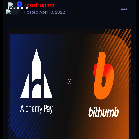
roadrunner
Posted
April 13, 2022