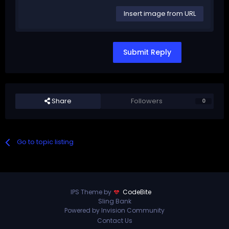
Insert image from URL
Submit Reply
Share
Followers
0
Go to topic listing
IPS Theme by
CodeBite
Sling Bank
Powered by Invision Community
Contact Us