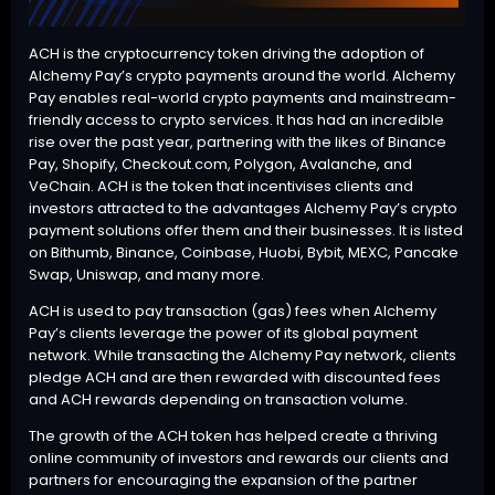
ACH is the cryptocurrency token driving the adoption of
Alchemy Pay’s crypto payments around the world. Alchemy
Pay enables real-world crypto payments and mainstream-
friendly access to crypto services. It has had an incredible
rise over the past year, partnering with the likes of Binance
Pay, Shopify, Checkout.com, Polygon, Avalanche, and
VeChain. ACH is the token that incentivises clients and
investors attracted to the advantages Alchemy Pay’s crypto
payment solutions offer them and their businesses. It is listed
on Bithumb, Binance, Coinbase, Huobi, Bybit, MEXC, Pancake
Swap, Uniswap, and many more.
ACH is used to pay transaction (gas) fees when Alchemy
Pay’s clients leverage the power of its global payment
network. While transacting the Alchemy Pay network, clients
pledge ACH and are then rewarded with discounted fees
and ACH rewards depending on transaction volume.
The growth of the ACH token has helped create a thriving
online community of investors and rewards our clients and
partners for encouraging the expansion of the partner