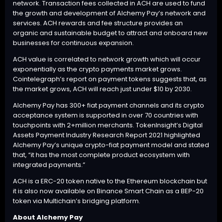
network. Transaction fees collected in ACH are used to fund
the growth and development of Alchemy Pay’s network and
services. ACH rewards and fee structure provides an
organic and sustainable budget to attract and onboard new
businesses for continuous expansion.
ACH value is correlated to network growth which will occur
exponentially as the crypto payments market grows.
Cointelegraph’s
report
on payment tokens suggests that, as
the market grows, ACH will reach just under $10 by 2030.
Alchemy Pay has 300+ fiat payment channels and its crypto
acceptance system is supported in over 70 countries with
touchpoints with 2+million merchants. TokenInsight’s
Digital
Assets Payment Industry Research Report 2021
highlighted
Alchemy Pay’s unique crypto-fiat payment model and stated
that, “it has the most complete product ecosystem with
integrated payments.”
ACH is a ERC-20 token native to the Ethereum blockchain but
it is also now available on Binance Smart Chain as a BEP-20
token via Multichain’s bridging platform.
About Alchemy Pay