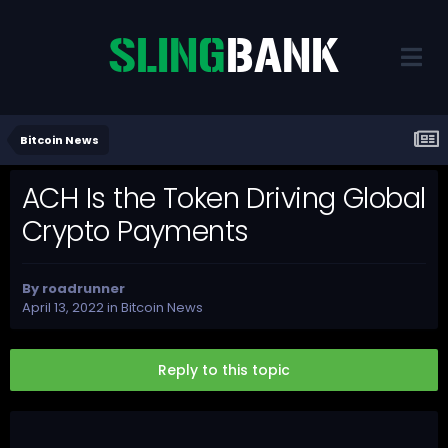
Bitcoin News
ACH Is the Token Driving Global
Crypto Payments
By
roadrunner
April 13, 2022
in
Bitcoin News
Reply to this topic