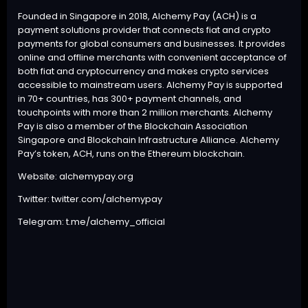
Founded in Singapore in 2018, Alchemy Pay (ACH) is a
payment solutions provider that connects fiat and crypto
payments for global consumers and businesses. It provides
online and offline merchants with convenient acceptance of
both fiat and cryptocurrency and makes crypto services
accessible to mainstream users. Alchemy Pay is supported
in 70+ countries, has 300+ payment channels, and
touchpoints with more than 2 million merchants. Alchemy
Pay is also a member of the Blockchain Association
Singapore and Blockchain Infrastructure Alliance. Alchemy
Pay’s token, ACH, runs on the Ethereum blockchain.
Website:
alchemypay.org
Twitter:
twitter.com/alchemypay
Telegram:
t.me/alchemy_official