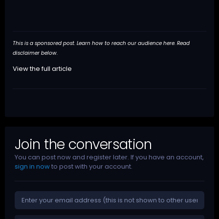
This is a sponsored post. Learn how to reach our audience
here
. Read
disclaimer below.
View the full article
Join the conversation
You can post now and register later. If you have an account,
sign in now
to post with your account.