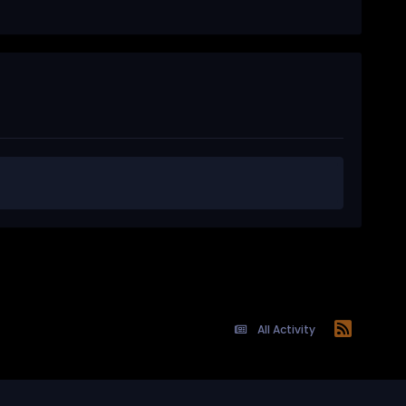
All Activity