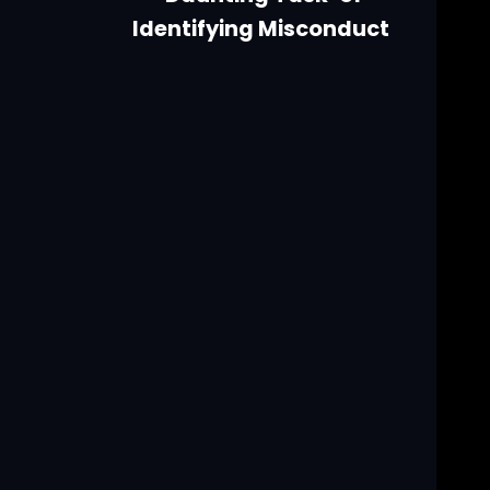
Identifying Misconduct