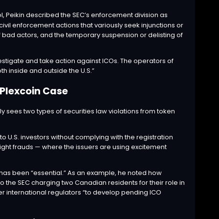
, Peikin
described
the SEC’s enforcement division as
vil enforcement actions that variously seek injunctions or
 bad actors, and the temporary suspension or delisting of
 investigate and take action against ICOs. The operators of
th inside and outside the U.S.”
 Plexcoin Case
ly sees two types of securities law violations from token
 to U.S. investors without complying with the registration
ight frauds — where the issuers are using excitement
e has been “essential.” As an example, he noted how
 the SEC charging two Canadian residents for their role in
er international regulators “to develop pending ICO