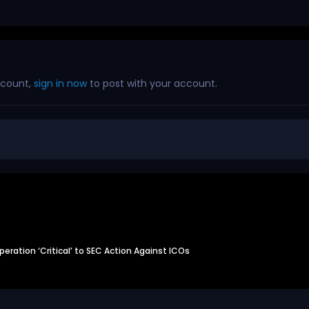
ccount,
sign in now
to post with your account.
eration ‘Critical’ to SEC Action Against ICOs