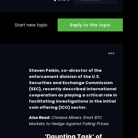
Start new topic
Reply to this topic
Steven Peikin, co-director of the
enforcement division of the U.S.
Securities and Exchange Commission
(SEC), recently described international
cooperation as playing a critical role in
facilitating investigations in the initial
coin offering (ICO) sector.
Also Read:
Chinese Miners Short BTC
Markets to Hedge Against Falling Prices
‘Daunting Task’ of