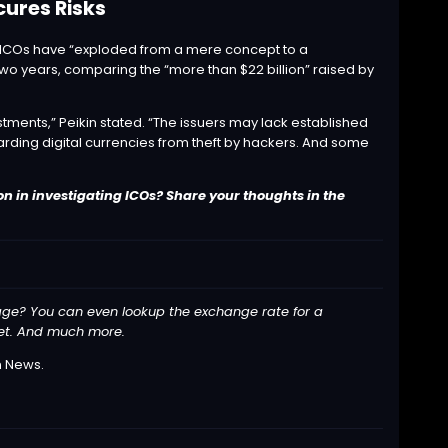
cures Risks
s, ICOs have “exploded from a mere concept to a
wo years, comparing the “more than $22 billion” raised by
stments,” Peikin stated. “The issuers may lack established
arding digital currencies from theft by hackers. And some
n in investigating ICOs? Share your thoughts in the
ge? You can even lookup the exchange rate for a
llet. And much more.
n News
.