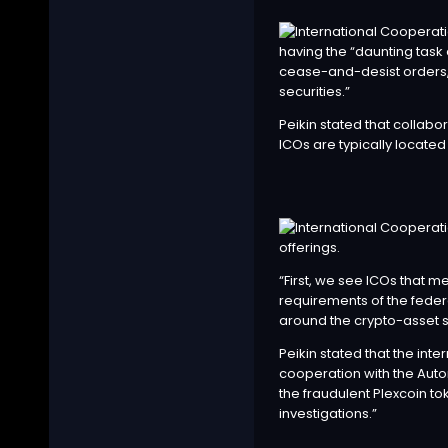
having the “daunting task
cease-and-desist orders, 
securities.”
Peikin stated that collabor
ICOs are typically located
offerings.
“First, we see ICOs that me
requirements of the feder
around the crypto-asset sp
Peikin stated that the int
cooperation with the Auto
the fraudulent Plexcoin to
investigations.”