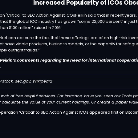
Increased Popularity of ICOs Obs
Peikin said that in recent year
t the global ICO industry has grown “some 22,000 percent” in just t
than $100 million” raised in 2016.
ket can obscure the fact that these offerings are often high-risk inve
ot have viable products, business models, or the capacity for safegu
ply outright frauds.”
 Peikin’s comments regarding the need for international cooperatio
.
rstock, sec.gov, Wikipedia
unch of free helpful services. For instance, have you seen our
Tools
pa
r calculate the value of your current holdings. Or create a paper wa
peration ‘Critical’ to SEC Action Against ICOs
appeared first on
Bitcoi