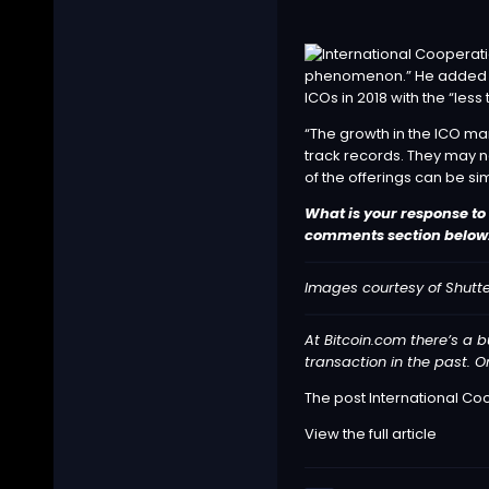
phenomenon.” He added tha
ICOs in 2018 with the “less 
“The growth in the ICO mar
track records. They may n
of the offerings can be sim
What is your response to
comments section below
Images courtesy of Shutte
At Bitcoin.com there’s a b
transaction in the past. O
The post
International Coo
View the full article