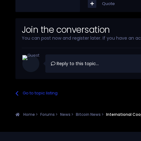
Quote
Join the conversation
You can post now and register later. If you have an a
Reply to this topic...
Go to topic listing
Home
Forums
News
Bitcoin News
International Coop