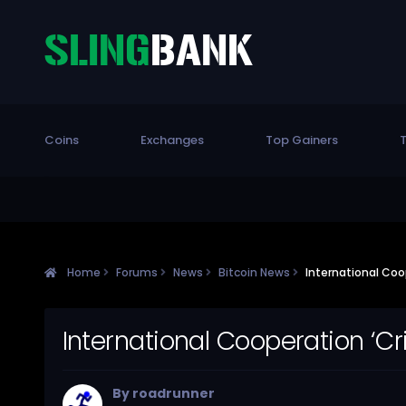
Coins
Exchanges
Top Gainers
T
Home
Forums
News
Bitcoin News
International Coop
International Cooperation ‘Cr
By
roadrunner