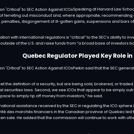
Speaking at Harvard Law School
 of ferreting out misconduct and, where appropriate, recommending ci
penalties, disgorgement of ill-gotten gains, suspensions and bars of
ation with international regulators is “critical” to the SEC’s ability to
 outside of the U.S. and raise funds from “a broad base of investors bo
Quebec Regulator Played Key Role in
Peikin said that the SEC general
et the definition of a security, but are being sold, brokered, or traded
al securities laws. Second, we see ICOs that appear to be simply outr
ace to simply rip off money from investors,” he said.
ernational assistance received by the SEC in regulating the ICO spher
rité des marchés financiers in the Canadian province of Quebec led to
ken sale. He added that the commission will continue to work with oth