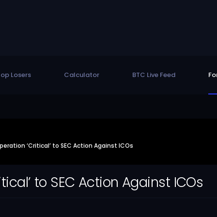
op Losers
Calculator
BTC Live Feed
Fo
eration ‘Critical’ to SEC Action Against ICOs
itical’ to SEC Action Against ICOs