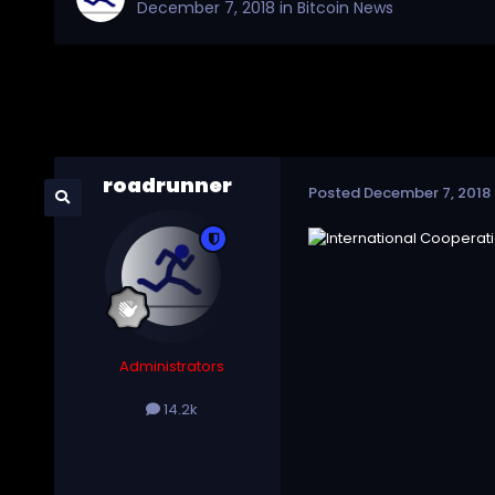
December 7, 2018
in
Bitcoin News
roadrunner
Posted
December 7, 2018
Administrators
14.2k