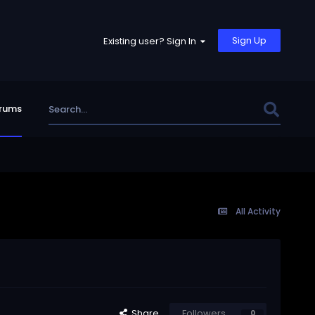
Sign Up
Existing user? Sign In
rums
All Activity
Share
Followers
0