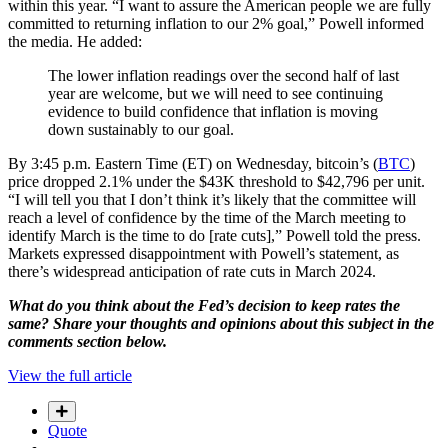
within this year. “I want to assure the American people we are fully
committed to returning inflation to our 2% goal,” Powell informed
the media. He added:
The lower inflation readings over the second half of last
year are welcome, but we will need to see continuing
evidence to build confidence that inflation is moving
down sustainably to our goal.
By 3:45 p.m. Eastern Time (ET) on Wednesday, bitcoin’s (
BTC
)
price dropped 2.1% under the $43K threshold to $42,796 per unit.
“I will tell you that I don’t think it’s likely that the committee will
reach a level of confidence by the time of the March meeting to
identify March is the time to do [rate cuts],” Powell told the press.
Markets expressed disappointment with Powell’s statement, as
there’s widespread anticipation of rate cuts in March 2024.
What do you think about the Fed’s decision to keep rates the
same? Share your thoughts and opinions about this subject in the
comments section below.
View the full article
Quote