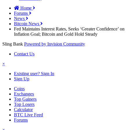
Home
Forums
News
Bitcoin News
Fed Maintains Interest Rates, Seeks ‘Greater Confidence’ on
Inflation Goal; Bitcoin and Gold Hold Steady
Sling Bank
Powered by Invision Community
Contact Us
×
Existing user? Sign In
Sign Up
Coins
Exchanges
Top Gainers
Top Losers
Calculator
BTC Live Feed
Forums
×