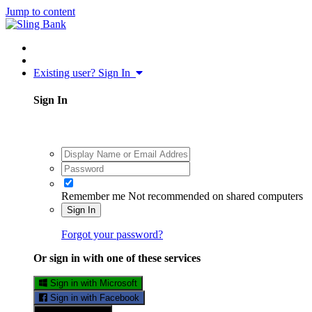
Jump to content
Existing user? Sign In
Sign In
Remember me
Not recommended on shared computers
Sign In
Forgot your password?
Or sign in with one of these services
Sign in with Microsoft
Sign in with Facebook