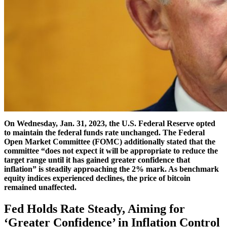
On Wednesday, Jan. 31, 2023, the U.S. Federal Reserve opted
to maintain the federal funds rate unchanged. The Federal
Open Market Committee (FOMC) additionally stated that the
committee “does not expect it will be appropriate to reduce the
target range until it has gained greater confidence that
inflation” is steadily approaching the 2% mark. As benchmark
equity indices experienced declines, the price of bitcoin
remained unaffected.
Fed Holds Rate Steady, Aiming for
‘Greater Confidence’ in Inflation Control