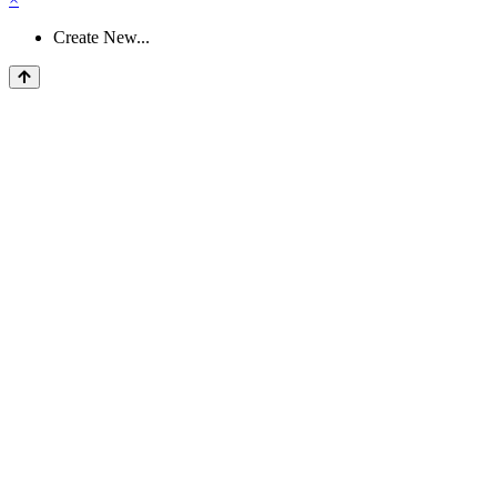
Create New...