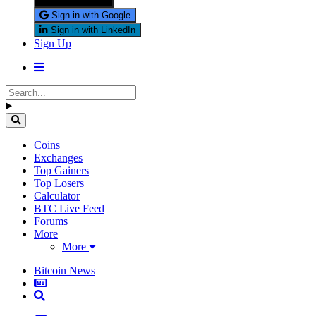
Sign in with X
Sign in with Google
Sign in with LinkedIn
Sign Up
Coins
Exchanges
Top Gainers
Top Losers
Calculator
BTC Live Feed
Forums
More
More
Bitcoin News