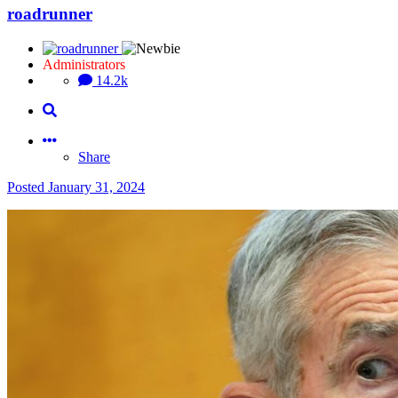
roadrunner
Administrators
14.2k
Share
Posted
January 31, 2024