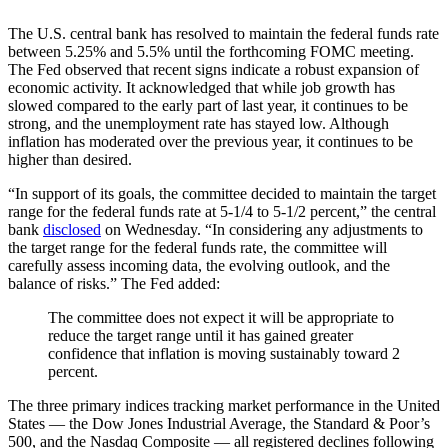
The U.S. central bank has resolved to maintain the federal funds rate
between 5.25% and 5.5% until the forthcoming FOMC meeting.
The Fed observed that recent signs indicate a robust expansion of
economic activity. It acknowledged that while job growth has
slowed compared to the early part of last year, it continues to be
strong, and the unemployment rate has stayed low. Although
inflation has moderated over the previous year, it continues to be
higher than desired.
“In support of its goals, the committee decided to maintain the target
range for the federal funds rate at 5-1/4 to 5-1/2 percent,” the central
bank
disclosed
on Wednesday. “In considering any adjustments to
the target range for the federal funds rate, the committee will
carefully assess incoming data, the evolving outlook, and the
balance of risks.” The Fed added:
The committee does not expect it will be appropriate to
reduce the target range until it has gained greater
confidence that inflation is moving sustainably toward 2
percent.
The three primary indices tracking market performance in the United
States — the Dow Jones Industrial Average, the Standard & Poor’s
500, and the Nasdaq Composite — all registered declines following