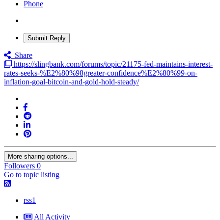
Phone
Submit Reply
Share
https://slingbank.com/forums/topic/21175-fed-maintains-interest-
rates-seeks-%E2%80%98greater-confidence%E2%80%99-on-
inflation-goal-bitcoin-and-gold-hold-steady/
More sharing options...
Followers
0
Go to topic listing
rss1
All Activity