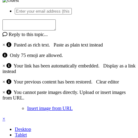
Reply to this topic...
×
Pasted as rich text.
Paste as plain text instead
Only 75 emoji are allowed.
×
Your link has been automatically embedded.
Display as a link
instead
×
Your previous content has been restored.
Clear editor
×
You cannot paste images directly. Upload or insert images
from URL.
Insert image from URL
×
Desktop
Tablet