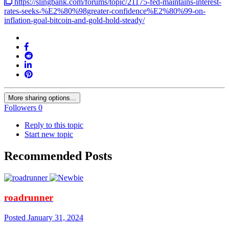
https://slingbank.com/forums/topic/21175-fed-maintains-interest-
rates-seeks-%E2%80%98greater-confidence%E2%80%99-on-
inflation-goal-bitcoin-and-gold-hold-steady/
More sharing options...
Followers
0
Reply to this topic
Start new topic
Recommended Posts
roadrunner
Posted
January 31, 2024