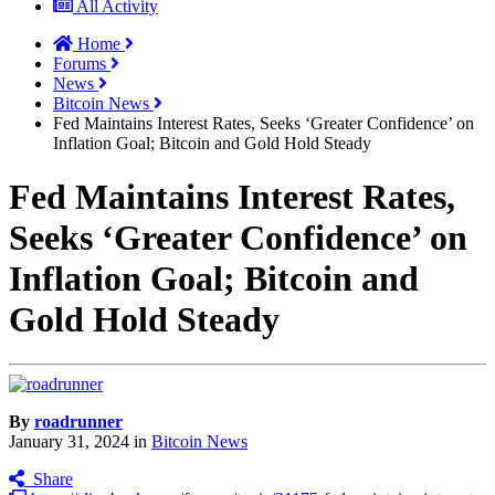
All Activity
Home
Forums
News
Bitcoin News
Fed Maintains Interest Rates, Seeks ‘Greater Confidence’ on
Inflation Goal; Bitcoin and Gold Hold Steady
Fed Maintains Interest Rates,
Seeks ‘Greater Confidence’ on
Inflation Goal; Bitcoin and
Gold Hold Steady
By
roadrunner
January 31, 2024
in
Bitcoin News
Share