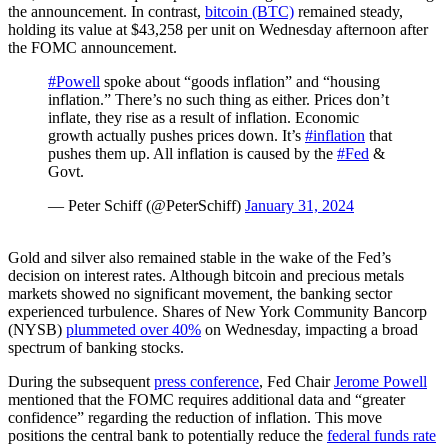
the announcement. In contrast,
bitcoin (BTC)
remained steady,
holding its value at $43,258 per unit on Wednesday afternoon after
the FOMC announcement.
#Powell
spoke about “goods inflation” and “housing
inflation.” There’s no such thing as either. Prices don’t
inflate, they rise as a result of inflation. Economic
growth actually pushes prices down. It’s
#inflation
that
pushes them up. All inflation is caused by the
#Fed
&
Govt.
— Peter Schiff (@PeterSchiff)
January 31, 2024
Gold and silver also remained stable in the wake of the Fed’s
decision on interest rates. Although bitcoin and precious metals
markets showed no significant movement, the banking sector
experienced turbulence. Shares of New York Community Bancorp
(NYSB)
plummeted over 40%
on Wednesday, impacting a broad
spectrum of banking stocks.
During the subsequent
press conference
, Fed Chair
Jerome Powell
mentioned that the FOMC requires additional data and “greater
confidence” regarding the reduction of inflation. This move
positions the central bank to potentially reduce the
federal funds rate