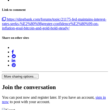
Link to comment
https://slingbank.com/forums/topic/21175-fed-maintains-interest-
rates-seeks-%E2%80%98greater-confidence%E2%80%99-on-
inflation-goal-bitcoin-and-gold-hold-steady/
Share on other sites
More sharing options...
Join the conversation
You can post now and register later. If you have an account,
sign in
now
to post with your account.