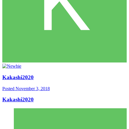
Kakashi2020
Posted
November 3, 2018
Kakashi2020