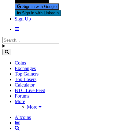
Sign in with X
Sign in with Google
Sign in with LinkedIn
Sign Up
Coins
Exchanges
Top Gainers
Top Losers
Calculator
BTC Live Feed
Forums
More
More
Altcoins