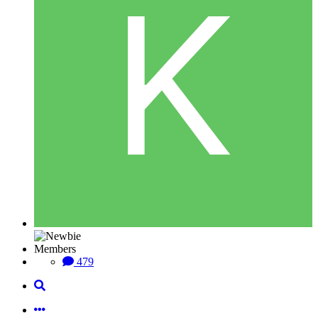
Members
479