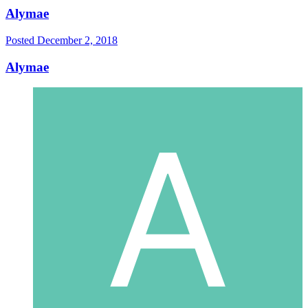
Alymae
Posted
December 2, 2018
Alymae