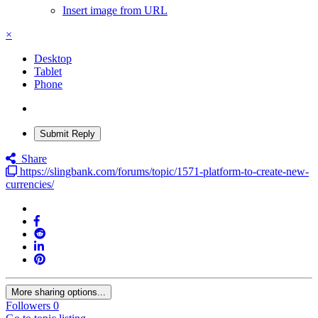
Insert image from URL
×
Desktop
Tablet
Phone
Submit Reply
Share
https://slingbank.com/forums/topic/1571-platform-to-create-new-
currencies/
More sharing options...
Followers
0