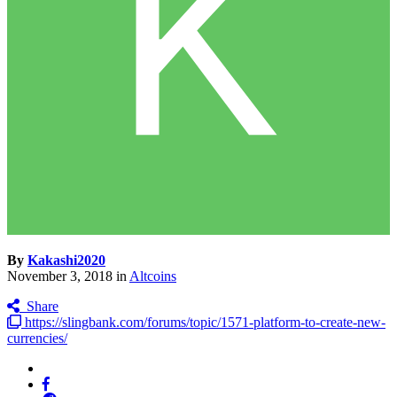
By
Kakashi2020
November 3, 2018
in
Altcoins
Share
https://slingbank.com/forums/topic/1571-platform-to-create-new-
currencies/