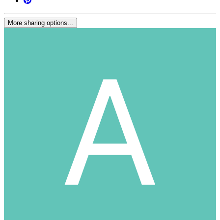
More sharing options...