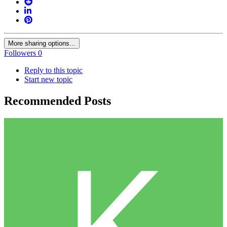
More sharing options...
Followers
0
Reply to this topic
Start new topic
Recommended Posts