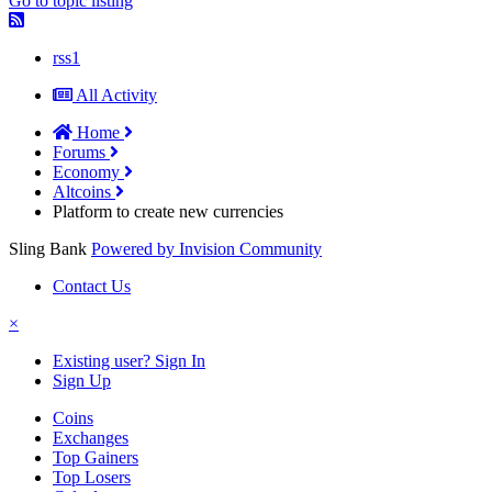
Go to topic listing
rss1
All Activity
Home
Forums
Economy
Altcoins
Platform to create new currencies
Sling Bank
Powered by Invision Community
Contact Us
×
Existing user? Sign In
Sign Up
Coins
Exchanges
Top Gainers
Top Losers