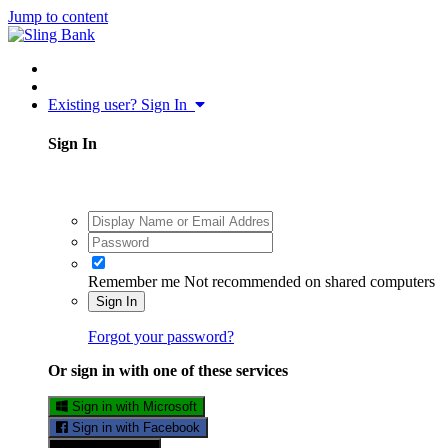
Jump to content
Existing user? Sign In
Sign In
Remember me
Not recommended on shared computers
Sign In
Forgot your password?
Or sign in with one of these services
Sign in with Microsoft
Sign in with Facebook