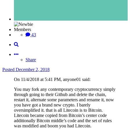
Members
43
Share
Posted
December 2, 2018
On 11/4/2018 at 5:41 PM, anyone01 said:
You may fork any contemporary cryptocurrency simply
through going to their Github and delete the chain,
restart it, alternate some parameters and rename it, now
you have got a brand new crypto. I barely
oversimplified it. that is all Litecoin is to Bitcoin.
Litecoin became copied from Bitcoin’s center code
additionally Bitcoin middle’s code and the set of rules
was modified and boom you had Litecoin.