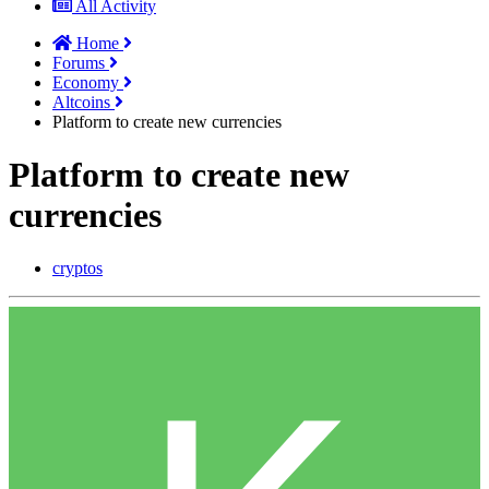
All Activity
Home
Forums
Economy
Altcoins
Platform to create new currencies
Platform to create new
currencies
cryptos