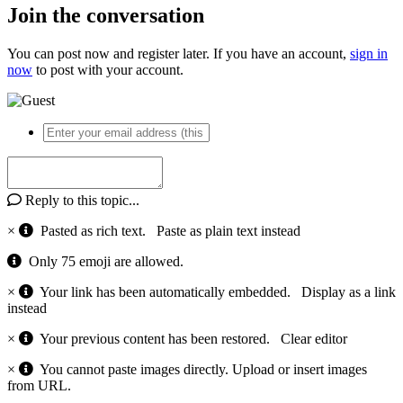
Join the conversation
You can post now and register later. If you have an account,
sign in
now
to post with your account.
Reply to this topic...
×
Pasted as rich text.
Paste as plain text instead
Only 75 emoji are allowed.
×
Your link has been automatically embedded.
Display as a link
instead
×
Your previous content has been restored.
Clear editor
×
You cannot paste images directly. Upload or insert images
from URL.