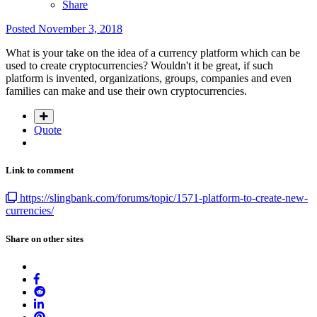
Share
Posted
November 3, 2018
What is your take on the idea of a currency platform which can be
used to create cryptocurrencies? Wouldn't it be great, if such
platform is invented, organizations, groups, companies and even
families can make and use their own cryptocurrencies.
Quote
Link to comment
https://slingbank.com/forums/topic/1571-platform-to-create-new-
currencies/
Share on other sites