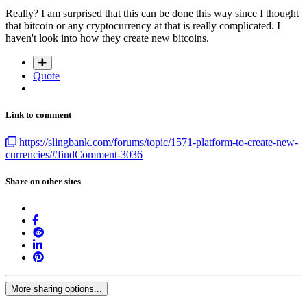
Really? I am surprised that this can be done this way since I thought
that bitcoin or any cryptocurrency at that is really complicated. I
haven't look into how they create new bitcoins.
Quote
Link to comment
https://slingbank.com/forums/topic/1571-platform-to-create-new-
currencies/#findComment-3036
Share on other sites
More sharing options...