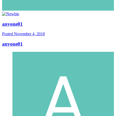
anyone01
Posted
November 4, 2018
anyone01