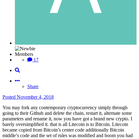
Members
17
Share
Posted
November 4, 2018
You may fork any contemporary cryptocurrency simply through
going to their Github and delete the chain, restart it, alternate some
parameters and rename it, now you have got a brand new crypto. I
barely oversimplified it. that is all Litecoin is to Bitcoin. Litecoin
became copied from Bitcoin’s center code additionally Bitcoin
middle’s code and the set of rules was modified and boom you had