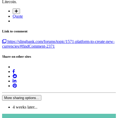
Litecoin.
Quote
Link to comment
https://slingbank.com/forums/topic/1571-platform-to-create-new-
currencies/#findComment-2371
Share on other sites
More sharing options...
4 weeks later...