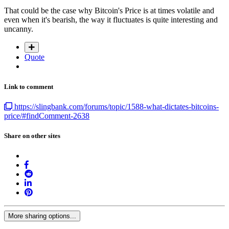
That could be the case why Bitcoin's Price is at times volatile and
even when it's bearish, the way it fluctuates is quite interesting and
uncanny.
Quote
Link to comment
https://slingbank.com/forums/topic/1588-what-dictates-bitcoins-
price/#findComment-2638
Share on other sites
More sharing options...