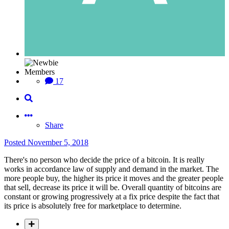
Members
17
Share
Posted
November 5, 2018
There's no person who decide the price of a bitcoin. It is really
works in accordance law of supply and demand in the market. The
more people buy, the higher its price it moves and the greater people
that sell, decrease its price it will be. Overall quantity of bitcoins are
constant or growing progressively at a fix price despite the fact that
its price is absolutely free for marketplace to determine.