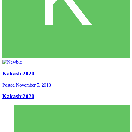
Kakashi2020
Posted
November 5, 2018
Kakashi2020