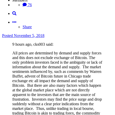
Members
76
Share
Posted
November 5, 2018
9 hours ago, cks003 said:
All prices are determined by demand and supply forces
and this does not exclude exchange of Bitcoin. The
only problem investors faced is the ambiguity or lack of
information about the demand and supply. The market
sentiments influenced by, such as comments by Warren
Buffet, advent of Bitcoin future in Chicago trade
exchange etc all impact the demand and supply of
Bitcoin. But there are also many factors which happen
at the global market place which are not directly
apparent to the investors that are the main source of
frustration. Investors may find the price surge and drop
suddenly without a clear prior indications from the
market place. Thus, unlike trading in local bourse,
trading Bitcoin is akin to trading forex, the commodity