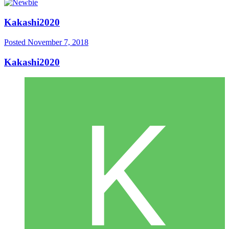
Kakashi2020
Posted
November 7, 2018
Kakashi2020