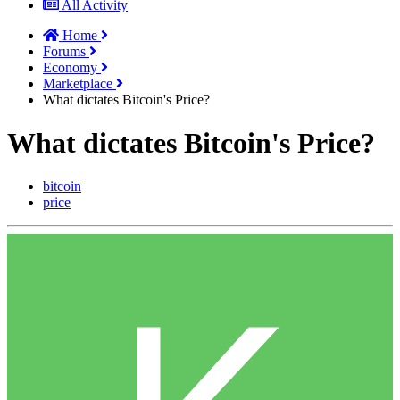
All Activity
Home
Forums
Economy
Marketplace
What dictates Bitcoin's Price?
What dictates Bitcoin's Price?
bitcoin
price