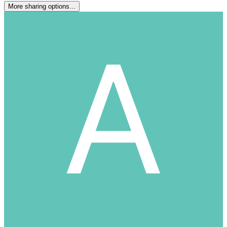
More sharing options...