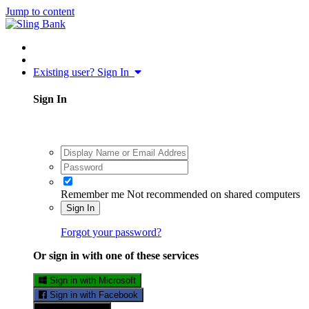
Jump to content
Existing user? Sign In
Sign In
Remember me
Not recommended on shared computers
Sign In
Forgot your password?
Or sign in with one of these services
Sign in with Microsoft
Sign in with Facebook