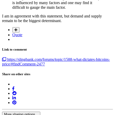
is influenced by many factors and one may find it
difficult to gauge the main factor.
I am in agreement with this statement, but demand and supply
remain to be the biggest determinant.
Quote
Link to comment
https://slingbank.com/forums/topic/1588-what-dictates-bitcoins-
price/#findComment-2477
Share on other sites
More sharing options...