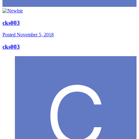
cks003
Posted
November 5, 2018
cks003