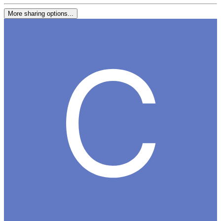
More sharing options...