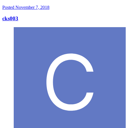
Posted
November 7, 2018
cks003