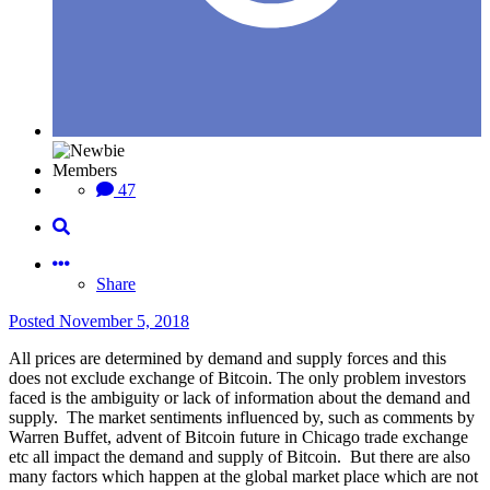
Members
47
Share
Posted
November 5, 2018
All prices are determined by demand and supply forces and this
does not exclude exchange of Bitcoin. The only problem investors
faced is the ambiguity or lack of information about the demand and
supply. The market sentiments influenced by, such as comments by
Warren Buffet, advent of Bitcoin future in Chicago trade exchange
etc all impact the demand and supply of Bitcoin. But there are also
many factors which happen at the global market place which are not