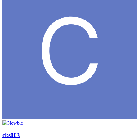
cks003