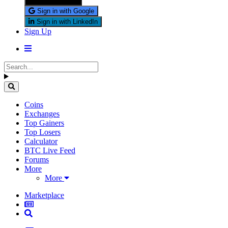
Sign in with X
Sign in with Google
Sign in with LinkedIn
Sign Up
Coins
Exchanges
Top Gainers
Top Losers
Calculator
BTC Live Feed
Forums
More
More
Marketplace