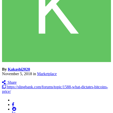
By
Kakashi2020
November 5, 2018
in
Marketplace
Share
https://slingbank.com/forums/topic/1588-what-dictates-bitcoins-
price/