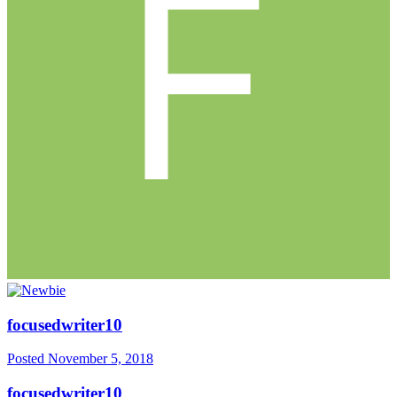
focusedwriter10
Posted
November 5, 2018
focusedwriter10