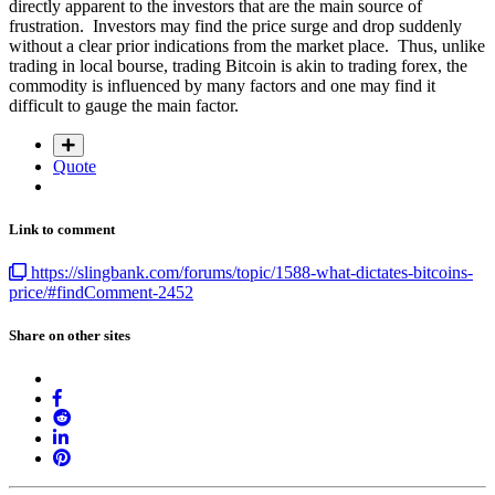
directly apparent to the investors that are the main source of
frustration. Investors may find the price surge and drop suddenly
without a clear prior indications from the market place. Thus, unlike
trading in local bourse, trading Bitcoin is akin to trading forex, the
commodity is influenced by many factors and one may find it
difficult to gauge the main factor.
Quote
Link to comment
https://slingbank.com/forums/topic/1588-what-dictates-bitcoins-
price/#findComment-2452
Share on other sites