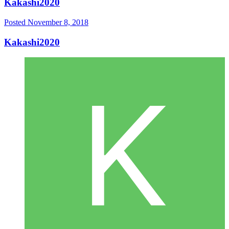
Kakashi2020
Posted
November 8, 2018
Kakashi2020