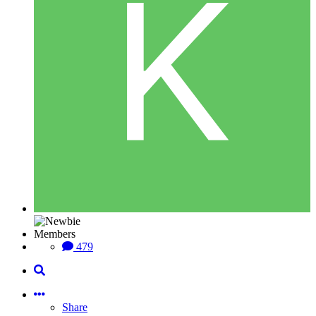
Members
479
Share