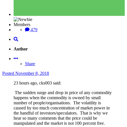
Members
479
Author
Share
Posted
November 8, 2018
23 hours ago, cks003 said:
The sudden surge and drop in price of any commodity
happens when the commodity is owned by small
number of people/organisations. The volatility is
caused by too much concentration of market power in
the handful of investors/speculators. That is why we
hear so many comments that the price could be
manipulated and the market is not 100 percent free.