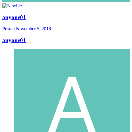
anyone01
Posted
November 5, 2018
anyone01