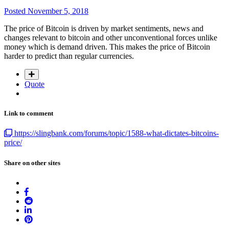
Posted
November 5, 2018
The price of Bitcoin is driven by market sentiments, news and
changes relevant to bitcoin and other unconventional forces unlike
money which is demand driven. This makes the price of Bitcoin
harder to predict than regular currencies.
Quote
Link to comment
https://slingbank.com/forums/topic/1588-what-dictates-bitcoins-
price/
Share on other sites