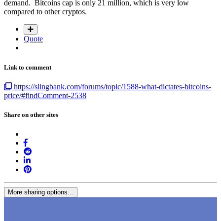
demand. Bitcoins cap is only 21 million, which is very low
compared to other cryptos.
Quote
Link to comment
https://slingbank.com/forums/topic/1588-what-dictates-bitcoins-
price/#findComment-2538
Share on other sites
More sharing options...