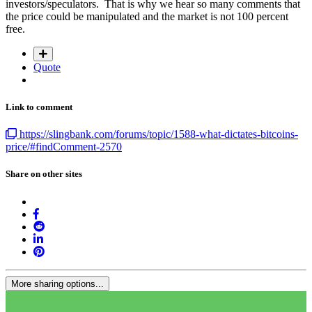
investors/speculators. That is why we hear so many comments that
the price could be manipulated and the market is not 100 percent
free.
Quote
Link to comment
https://slingbank.com/forums/topic/1588-what-dictates-bitcoins-
price/#findComment-2570
Share on other sites
More sharing options...