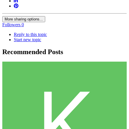
More sharing options...
Followers
0
Reply to this topic
Start new topic
Recommended Posts