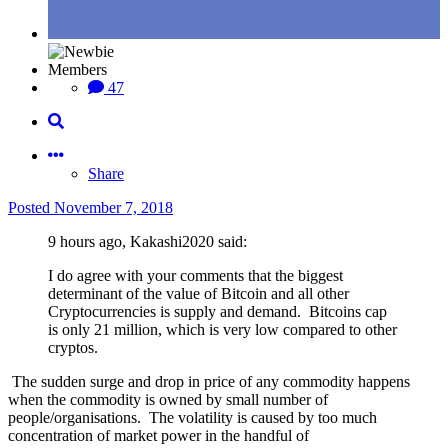
Members
47
Share
Posted
November 7, 2018
9 hours ago, Kakashi2020 said:
I do agree with your comments that the biggest
determinant of the value of Bitcoin and all other
Cryptocurrencies is supply and demand. Bitcoins cap
is only 21 million, which is very low compared to other
cryptos.
The sudden surge and drop in price of any commodity happens
when the commodity is owned by small number of
people/organisations. The volatility is caused by too much
concentration of market power in the handful of