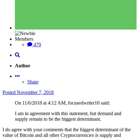
Members
479
Author
Share
Posted
November 7, 2018
On 11/6/2018 at 4:12 AM, focusedwriter10 said:
I am in agreement with this statement, but demand and
supply remain to be the biggest determinant.
I do agree with your comments that the biggest determinant of the
value of Bitcoin and all other Cryptocurrencies is supply and