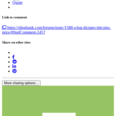
Quote
Link to comment
https://slingbank.com/forums/topic/1588-what-dictates-bitcoins-
price/#findComment-2457
Share on other sites
More sharing options...