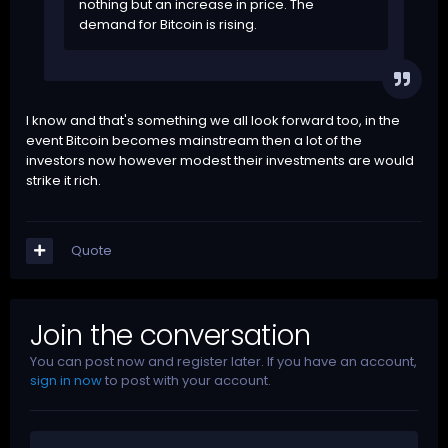
nothing but an increase in price. The
demand for Bitcoin is rising.
I know and that's something we all look forward too, in the
event Bitcoin becomes mainstream then a lot of the
investors now however modest their investments are would
strike it rich.
Quote
Join the conversation
You can post now and register later. If you have an account,
sign in now
to post with your account.