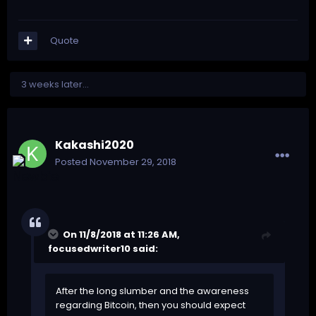
Quote
3 weeks later...
Kakashi2020
Posted
November 29, 2018
On 11/8/2018 at 11:26 AM,
focusedwriter10
said:
After the long slumber and the awareness
regarding Bitcoin, then you should expect