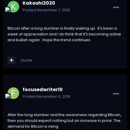
Kakashi2020
Posted
November 7, 2018
Bitcoin after a long slumber is finally waking up. It's been a
week of appreciation and I do think that it's becoming active
and bullish again. Hope the trend continues.
Quote
focusedwriter10
Posted
November 8, 2018
After the long slumber and the awareness regarding Bitcoin,
then you should expect nothing but an increase in price. The
demand for Bitcoin is rising.