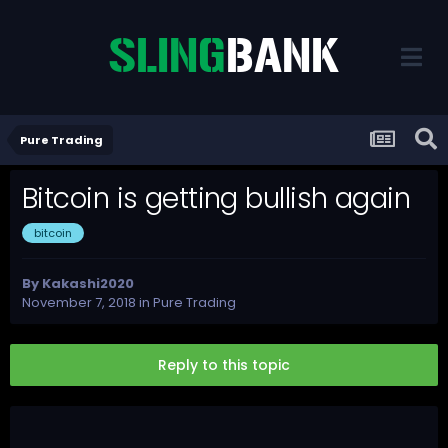
Pure Trading
Bitcoin is getting bullish again
bitcoin
By
Kakashi2020
November 7, 2018
in
Pure Trading
Reply to this topic