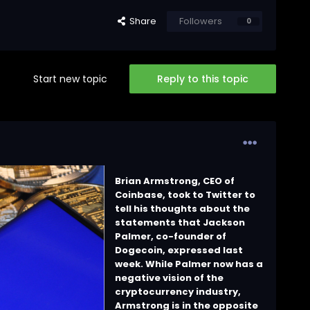
Share
Followers
0
Start new topic
Reply to this topic
Brian Armstrong, CEO of
Coinbase, took to Twitter to
tell his thoughts about the
statements that Jackson
Palmer, co-founder of
Dogecoin, expressed last
week. While Palmer now has a
negative vision of the
cryptocurrency industry,
Armstrong is in the opposite