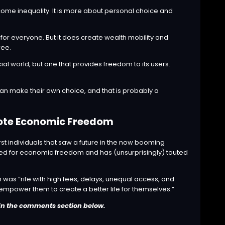
come inequality. It is more about personal choice and
 for everyone. But it does create wealth mobility and
ree.
ial world, but one that provides freedom to its users.
an make their own choice, and that is probably a
mote Economic Freedom
st individuals that saw a future in the now booming
d for economic freedom and has (unsurprisingly) touted
m was “rife with high fees, delays, unequal access, and
 empower them to create a better life for themselves.”
in the comments section below.