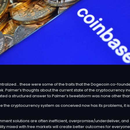
 centralized… these were some of the traits that the Dogecoin co-fou
ek. Palmer’s thoughts about the current state of the cryptocurrency i
ulated a structured answer to Palmer’s tweetstorm was none other tha
e the cryptocurrency system as conceived now has its problems, it is a 
rnment solutions are often inefficient, overpromise/underdeliver, a
lity mixed with free markets will create better outcomes for everyone,