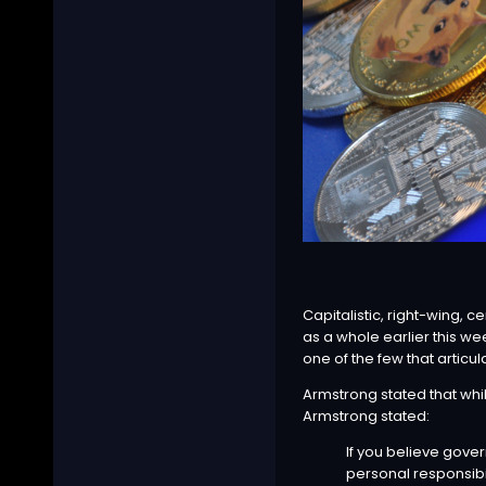
Capitalistic, right-wing,
as a whole earlier this we
one of the few that artic
Armstrong stated that whil
Armstrong
stated
:
If you believe gove
personal responsibi