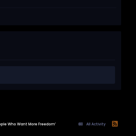
eople Who Want More Freedom’
All Activity