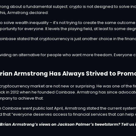
rong about a fundamental subject: crypto is not designed to solve in
this, Armstrong
declared
:
to solve wealth inequality – it’s not trying to create the same outcome
ortunity for everyone. It levels the playing field, at least to some deg
inbase stated that cryptocurrency is just another choice in the financ
oviding an alternative for people who want more freedom. Everyone c
rian Armstrong Has Always Strived to Pro
ryptocurrency market are not new or surprising. He was one of the fir
ck in 2012 when he founded Coinbase. Armstrong has since advocate
mpany to achieve that.
n Coinbase went
public
last April, Armstrong stated the current syste
nd that “everyone deserves access to financial services that can help
Brian Armstrong’s views on Jackson Palmer’s tweetstorm? Tell us 