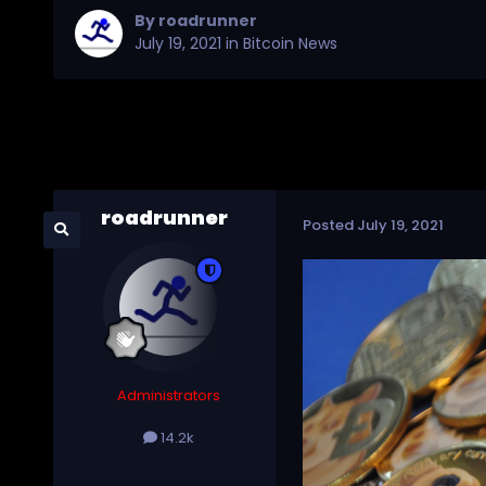
By
roadrunner
July 19, 2021
in
Bitcoin News
roadrunner
Posted
July 19, 2021
Administrators
14.2k