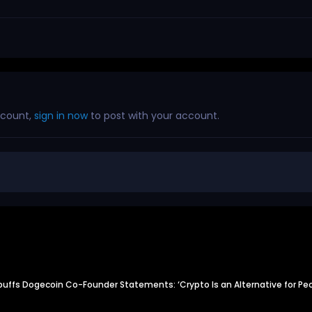
ccount,
sign in now
to post with your account.
uffs Dogecoin Co-Founder Statements: ‘Crypto Is an Alternative for P