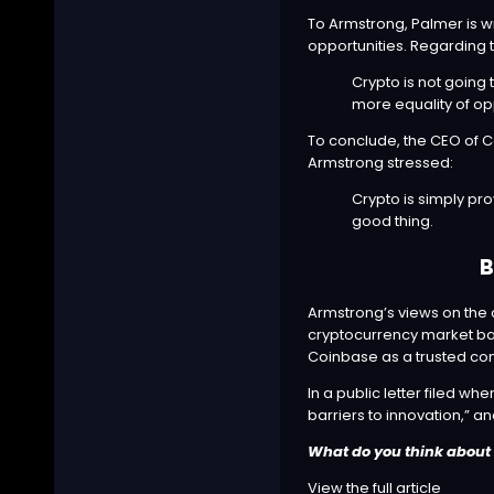
To Armstrong, Palmer is w
opportunities. Regarding 
Crypto is not going 
more equality of opp
To conclude, the CEO of Co
Armstrong
stressed
:
Crypto is simply pr
good thing.
B
Armstrong’s views on the c
cryptocurrency market ba
Coinbase as a trusted co
In a
public letter
filed whe
barriers to innovation,” a
What do you think about 
View the full article