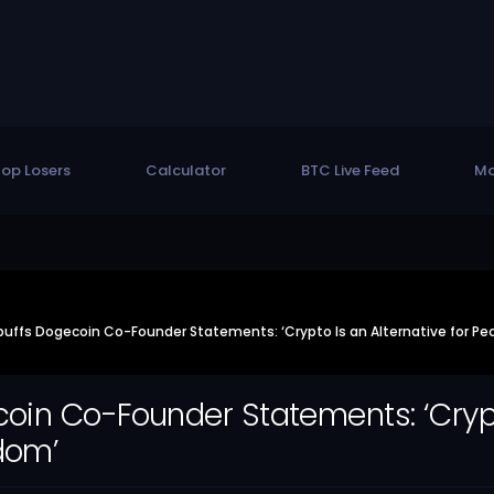
op Losers
Calculator
BTC Live Feed
Mo
uffs Dogecoin Co-Founder Statements: ‘Crypto Is an Alternative for P
in Co-Founder Statements: ‘Crypto
dom’