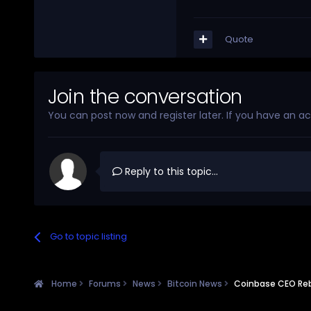
Quote
Join the conversation
You can post now and register later. If you have an a
Reply to this topic...
Go to topic listing
Home
Forums
News
Bitcoin News
Coinbase CEO Reb