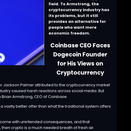
field. To Armstrong, the
cryptocurrency industry has
its problems, but it still
provides an alternative for
people who want more
economic freedom.
Coinbase CEO Faces
Dogecoin Founder
for His Views on
Cryptocurrency
nder Jackson Palmer
attributed
to the cryptocurrency market
ndustry caused harsh reactions across social media. But
n Brian Armstrong, CEO of Coinbase.
vastly better offer than what the traditional system offers.
nd come with unintended consequences, and that
 then crypto is a much needed breath of fresh air.