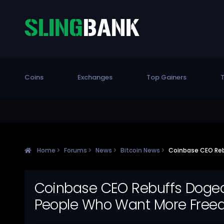
Coins
Exchanges
Top Gainers
T
Home
Forums
News
Bitcoin News
Coinbase CEO Reb
Coinbase CEO Rebuffs Dogeco
People Who Want More Free