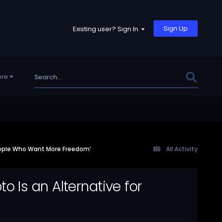
Sign Up
Existing user? Sign In
re
eople Who Want More Freedom’
All Activity
 Is an Alternative for