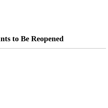
unts to Be Reopened