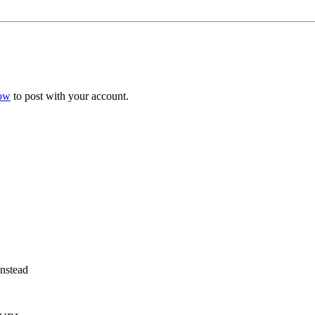
now
to post with your account.
instead