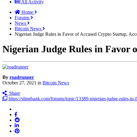
All Activity
Home
Forums
News
Bitcoin News
Nigerian Judge Rules in Favor of Accused Crypto Startup, Ac
Nigerian Judge Rules in Favor 
By
roadrunner
October 27, 2021
in
Bitcoin News
Share
https://slingbank.com/forums/topic/13389-nigerian-judge-rules-in-