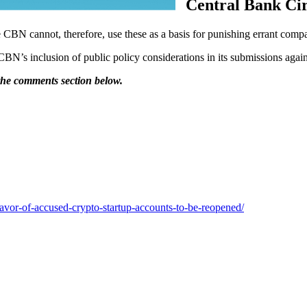
Central Bank Ci
e CBN cannot, therefore, use these as a basis for punishing errant comp
N’s inclusion of public policy considerations in its submissions again
 the comments section below.
favor-of-accused-crypto-startup-accounts-to-be-reopened/