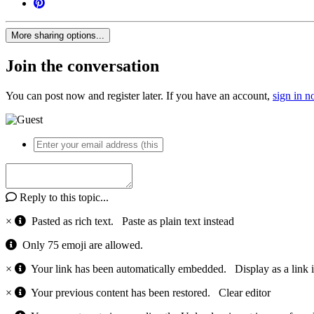
More sharing options...
Join the conversation
You can post now and register later. If you have an account,
sign in 
Reply to this topic...
×
Pasted as rich text.
Paste as plain text instead
Only 75 emoji are allowed.
×
Your link has been automatically embedded.
Display as a link 
×
Your previous content has been restored.
Clear editor