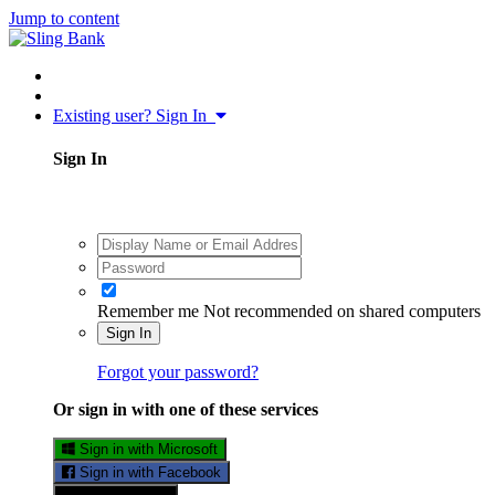
Jump to content
Existing user? Sign In
Sign In
Remember me
Not recommended on shared computers
Sign In
Forgot your password?
Or sign in with one of these services
Sign in with Microsoft
Sign in with Facebook