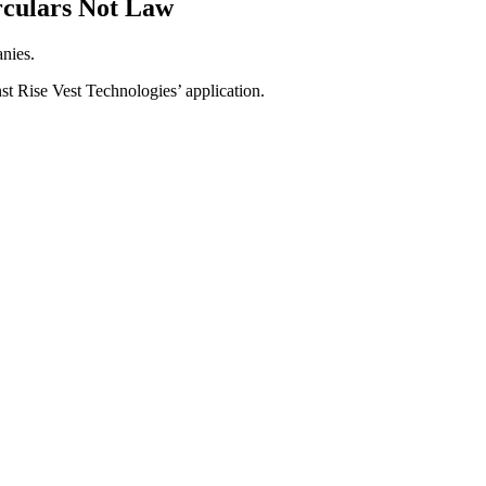
rculars Not Law
anies.
st Rise Vest Technologies’ application.