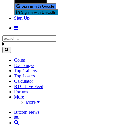
Sign in with X
Sign in with Google
Sign in with LinkedIn
Sign Up
Coins
Exchanges
Top Gainers
Top Losers
Calculator
BTC Live Feed
Forums
More
More
Bitcoin News