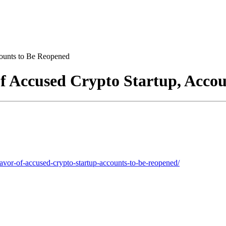
counts to Be Reopened
of Accused Crypto Startup, Acco
favor-of-accused-crypto-startup-accounts-to-be-reopened/