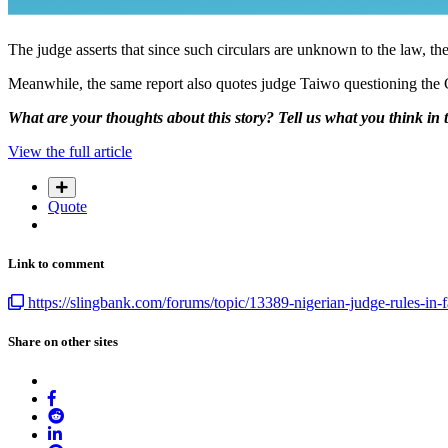
The judge asserts that since such circulars are unknown to the law, th
Meanwhile, the same report also quotes judge Taiwo questioning the CB
What are your thoughts about this story? Tell us what you think in
View the full article
Quote
Link to comment
https://slingbank.com/forums/topic/13389-nigerian-judge-rules-in-
Share on other sites