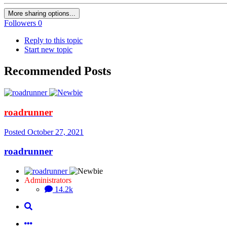
More sharing options...
Followers
0
Reply to this topic
Start new topic
Recommended Posts
roadrunner
Posted
October 27, 2021
roadrunner
Administrators
14.2k