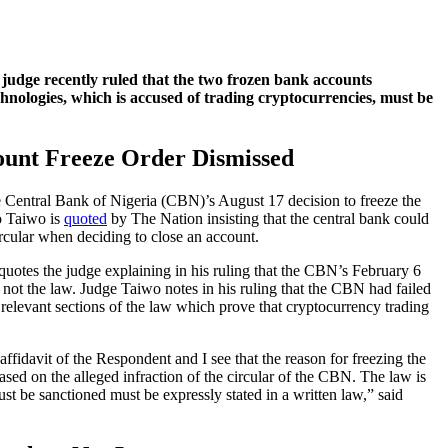
judge recently ruled that the two frozen bank accounts
hnologies, which is accused of trading cryptocurrencies, must be
unt Freeze Order Dismissed
he Central Bank of Nigeria (CBN)’s August 17 decision to freeze the
o Taiwo is
quoted
by The Nation insisting that the central bank could
rcular when deciding to close an account.
 quotes the judge explaining in his ruling that the CBN’s February 6
t, not the law. Judge Taiwo notes in his ruling that the CBN had failed
e relevant sections of the law which prove that cryptocurrency trading
affidavit of the Respondent and I see that the reason for freezing the
based on the alleged infraction of the circular of the CBN. The law is
must be sanctioned must be expressly stated in a written law,” said