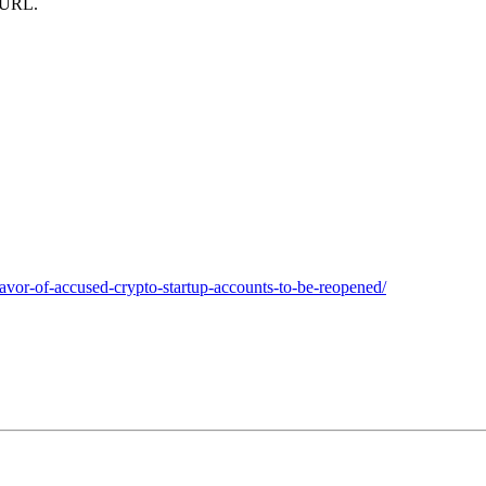
m URL.
favor-of-accused-crypto-startup-accounts-to-be-reopened/