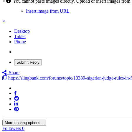
×
You cannot paste images directly. Upload or insert images fro
Insert image from URL
×
Desktop
Tablet
Phone
Submit Reply
Share
https://slingbank.com/forums/topic/13389-nigerian-judge-rules-in-
More sharing options...
Followers
0