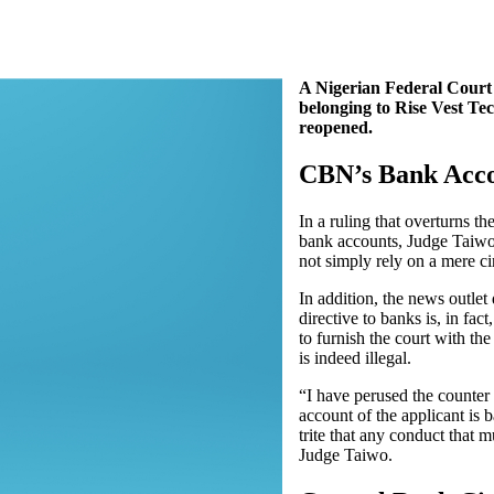
A Nigerian Federal Court 
belonging to Rise Vest Tec
reopened.
CBN’s Bank Acco
In a ruling that overturns t
bank accounts, Judge Taiw
not simply rely on a mere ci
In addition, the news outlet
directive to banks is, in fac
to furnish the court with th
is indeed illegal.
“I have perused the counter 
account of the applicant is 
trite that any conduct that 
Judge Taiwo.