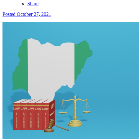
Share
Posted
October 27, 2021