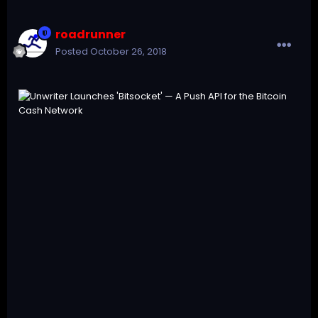
roadrunner
Posted
October 26, 2018