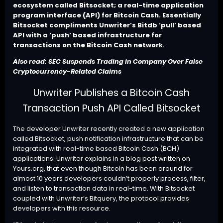
ecosystem called Bitsocket; a real-time application
program interface (API) for Bitcoin Cash. Essentially
Bitsocket compliments Unwriter’s Bitdb ‘pull’ based
API with a ‘push’ based infrastructure for
transactions on the Bitcoin Cash network.
Also read:
SEC Suspends Trading in Company Over False
Cryptocurrency-Related Claims
Unwriter Publishes a Bitcoin Cash
Transaction Push API Called Bitsocket
The developer Unwriter recently created a new application
called
Bitsocket
, push notification infrastructure that can be
integrated with real-time based Bitcoin Cash (BCH)
applications. Unwriter explains in a
blog post
written on
Yours.org, that even though Bitcoin has been around for
almost 10 years developers couldn’t properly process, filter,
and listen to transaction data in real-time. With Bitsocket
coupled with Unwriter’s
Bitquery
, the protocol provides
developers with this resource.