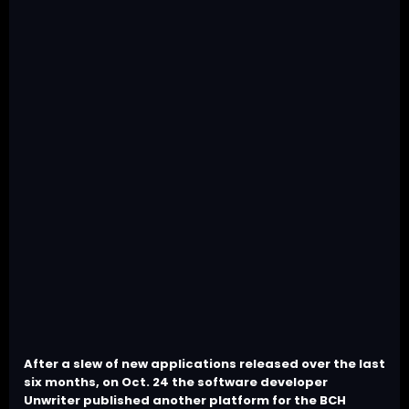
After a slew of new applications released over the last
six months, on Oct. 24 the software developer
Unwriter published another platform for the BCH