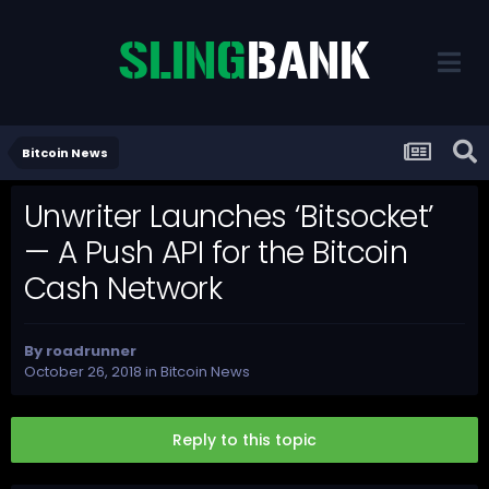
Bitcoin News
Unwriter Launches ‘Bitsocket’
— A Push API for the Bitcoin
Cash Network
By
roadrunner
October 26, 2018
in
Bitcoin News
Reply to this topic