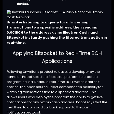
device.
Unwriter listening to a query for all incoming
transactions to a specific address, then sending
0.001BCH to the address using Electron Cash, and
Bitsocket instantly pushing the filtered transaction in
real-time.
Applying Bitsocket to Real-Time BCH
Applications
Following Unwriter’s product release, a developer by the
name of ‘Paool’ used the Bitsocket platform to
create
a
program called ‘
React
,’ a real-time BCH ‘watch address’
notifier. The open source React component is basically for
watching transactions tied to a specified address. This
allows users who deploy the program the ability to get live
notifications for any bitcoin cash address. Paool says that the
next thing to do is add callback support to the push
notification protocol.