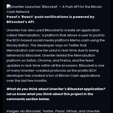
Paool’s ‘React’ push notifications is powered by
Bitsocket’s API.
Unwriter has also used Bitsocket to create an application
called ‘
Memobutton
,’ a platform that allows a user to post to
the BCH-based social media platform
Memo.cash
using the
Money Button
. The developer says on Twitter that
Memobutton can now be used in real-time due to being
tethered to Bitsocket. Unwriter tested the Memobutton
platform on Safari, Chrome, and Firefox, and the feed
updates in real-time within all the browsers. Bitsocket is one
of many Unwriter-created protocols as the prolific BCH
developer has created a ton of Bitcoin Cash applications
over the last few months.
What do you think about Unwriter’s Bitsocket application?
Let us know what you think about this project in the
comments section below.
Images via Bitsocket, Twitter, Paool, Github, and Unwriter.