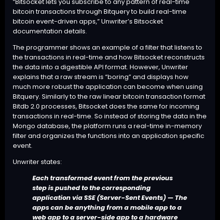
“Bitsocket lets you subscribe to any pattern of real-time
bitcoin transactions through Bitquery to build real-time
bitcoin event-driven apps,” Unwriter’s Bitsocket
documentation details.
The programmer shows an example of a filter that listens to
the transactions in real-time and how Bitsocket reconstructs
the data into a digestible API format. However, Unwriter
explains that a raw stream is “boring” and displays how
much more robust the application can become when using
Bitquery. Similarly to the raw linear bitcoin transaction format
Bitdb 2.0
processes, Bitsocket does the same for incoming
transactions in real-time. So instead of storing the data in the
Mongo database, the platform runs a real-time in-memory
filter and organizes the functions into an application specific
event.
Unwriter states:
Each transformed event from the previous
step is pushed to the corresponding
application via SSE (Server-Sent Events) — The
apps can be anything from a mobile app to a
web app to a server-side app to a hardware