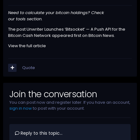
Need to calculate your bitcoin holdings? Check
our
tools
section.
The post
Unwriter Launches ‘Bitsocket’ — A Push API for the
Bitcoin Cash Network
appeared first on
Bitcoin News
.
View the full article
Quote
Join the conversation
You can post now and register later. If you have an account,
sign in now
to post with your account.
Reply to this topic...