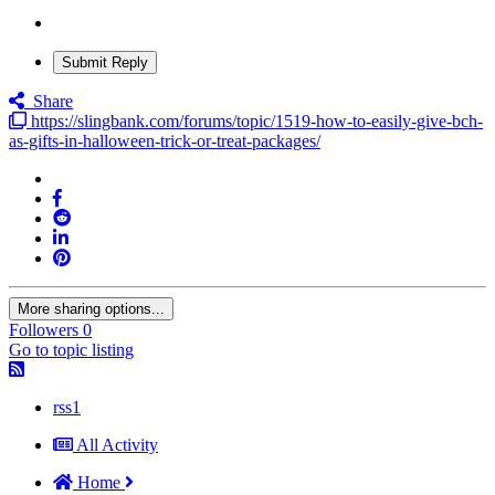
Submit Reply
Share
https://slingbank.com/forums/topic/1519-how-to-easily-give-bch-
as-gifts-in-halloween-trick-or-treat-packages/
More sharing options...
Followers
0
Go to topic listing
rss1
All Activity
Home