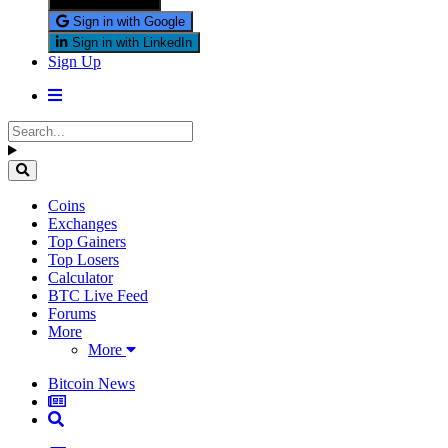
Sign in with X
Sign in with Google
Sign in with LinkedIn
Sign Up
Coins
Exchanges
Top Gainers
Top Losers
Calculator
BTC Live Feed
Forums
More
More
Bitcoin News