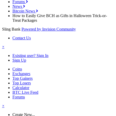
Forums
News
Bitcoin News
How to Easily Give BCH as Gifts in Halloween Trick-or-
Treat Packages
Sling Bank
Powered by Invision Community
Contact Us
×
Existing user? Sign In
Sign Up
Coins
Exchanges
Top Gainers
Top Losers
Calculator
BTC Live Feed
Forums
×
Create New...