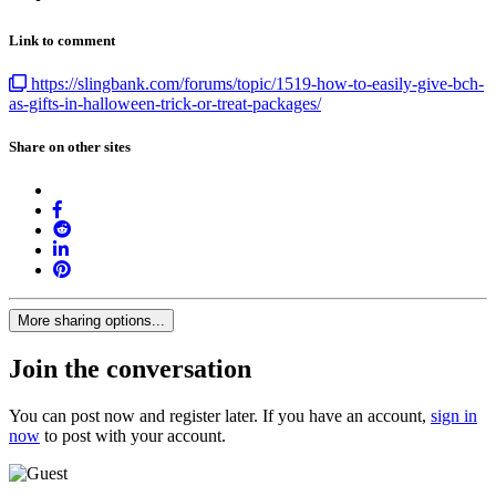
Link to comment
https://slingbank.com/forums/topic/1519-how-to-easily-give-bch-
as-gifts-in-halloween-trick-or-treat-packages/
Share on other sites
More sharing options...
Join the conversation
You can post now and register later. If you have an account,
sign in
now
to post with your account.