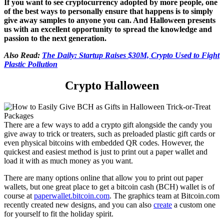
If you want to see cryptocurrency adopted by more people, one
of the best ways to personally ensure that happens is to simply
give away samples to anyone you can. And Halloween presents
us with an excellent opportunity to spread the knowledge and
passion to the next generation.
Also Read:
The Daily: Startup Raises $30M, Crypto Used to Fight
Plastic Pollution
Crypto Halloween
There are a few ways to add a crypto gift alongside the candy you
give away to trick or treaters, such as preloaded plastic gift cards or
even physical bitcoins with embedded QR codes. However, the
quickest and easiest method is just to print out a paper wallet and
load it with as much money as you want.
There are many options online that allow you to print out paper
wallets, but one great place to get a bitcoin cash (BCH) wallet is of
course at
paperwallet.bitcoin.com
. The graphics team at Bitcoin.com
recently created new designs, and you can also
create
a custom one
for yourself to fit the holiday spirit.