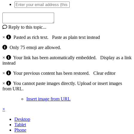
Reply to this topic...
×
Pasted as rich text.
Paste as plain text instead
Only 75 emoji are allowed.
×
Your link has been automatically embedded.
Display as a link
instead
×
Your previous content has been restored.
Clear editor
×
You cannot paste images directly. Upload or insert images
from URL.
Insert image from URL
×
Desktop
Tablet
Phone