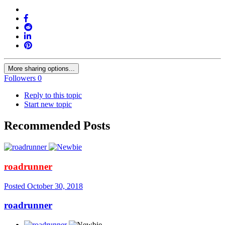
More sharing options...
Followers
0
Reply to this topic
Start new topic
Recommended Posts
roadrunner
Posted
October 30, 2018
roadrunner