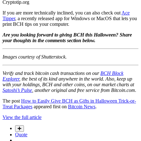
Cryptotip.org
If you are more technically inclined, you can also check out
Ace
Tipper
, a recently released app for Windows or MacOS that lets you
print BCH tips on your computer.
Are you looking forward to giving BCH this Halloween? Share
your thoughts in the comments section below.
Images courtesy of Shutterstock.
Verify and track bitcoin cash transactions on our
BCH Block
Explorer
, the best of its kind anywhere in the world. Also, keep up
with your holdings, BCH and other coins, on our market charts at
Satoshi’s Pulse
, another original and free service from Bitcoin.com.
The post
How to Easily Give BCH as Gifts in Halloween Trick-or-
Treat Packages
appeared first on
Bitcoin News
.
View the full article
Quote