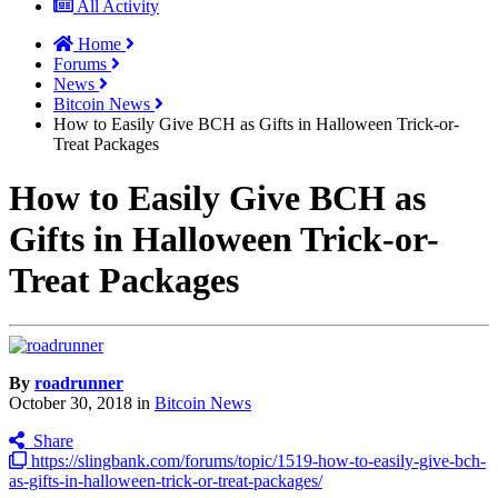
All Activity
Home
Forums
News
Bitcoin News
How to Easily Give BCH as Gifts in Halloween Trick-or-
Treat Packages
How to Easily Give BCH as
Gifts in Halloween Trick-or-
Treat Packages
By
roadrunner
October 30, 2018
in
Bitcoin News
Share
https://slingbank.com/forums/topic/1519-how-to-easily-give-bch-
as-gifts-in-halloween-trick-or-treat-packages/