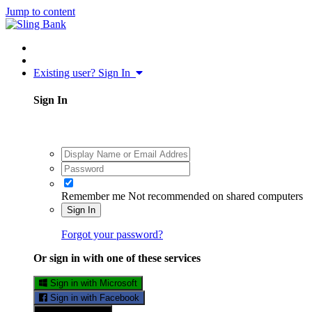
Jump to content
Existing user? Sign In
Sign In
Remember me
Not recommended on shared computers
Sign In
Forgot your password?
Or sign in with one of these services
Sign in with Microsoft
Sign in with Facebook