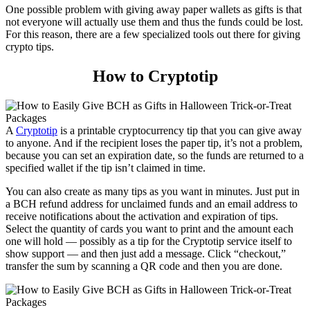
One possible problem with giving away paper wallets as gifts is that
not everyone will actually use them and thus the funds could be lost.
For this reason, there are a few specialized tools out there for giving
crypto tips.
How to Cryptotip
A
Cryptotip
is a printable cryptocurrency tip that you can give away
to anyone. And if the recipient loses the paper tip, it’s not a problem,
because you can set an expiration date, so the funds are returned to a
specified wallet if the tip isn’t claimed in time.
You can also create as many tips as you want in minutes. Just put in
a BCH refund address for unclaimed funds and an email address to
receive notifications about the activation and expiration of tips.
Select the quantity of cards you want to print and the amount each
one will hold — possibly as a tip for the Cryptotip service itself to
show support — and then just add a message. Click “checkout,”
transfer the sum by scanning a QR code and then you are done.