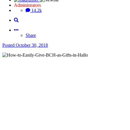
Administrators
14.2k
Share
Posted
October 30, 2018