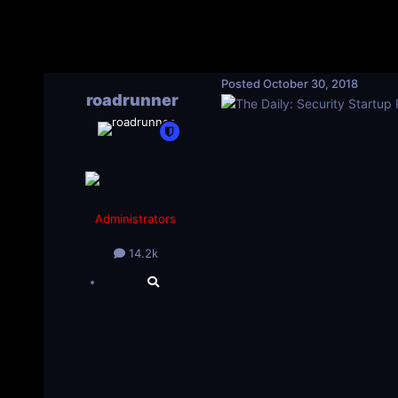
Posted
October 30, 2018
roadrunner
Administrators
14.2k