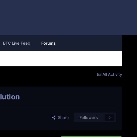
BTC Live Feed
Forums
All Activity
lution
Share
Followers
0