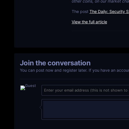
other coins, on our market cha
The post
The Daily: Security S
View the full article
Join the conversation
You can post now and register later. If you have an accou