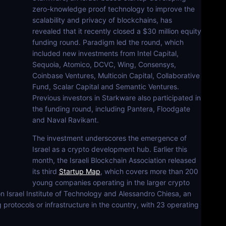
zero-knowledge proof technology to improve the
scalability and privacy of blockchains, has
revealed that it recently closed a $30 million equity
funding round. Paradigm led the round, which
included new investments from Intel Capital,
Sequoia, Atomico, DCVC, Wing, Consensys,
Coinbase Ventures, Multicoin Capital, Collaborative
Fund, Scalar Capital and Semantic Ventures.
Previous investors in Starkware also participated in
the funding round, including Pantera, Floodgate
and Naval Ravikant.
The investment underscores the emergence of
Israel as a crypto development hub. Earlier this
month, the Israeli Blockchain Association released
its third
Startup Map
, which covers more than 200
young companies operating in the larger crypto
n Israel Institute of Technology and Alessandro Chiesa, an
 protocols or infrastructure in the country, with 23 operating