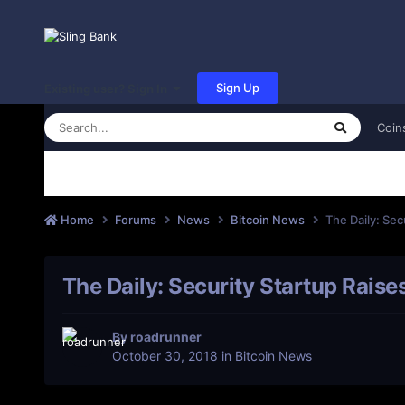
Sign Up
Existing user? Sign In
Coin
Home
Forums
News
Bitcoin News
The Daily: Sec
The Daily: Security Startup Raise
By
roadrunner
October 30, 2018
in
Bitcoin News