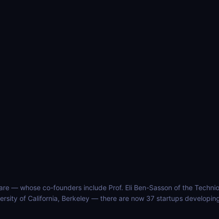
ware — whose co-founders include Prof. Eli Ben-Sasson of the Technio
ersity of California, Berkeley — there are now 37 startups developing