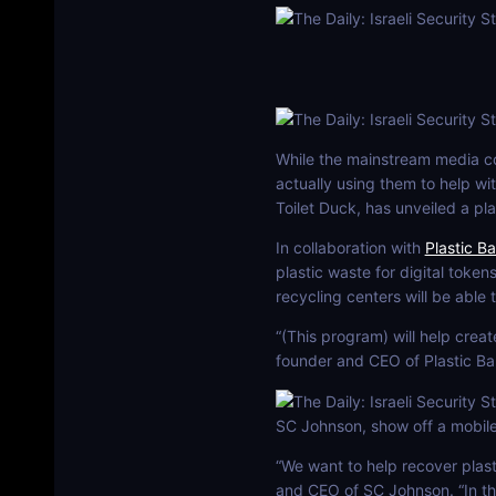
While the mainstream media con
actually using them to help wi
Toilet Duck, has unveiled a pla
In collaboration with
Plastic B
plastic waste for digital tokens
recycling centers will be able
“(This program) will help creat
founder and CEO of Plastic Ban
SC Johnson, show off a mobile 
“We want to help recover plast
and CEO of SC Johnson. “In th