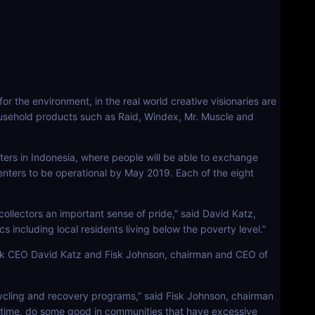
 the environment, in the real world creative visionaries are
household products such as Raid, Windex, Mr. Muscle and
ers in Indonesia, where people will be able to exchange
he centers to be operational by May 2019. Each of the eight
 collectors an important sense of pride,” said David Katz,
 including local residents living below the poverty level.”
nk CEO David Katz and Fisk Johnson, chairman and CEO of
cycling and recovery programs,” said Fisk Johnson, chairman
 time, do some good in communities that have excessive