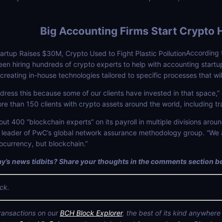
Big Accounting Firms Start Crypto 
According 
 hiring hundreds of crypto experts to help with accounting startu
creating in-house technologies tailored to specific processes that wi
ress this because some of our clients have invested in that space,” 
ore than 150 clients with crypto assets around the world, including
ut 400 “blockchain experts” on its payroll in multiple divisions around
r, leader of PwC’s global network assurance methodology group. “We 
tocurrency, but blockchain.”
y’s news tidbits? Share your thoughts in the comments section b
ck.
transactions on our
BCH Block Explorer
, the best of its kind anywhere