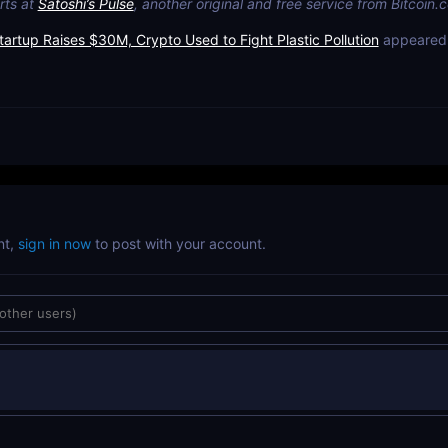
rts at
Satoshi’s Pulse
, another original and free service from Bitcoin.
tartup Raises $30M, Crypto Used to Fight Plastic Pollution
appeared 
nt,
sign in now
to post with your account.