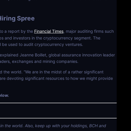
Hiring Spree
to a report by the
Financial Times
, major auditing firms such
ps and investors in the cryptocurrency segment. The
ll be used to audit cryptocurrency ventures.
explained Jeanne Boillet, global assurance innovation leader
 traders, exchanges and mining companies.
 the world. “We are in the midst of a rather significant
are devoting significant resources to how we might provide
elow.
 in the world. Also, keep up with your holdings, BCH and