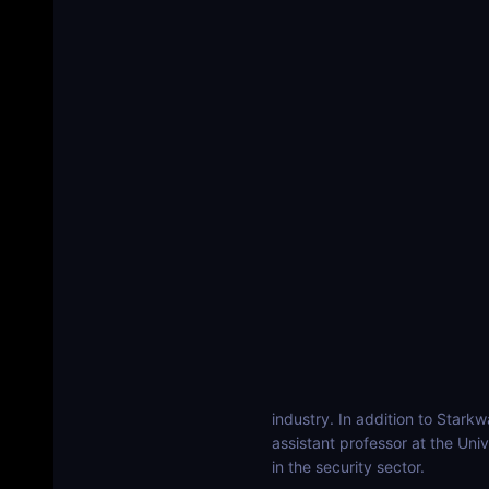
industry. In addition to Stark
assistant professor at the Univ
in the security sector.