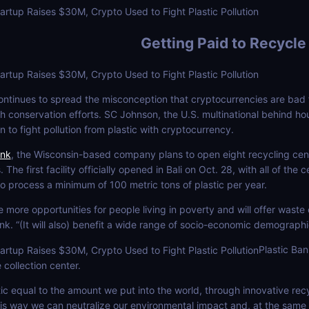
Getting Paid to Recycle
tinues to spread the misconception that cryptocurrencies are bad for
th conservation efforts. SC Johnson, the U.S. multinational behind 
n to fight pollution from plastic with cryptocurrency.
ank
, the Wisconsin-based company plans to open eight recycling cent
. The first facility officially opened in Bali on Oct. 28, with all of t
 to process a minimum of 100 metric tons of plastic per year.
e more opportunities for people living in poverty and will offer waste
k. “(It will also) benefit a wide range of socio-economic demographics
Plastic Ba
collection center.
ic equal to the amount we put into the world, through innovative re
is way we can neutralize our environmental impact and, at the same