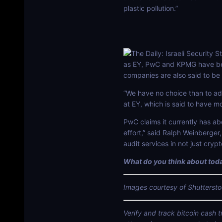
plastic pollution.”
as EY, PwC and KPMG have been
companies are also said to be 
“We have no choice than to add
at EY, which is said to have m
PwC claims it currently has abo
effort,” said Ralph Weinberge
audit services in not just cryp
What do you think about toda
Images courtesy of Shuttersto
Verify and track bitcoin cash 