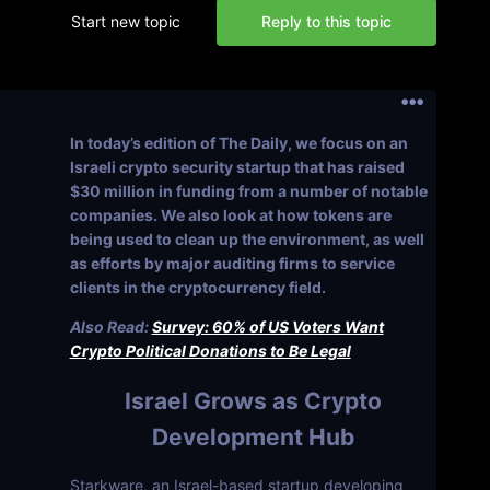
Start new topic
Reply to this topic
In today’s edition of The Daily, we focus on an
Israeli crypto security startup that has raised
$30 million in funding from a number of notable
companies. We also look at how tokens are
being used to clean up the environment, as well
as efforts by major auditing firms to service
clients in the cryptocurrency field.
Also Read:
Survey: 60% of US Voters Want
Crypto Political Donations to Be Legal
Israel Grows as Crypto
Development Hub
Starkware, an Israel-based startup developing