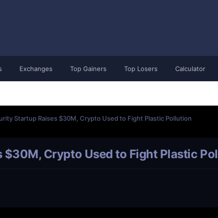
s
Exchanges
Top Gainers
Top Losers
Calculator
urity Startup Raises $30M, Crypto Used to Fight Plastic Pollution
s $30M, Crypto Used to Fight Plastic Pol