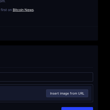
com.
first on
Bitcoin News
.
Insert image from URL