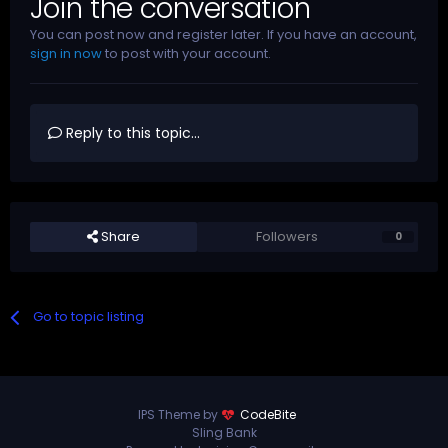
Join the conversation
You can post now and register later. If you have an account,
sign in now
to post with your account.
Reply to this topic...
Share
Followers
0
Go to topic listing
IPS Theme by
CodeBite
Sling Bank