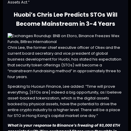
Assets Act.”
Huobi’s Chris Lee Predicts STOs Will
Become Mainstream in 3-4 Years
Chris Lee, the former chief executive officer of Okex and the
current board secretary and vice president of global
business development for Huobi, has stated his expectation
that security token offerings (STOs) will become a
“mainstream fundraising method” in approximately three to
four years.
Speaking to Huoxun Finance, Lee
added
: “Time will prove
everything, [STOs are] indeed a big opportunity, as I believe
asset-backed tokenization, which is the digital assets
backed by physical assets, have the potential to drive the
entire crypto industry to a higher level. There will be a place
for STO in Hong Kong’s capital market one day.”
What is your response to Binance’s freezing of 93,000 ETH