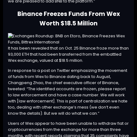
we are pleased to add BNB to the platform.”
Binance Freezes Funds From Wex
Worth $18.5 Million
It has been revealed that on Oct. 25 Binance froze more than
93,000 ETH that had been transferred from the embattled
Wex exchange, valued at $18.5 million.
In response to a post on Twitter emphasizing the movement
of funds from Wex to Binance dating back to August,
Changpeng Zhao, the chief executive officer of Binance,
tweeted
: “The identified accounts are frozen, please report
to law enforcement and have a case number. We will work
with [law enforcement]. This is part of centralization we hate
too, dealing with other exchange’s mess (we don’t even
know the details). But we will do what we can.”
Users of Wex appear to have been unable to withdraw fiat or
cryptocurrencies from the exchange for more than three
months, with recent reports claiming that 35 complaints have