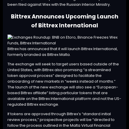
been filed against Wex with the Russian Interior Ministry.
Bittrex Announces Upcoming Launch
of Bittrex International
Bittrex has announced that it will launch
Bittrex International
,
formerly branded as Bittrex Malta.
The exchange will seek to target users based outside of the
United States, with Bittrex also promising “a streamlined
token approval process” designed to facilitate the
onboarding of new markets in “weeks instead of months.”
The launch of the new exchange will also see a “European-
based Bittrex affiliate” listing particular tokens that are
available on the Bittrex International platform and not the US-
regulated Bittrex exchange.
If tokens are approved through Bittrex’s “standard initial
review process,” prospective projects will be “directed to
follow the process outlined in the Malta Virtual Financial