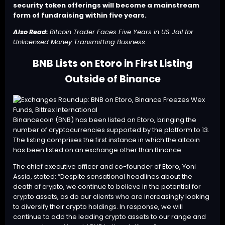
security token offerings will become a mainstream
form of fundraising within five years.
Also Read:
Bitcoin Trader Faces Five Years in US Jail for
Unlicensed Money Transmitting Business
BNB Lists on Etoro in First Listing
Outside of Binance
Binancecoin (BNB) has been listed on
Etoro
, bringing the
number of cryptocurrencies supported by the platform to 13.
The listing comprises the first instance in which the altcoin
has been listed on an exchange other than Binance.
The chief executive officer and co-founder of Etoro, Yoni
Assia, stated: “Despite sensational headlines about the
death of crypto, we continue to believe in the potential for
crypto assets, as do our clients who are increasingly looking
to diversify their crypto holdings. In response, we will
continue to add the leading crypto assets to our range and