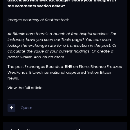
associated with Wex exchange? Share your thoughts in
the comments section below!
Images courtesy of Shutterstock
At Bitcoin.com there’s a bunch of free helpful services. For
instance, have you seen our
Tools
page? You can even
lookup the exchange rate for a transaction in the past. Or
calculate the value of your current holdings. Or create a
paper wallet. And much more.
The post
Exchanges Roundup: BNB on Etoro, Binance Freezes
Wex Funds, Bittrex International
appeared first on
Bitcoin
News
.
View the full article
Quote