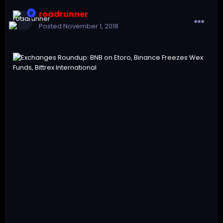
roadrunner
Posted
November 1, 2018