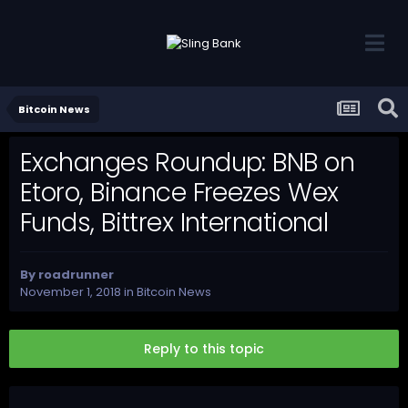
Bitcoin News
Exchanges Roundup: BNB on
Etoro, Binance Freezes Wex
Funds, Bittrex International
By
roadrunner
November 1, 2018
in
Bitcoin News
Reply to this topic