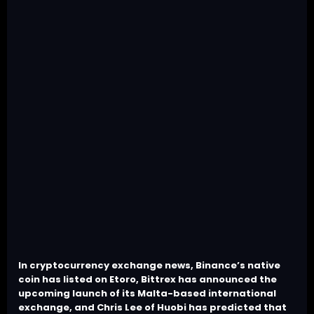
In cryptocurrency exchange news, Binance’s native
coin has listed on Etoro, Bittrex has announced the
upcoming launch of its Malta-based international
exchange, and Chris Lee of Huobi has predicted that