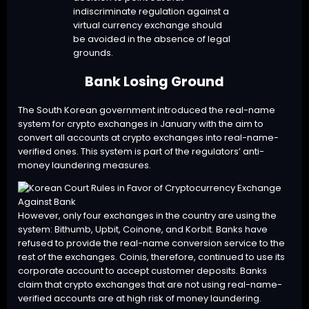
indiscriminate regulation against a
virtual currency exchange should
be avoided in the absence of legal
grounds.
Bank Losing Ground
The South Korean government introduced the real-name
system for crypto exchanges in January with the aim to
convert all accounts at crypto exchanges into real-name-
verified ones. This system is part of the regulators’ anti-
money laundering measures.
However, only four exchanges in the country are using the
system: Bithumb, Upbit, Coinone, and Korbit. Banks have
refused to provide the real-name conversion service to the
rest of the exchanges. Coinis, therefore, continued to use its
corporate account to accept customer deposits. Banks
claim that crypto exchanges that are not using real-name-
verified accounts are at high risk of money laundering.