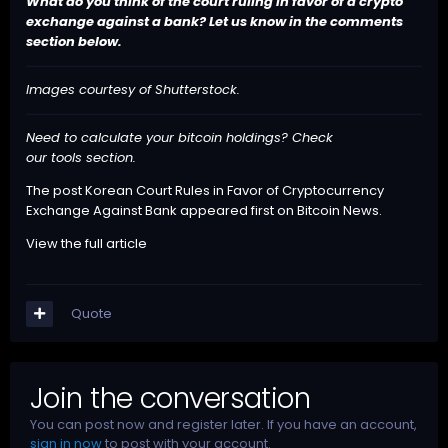
What do you think of the court ruling in favor of a crypto
exchange against a bank? Let us know in the comments
section below.
Images courtesy of Shutterstock.
Need to calculate your bitcoin holdings? Check
our
tools
section.
The post
Korean Court Rules in Favor of Cryptocurrency
Exchange Against Bank
appeared first on
Bitcoin News
.
View the full article
Quote
Join the conversation
You can post now and register later. If you have an account,
sign in now
to post with your account.