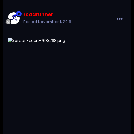
roadrunner
Posted
November 1, 2018