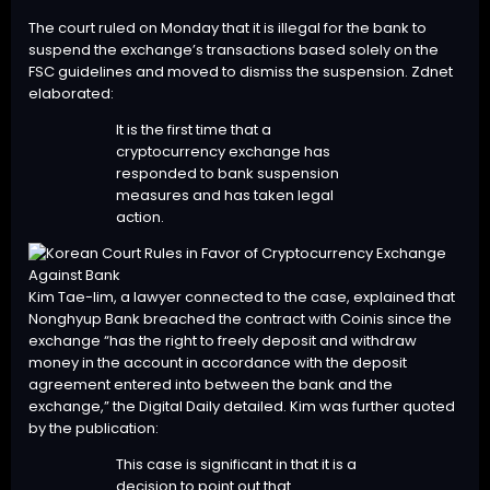
The court ruled on Monday that it is illegal for the bank to
suspend the exchange’s transactions based solely on the
FSC guidelines and moved to dismiss the suspension. Zdnet
elaborated:
It is the first time that a
cryptocurrency exchange has
responded to bank suspension
measures and has taken legal
action.
Kim Tae-lim, a lawyer connected to the case, explained that
Nonghyup Bank breached the contract with Coinis since the
exchange “has the right to freely deposit and withdraw
money in the account in accordance with the deposit
agreement entered into between the bank and the
exchange,” the Digital Daily detailed. Kim was further quoted
by the publication:
This case is significant in that it is a
decision to point out that