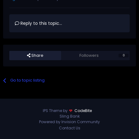
Reply to this topic...
Share
Followers
0
Go to topic listing
IPS Theme by
CodeBite
Sling Bank
Powered by Invision Community
Contact Us