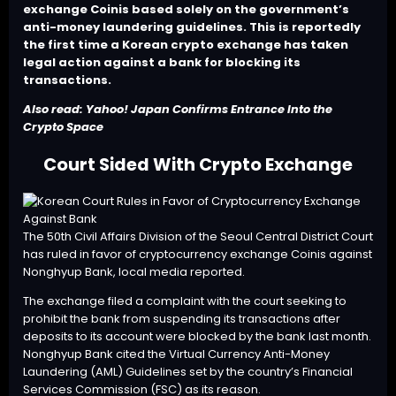
exchange Coinis based solely on the government’s
anti-money laundering guidelines. This is reportedly
the first time a Korean crypto exchange has taken
legal action against a bank for blocking its
transactions.
Also read:
Yahoo! Japan Confirms Entrance Into the
Crypto Space
Court Sided With Crypto Exchange
The 50th Civil Affairs Division of the Seoul Central District Court
has ruled in favor of cryptocurrency exchange Coinis against
Nonghyup Bank, local media reported.
The exchange filed a complaint with the court seeking to
prohibit the bank from suspending its transactions after
deposits to its account were blocked by the bank last month.
Nonghyup Bank cited the Virtual Currency Anti-Money
Laundering (AML) Guidelines set by the country’s Financial
Services Commission (FSC) as its reason.