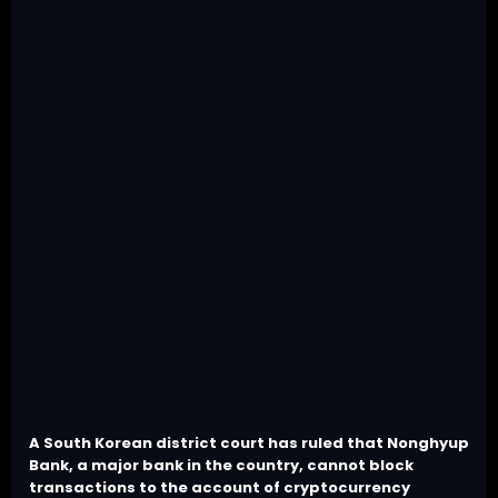
A South Korean district court has ruled that Nonghyup
Bank, a major bank in the country, cannot block
transactions to the account of cryptocurrency