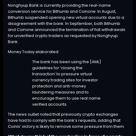
Nonghyup Bank is currently providing the real-name
conversion service for Bithumb and Coinone. In August,
Bithumb
suspended
opening new virtual accounts due to a
disagreement with the bank. In September, both Bithumb
and Coinone
announced
the termination of fiat withdrawals
for unverified crypto traders as requested by Nonghyup
Bank.
Money Today elaborated:
The bank has been using the [AML]
guidelines for ‘closing the
transaction’ to pressure virtual
currency trading sites for investor
protection and anti-money
laundering measures and to
encourage them to use real name
verified accounts.
The news outlet noted that previously crypto exchanges
have had to comply with the bank’s requests, adding that
Coinis’ victory is likely to remove some pressure from them.