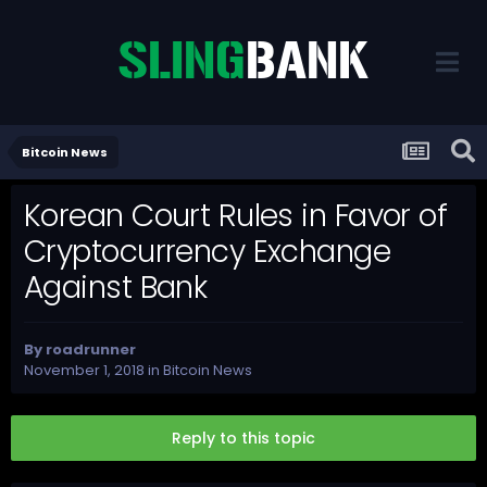
Bitcoin News
Korean Court Rules in Favor of
Cryptocurrency Exchange
Against Bank
By
roadrunner
November 1, 2018
in
Bitcoin News
Reply to this topic