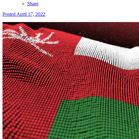
Share
Posted
April 17, 2022