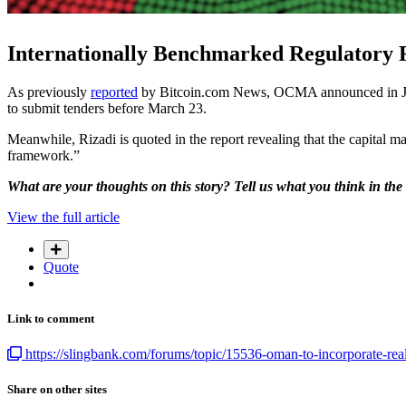
Internationally Benchmarked Regulatory
As previously
reported
by Bitcoin.com News, OCMA announced in January
to submit tenders before March 23.
Meanwhile, Rizadi is quoted in the report revealing that the capital 
framework.”
What are your thoughts on this story? Tell us what you think in th
View the full article
Quote
Link to comment
https://slingbank.com/forums/topic/15536-oman-to-incorporate-real-
Share on other sites