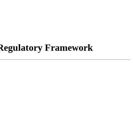
s Regulatory Framework