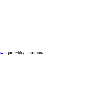
now
to post with your account.