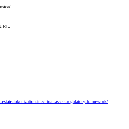
instead
m URL.
estate-tokenization-in-virtual-assets-regulatory-framework/