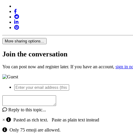
More sharing options...
Join the conversation
You can post now and register later. If you have an account,
sign in 
Reply to this topic...
×
Pasted as rich text.
Paste as plain text instead
Only 75 emoji are allowed.