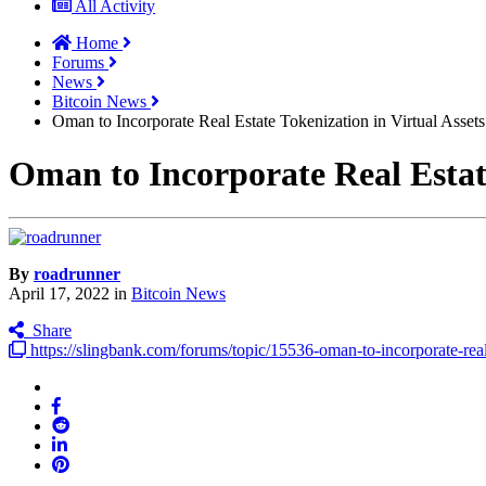
All Activity
Home
Forums
News
Bitcoin News
Oman to Incorporate Real Estate Tokenization in Virtual Asse
Oman to Incorporate Real Estat
By
roadrunner
April 17, 2022
in
Bitcoin News
Share
https://slingbank.com/forums/topic/15536-oman-to-incorporate-real-