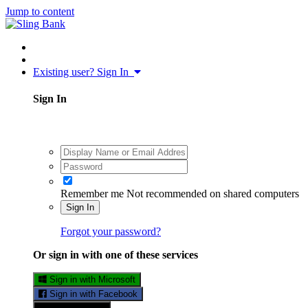
Jump to content
Existing user? Sign In
Sign In
Remember me
Not recommended on shared computers
Sign In
Forgot your password?
Or sign in with one of these services
Sign in with Microsoft
Sign in with Facebook