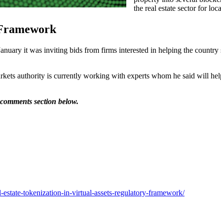
the real estate sector for loc
 Framework
 it was inviting bids from firms interested in helping the country set
markets authority is currently working with experts whom he said will h
e comments section below.
estate-tokenization-in-virtual-assets-regulatory-framework/