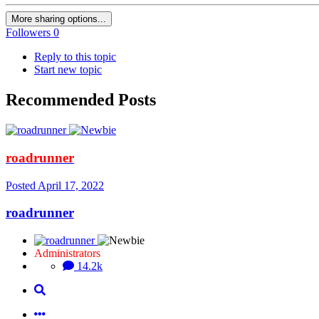
More sharing options...
Followers
0
Reply to this topic
Start new topic
Recommended Posts
roadrunner
Posted
April 17, 2022
roadrunner
Administrators
14.2k