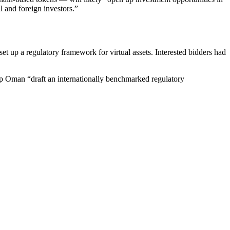
al and foreign investors.”
 up a regulatory framework for virtual assets. Interested bidders had
elp Oman “draft an internationally benchmarked regulatory