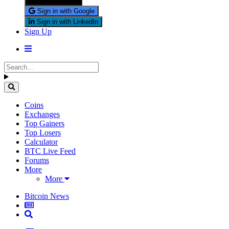
Sign in with X
Sign in with Google
Sign in with LinkedIn
Sign Up
Coins
Exchanges
Top Gainers
Top Losers
Calculator
BTC Live Feed
Forums
More
More
Bitcoin News