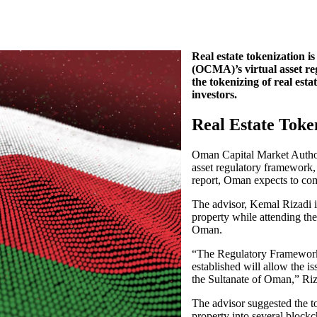
Real estate tokenization 
(OCMA)’s virtual asset re
the tokenizing of real esta
investors.
Real Estate Toke
Oman Capital Market Authorit
asset regulatory framework, 
report, Oman expects to com
The advisor, Kemal Rizadi i
property while attending th
Oman.
“The Regulatory Framework f
established will allow the iss
the Sultanate of Oman,” Riz
The advisor suggested the to
property into several block