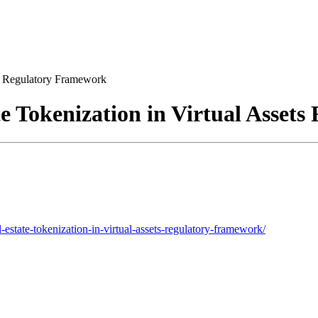
ts Regulatory Framework
e Tokenization in Virtual Asset
estate-tokenization-in-virtual-assets-regulatory-framework/