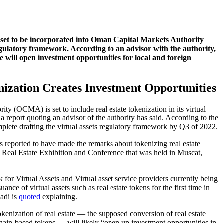
is set to be incorporated into Oman Capital Markets Authority
gulatory framework. According to an advisor with the authority,
te will open investment opportunities for local and foreign
nization Creates Investment Opportunities
y (OCMA) is set to include real estate tokenization in its virtual
a report quoting an advisor of the authority has said. According to the
plete drafting the virtual assets regulatory framework by Q3 of 2022.
s reported to have made the remarks about tokenizing real estate
e Real Estate Exhibition and Conference that was held in Muscat,
or Virtual Assets and Virtual asset service providers currently being
uance of virtual assets such as real estate tokens for the first time in
adi is
quoted
explaining.
kenization of real estate — the supposed conversion of real estate
chain-based tokens — will likely “open up investment opportunities in