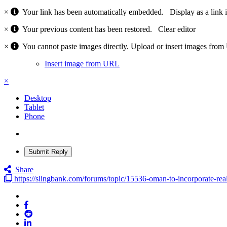
×
Your link has been automatically embedded.
Display as a link 
×
Your previous content has been restored.
Clear editor
×
You cannot paste images directly. Upload or insert images fro
Insert image from URL
×
Desktop
Tablet
Phone
Submit Reply
Share
https://slingbank.com/forums/topic/15536-oman-to-incorporate-real-