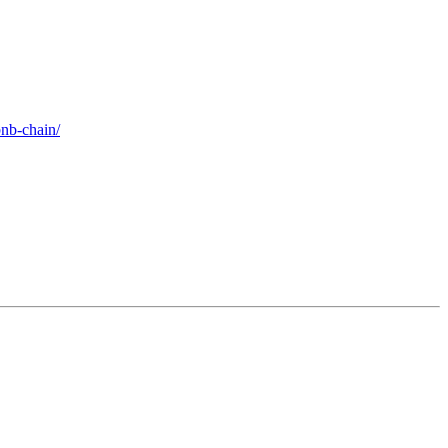
bnb-chain/