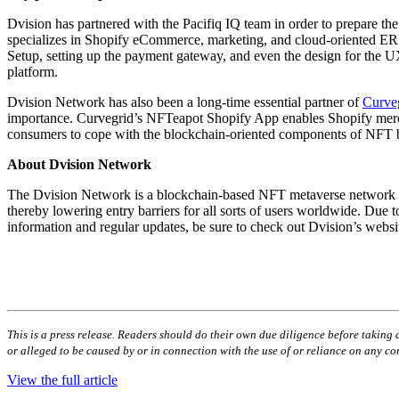
Dvision has partnered with the Pacifiq IQ team in order to prepare 
specializes in Shopify eCommerce, marketing, and cloud-oriented ERP 
Setup, setting up the payment gateway, and even the design for the U
platform.
Dvision Network has also been a long-time essential partner of
Curve
importance. Curvegrid’s NFTeapot Shopify App enables Shopify merchant
consumers to cope with the blockchain-oriented components of NFT bu
About Dvision Network
The Dvision Network is a blockchain-based NFT metaverse network tha
thereby lowering entry barriers for all sorts of users worldwide. Due 
information and regular updates, be sure to check out Dvision’s webs
This is a press release. Readers should do their own due diligence before taking a
or alleged to be caused by or in connection with the use of or reliance on any con
View the full article