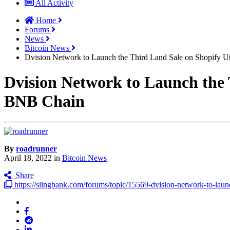
All Activity
Home
Forums
News
Bitcoin News
Dvision Network to Launch the Third Land Sale on Shopify 
Dvision Network to Launch the 
BNB Chain
By
roadrunner
April 18, 2022
in
Bitcoin News
Share
https://slingbank.com/forums/topic/15569-dvision-network-to-launc