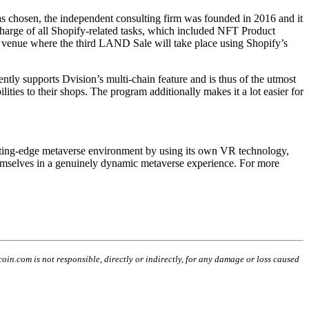
 chosen, the independent consulting firm was founded in 2016 and it
charge of all Shopify-related tasks, which included NFT Product
he venue where the third LAND Sale will take place using Shopify’s
ntly supports Dvision’s multi-chain feature and is thus of the utmost
ies to their shops. The program additionally makes it a lot easier for
utting-edge metaverse environment by using its own VR technology,
 themselves in a genuinely dynamic metaverse experience. For more
coin.com is not responsible, directly or indirectly, for any damage or loss caused