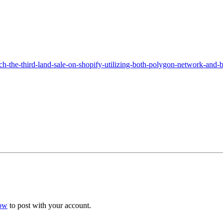
h-the-third-land-sale-on-shopify-utilizing-both-polygon-network-and-
now
to post with your account.