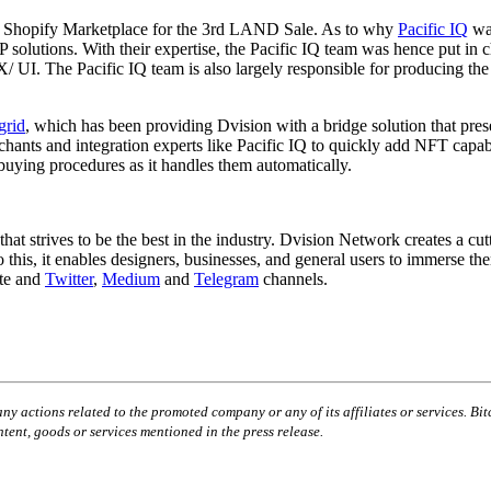
the Shopify Marketplace for the 3rd LAND Sale. As to why
Pacific IQ
was
solutions. With their expertise, the Pacific IQ team was hence put in 
X/ UI. The Pacific IQ team is also largely responsible for producing t
grid
, which has been providing Dvision with a bridge solution that prese
s and integration experts like Pacific IQ to quickly add NFT capabilit
ying procedures as it handles them automatically.
t strives to be the best in the industry. Dvision Network creates a c
to this, it enables designers, businesses, and general users to immerse
ite and
Twitter
,
Medium
and
Telegram
channels.
ny actions related to the promoted company or any of its affiliates or services. Bit
tent, goods or services mentioned in the press release.