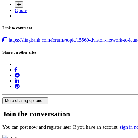
Quote
Link to comment
https://slingbank.com/forums/topic/15569-dvision-network-to-launc
Share on other sites
More sharing options...
Join the conversation
You can post now and register later. If you have an account,
sign in 