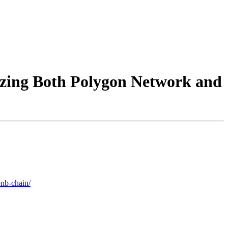
izing Both Polygon Network and
bnb-chain/