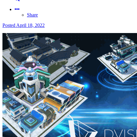
Share
Posted
April 18, 2022