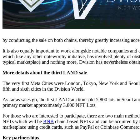
by conducting the sale on both chains, thereby greatly increasing acces
It is also equally important to work alongside notable companies and or
which like any other noteworthy initiative, has involved plenty of obstac
typical marketplace and nothing more. Dvision has nevertheless obtai
More details about the third LAND sale
The very first Meta Cities were London, Tokyo, New York and Seoul, w
fifth and sixth cities in the Dvision World.
As far as sales go, the first LAND auction sold 5,800 lots in Seoul 
primary market approximately 3,800 NFT Lots.
For those who are interested to participate, there are two main method
NFTs which will be
BNB
chain-based NFTs and can be acquired by 
marketplace using credit cards, such as PayPal or Coinbase Commer
Key partnerships