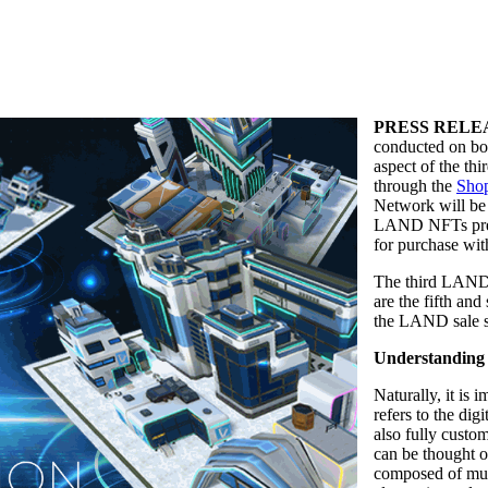
PRESS RELE
conducted on bo
aspect of the t
through the
Shop
Network will be 
LAND NFTs pre
for purchase wi
The third LAND S
are the fifth and
the LAND sale sh
Understandin
Naturally, it is
refers to the digi
also fully custo
can be thought o
composed of mult