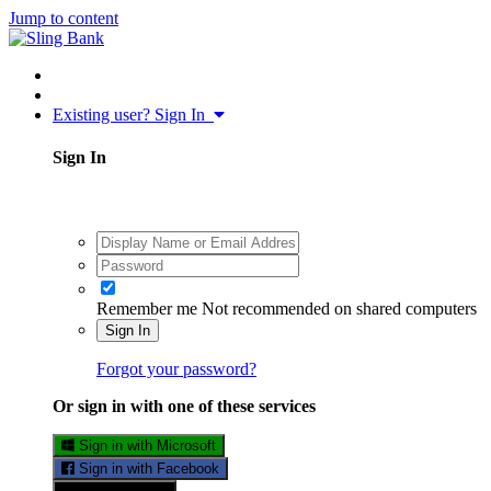
Jump to content
Existing user? Sign In
Sign In
Remember me
Not recommended on shared computers
Sign In
Forgot your password?
Or sign in with one of these services
Sign in with Microsoft
Sign in with Facebook