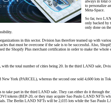
always in total 
to personalize an
Meta-Space.
So far, two LAN
only backed by
only done on the
sibility.
ganizations in this sector. Dvision has therefore teamed up with various
les that must be overcome if the sale is to be successful. Also, Shopify w
ned the Shopify Plus merchant certification in order to make the whol
ith the total number of cities being 20. In the third LAND sale, Dvisi
and New York (PARCEL), whereas the second one sold 4,600 lots in Tokyo
s to take part in the third LAND sale. They can either do it through the
DVI tokens (BEP-20, or they may acquire Sao Paulo LAND NFTs which
cials. The Berlin LAND NFTs will be 2,035 lots while the Sao Paulo 