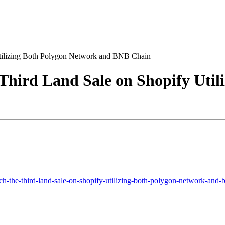
Utilizing Both Polygon Network and BNB Chain
Third Land Sale on Shopify Util
h-the-third-land-sale-on-shopify-utilizing-both-polygon-network-and-