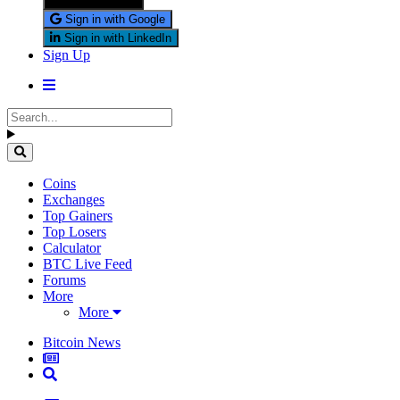
Sign in with X
Sign in with Google
Sign in with LinkedIn
Sign Up
Coins
Exchanges
Top Gainers
Top Losers
Calculator
BTC Live Feed
Forums
More
More
Bitcoin News