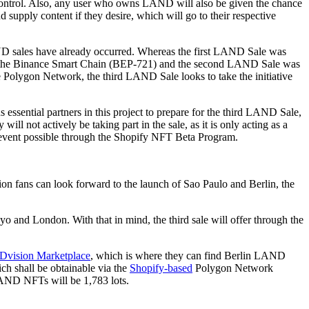
control. Also, any user who owns LAND will also be given the chance
d supply content if they desire, which will go to their respective
D sales have already occurred. Whereas the first LAND Sale was
 the Binance Smart Chain (BEP-721) and the second LAND Sale was
 Polygon Network, the third LAND Sale looks to take the initiative
 essential partners in this project to prepare for the third LAND Sale,
ill not actively be taking part in the sale, as it is only acting as a
e event possible through the Shopify NFT Beta Program.
on fans can look forward to the launch of Sao Paulo and Berlin, the
 and London. With that in mind, the third sale will offer through the
Dvision Marketplace
, which is where they can find Berlin LAND
 shall be obtainable via the
Shopify-based
Polygon Network
LAND NFTs will be 1,783 lots.