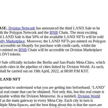
ASE.
Dvision Network
has announced the third LAND Sale to be
th the Polygon Network and the
BNB
Chain. The most exciting
hird LAND Sale is that 50% of the available LAND NFTs will be sold
ify Marketplace
. Moreover, the LAND NFTs pre-minted on Polygon
accessible on Shopify for purchase with credit cards, whilst the
-minted on
BNB
Chain will be accessible on Dvision Marketplace
th DVI tokens.
ale officially includes the Berlin and San-Paulo Meta-Cities, which
 sixth cities in the pipeline of cities linked by Dvision World. As such,
all be carried out on 19th April, 2022, at 08:00 P.M KST.
g LAND NFT
 important to understand what you are getting into beforehand. ‘LAND’
tal real estate that can be obtained. Not only this, but this real estate is
mizable within the Dvision Metaverse. In a nutshell,
Dvision World
f as the main gateway to every Meta-City. Each city in turn is
iple Meta-Spaces, and the best thing about this is that the users are