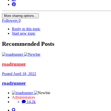
More sharing options...
Followers
0
Reply to this topic
Start new topic
Recommended Posts
roadrunner
Posted
April 18, 2022
roadrunner
Administrators
14.2k