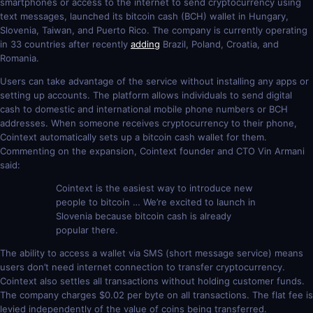
smartphones or access to the internet to send cryptocurrency using
text messages, launched its bitcoin cash (BCH) wallet in Hungary,
Slovenia, Taiwan, and Puerto Rico. The company is currently operating
in 33 countries after recently
adding
Brazil, Poland, Croatia, and
Romania.
Users can take advantage of the service without installing any apps or
setting up accounts. The platform allows individuals to send digital
cash to domestic and international mobile phone numbers or BCH
addresses. When someone receives cryptocurrency to their phone,
Cointext automatically sets up a bitcoin cash wallet for them.
Commenting on the expansion, Cointext founder and CTO Vin Armani
said:
Cointext is the easiest way to introduce new
people to bitcoin … We’re excited to launch in
Slovenia because bitcoin cash is already
popular there.
The ability to access a wallet via SMS (short message service) means
users don’t need internet connection to transfer cryptocurrency.
Cointext also settles all transactions without holding customer funds.
The company charges $0.02 per byte on all transactions. The flat fee is
levied independently of the value of coins being transferred.