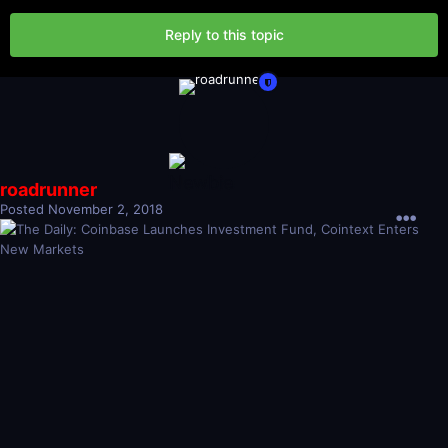
Reply to this topic
roadrunner
Posted
November 2, 2018