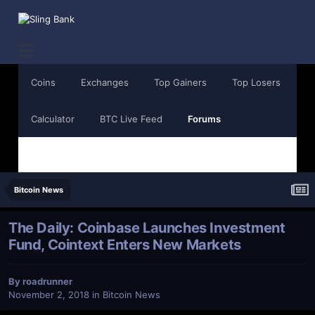
Coins
Exchanges
Top Gainers
Top Losers
Calculator
BTC Live Feed
Forums
Bitcoin News
The Daily: Coinbase Launches Investment
Fund, Cointext Enters New Markets
By
roadrunner
November 2, 2018
in
Bitcoin News