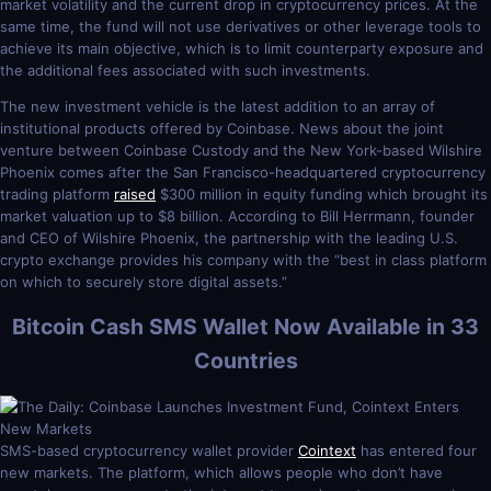
market volatility and the current drop in cryptocurrency prices. At the
same time, the fund will not use derivatives or other leverage tools to
achieve its main objective, which is to limit counterparty exposure and
the additional fees associated with such investments.
The new investment vehicle is the latest addition to an array of
institutional products offered by Coinbase. News about the joint
venture between Coinbase Custody and the New York-based Wilshire
Phoenix comes after the San Francisco-headquartered cryptocurrency
trading platform
raised
$300 million in equity funding which brought its
market valuation up to $8 billion. According to Bill Herrmann, founder
and CEO of Wilshire Phoenix, the partnership with the leading U.S.
crypto exchange provides his company with the “best in class platform
on which to securely store digital assets.”
Bitcoin Cash SMS Wallet Now Available in 33
Countries
SMS-based cryptocurrency wallet provider
Cointext
has entered four
new markets. The platform, which allows people who don’t have