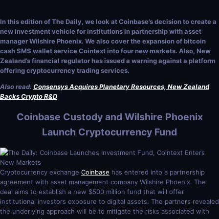
In this edition of The Daily, we look at Coinbase’s decision to create a
new investment vehicle for institutions in partnership with asset
manager Wilshire Phoenix. We also cover the expansion of bitcoin
cash SMS wallet service Cointext into four new markets. Also, New
Zealand’s financial regulator has issued a warning against a platform
offering cryptocurrency trading services.
Also read:
Consensys Acquires Planetary Resources, New Zealand
Backs Crypto R&D
Coinbase Custody and Wilshire Phoenix
Launch Cryptocurrency Fund
Cryptocurrency exchange
Coinbase
has entered into a partnership
agreement with asset management company Wilshire Phoenix. The
deal aims to establish a new $500 million fund that will offer
institutional investors exposure to digital assets. The partners revealed
the underlying approach will be to mitigate the risks associated with