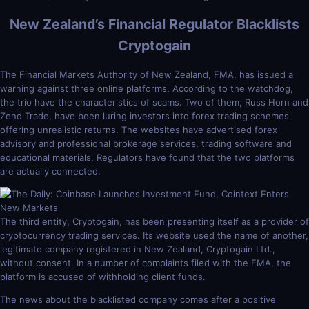
New Zealand’s Financial Regulator Blacklists
Cryptogain
The Financial Markets Authority of New Zealand, FMA, has issued a
warning against three online platforms. According to the watchdog,
the trio have the characteristics of scams. Two of them, Russ Horn and
Zend Trade, have been luring investors into forex trading schemes
offering unrealistic returns. The websites have advertised forex
advisory and professional brokerage services, trading software and
educational materials. Regulators have found that the two platforms
are actually connected.
The third entity, Cryptogain, has been presenting itself as a provider of
cryptocurrency trading services. Its website used the name of another,
legitimate company registered in New Zealand, Cryptogain Ltd.,
without consent. In a number of complaints filed with the FMA, the
platform is accused of withholding client funds.
The news about the blacklisted company comes after a positive