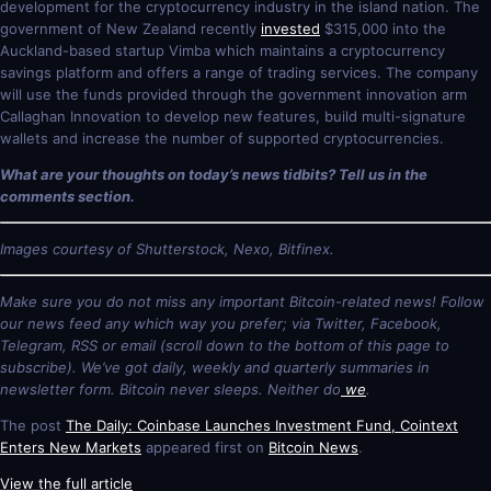
development for the cryptocurrency industry in the island nation. The
government of New Zealand recently
invested
$315,000 into the
Auckland-based startup Vimba which maintains a cryptocurrency
savings platform and offers a range of trading services. The company
will use the funds provided through the government innovation arm
Callaghan Innovation to develop new features, build multi-signature
wallets and increase the number of supported cryptocurrencies.
What are your thoughts on today’s news tidbits? Tell us in the
comments section.
Images courtesy of Shutterstock, Nexo, Bitfinex.
Make sure you do not miss any important Bitcoin-related news! Follow
our news feed any which way you prefer; via Twitter, Facebook,
Telegram, RSS or email (scroll down to the bottom of this page to
subscribe). We’ve got daily, weekly and quarterly summaries in
newsletter form. Bitcoin never sleeps. Neither do
we
.
The post
The Daily: Coinbase Launches Investment Fund, Cointext
Enters New Markets
appeared first on
Bitcoin News
.
View the full article