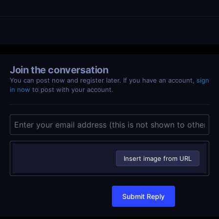
Join the conversation
You can post now and register later. If you have an account,
sign
in now
to post with your account.
Insert image from URL
Submit Reply