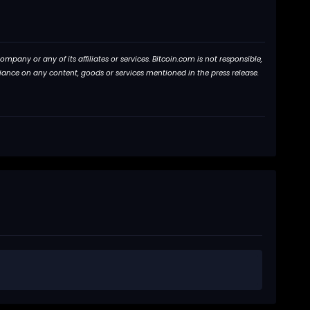
pany or any of its affiliates or services. Bitcoin.com is not responsible,
eliance on any content, goods or services mentioned in the press release.