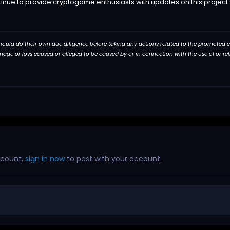
tinue to provide cryptogame enthusiasts with updates on this project.
 should do their own due diligence before taking any actions related to the promoted com
damage or loss caused or alleged to be caused by or in connection with the use of or r
ccount,
sign in now
to post with your account.