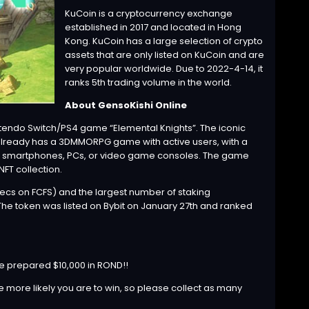
KuCoin is a cryptocurrency exchange
established in 2017 and located in Hong
Kong. KuCoin has a large selection of crypto
assets that are only listed on KuCoin and are
very popular worldwide. Due to 2022-4-14, it
ranks 5th trading volume in the world.
About GensoKishi Online
tendo Switch/PS4 game “Elemental Knights”. The iconic
 already has a 3DMMORPG game with active users, with a
 it smartphones, PCs, or video game consoles. The game
FT collection.
ecs on FCFS) and the largest number of staking
. The token was listed on Bybit on January 27th and ranked
e prepared $10,000 in ROND!!
e more likely you are to win, so please collect as many