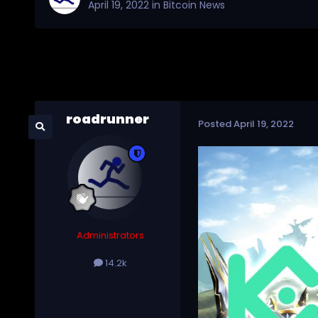
April 19, 2022
in
Bitcoin News
roadrunner
Posted
April 19, 2022
Administrators
14.2k