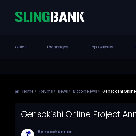
Coins
Exchanges
Top Gainers
T
Home
Forums
News
Bitcoin News
Gensokishi Onlin
Gensokishi Online Project A
By
roadrunner