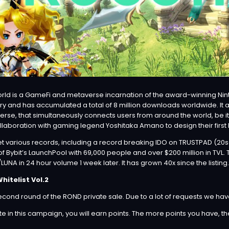
rld
is a GameFi and metaverse incarnation of the award-winning Nin
ry and has accumulated a total of 8 million downloads worldwide. It
verse, that simultaneously connects users from around the world, be
laboration with gaming legend Yoshitaka Amano to design their first N
et various records, including a record breaking IDO on TRUSTPAD (20s
y of Bybit’s LaunchPool with 69,000 people and over $200 million in TVL
UNA in 24 hour volume 1 week later. It has grown 40x since the listing.
itelist Vol.2
ond round of the ROND private sale. Due to a lot of requests we hav
 in this campaign, you will earn points. The more points you have, th