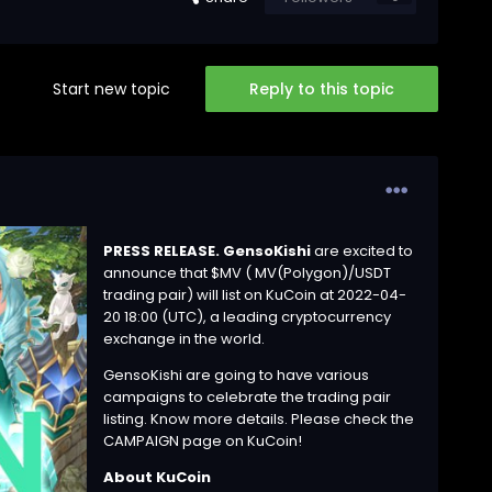
Start new topic
Reply to this topic
PRESS RELEASE. GensoKishi
are excited to
announce that $MV ( MV(Polygon)/
USDT
trading pair) will list on KuCoin at 2022-04-
20 18:00 (UTC), a leading cryptocurrency
exchange in the world.
GensoKishi are going to have various
campaigns to celebrate the trading pair
listing. Know more details. Please check the
CAMPAIGN page
on KuCoin!
About KuCoin