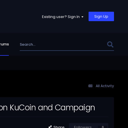
Sign Up
Existing user? Sign In
rums
All Activity
en on KuCoin and Campaign
Share
Followers
0