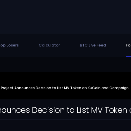
op Losers
Calculator
BTC Live Feed
Fo
e Project Announces Decision to List MV Token on KuCoin and Campaign
nnounces Decision to List MV Tok