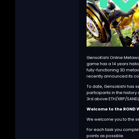
GensoKishi Online Metawo
game has a 14 years histo
fully-functioning 3D meta
recently announced its col
To date, Gensokishi has s
participants in the histor
3rd above
ETH
/
XRP
/SAND/L
Welcome to the ROND Wh
We welcome you to the sec
For each task you complete
points as possible.