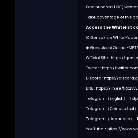
One hundred (100) winners 
Take advantage of this op
Access the Whitelist c
※ Gensokishi White Pape
◆ Gensokishi Online -ME
Official Site :
https://gens
Twitter :
https://twitter.
Discord :
https://discord
LINE :
https://lin.ee/fRx2vvE
Telegram（English） :
htt
Telegram（Chinese text）
Telegram（Japanese） :
YouTube：
https://www.