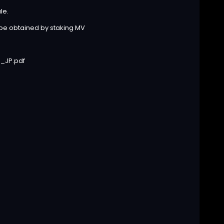
le.
 be obtained by staking MV
_JP.pdf