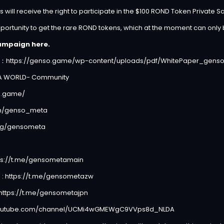
will receive the right to participate in the $100 ROND Token Private Sa
portunity to get the rare ROND tokens, which at the moment can only
ampaign here.
r：
https://genso.game/wp-content/uploads/pdf/WhitePaper_genso
TA WORLD- Community
o.game/
com/genso_meta
.gg/gensometa
ps://t.me/gensometamain
 :
https://t.me/gensometazw
https://t.me/gensometajpn
youtube.com/channel/UCMi4wGMEWgC9VVps8d_NLDA