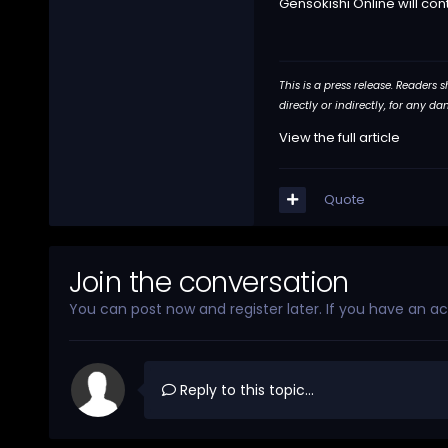
Gensokishi Online will con
This is a press release. Readers
directly or indirectly, for any 
View the full article
Quote
Join the conversation
You can post now and register later. If you have an a
Reply to this topic...