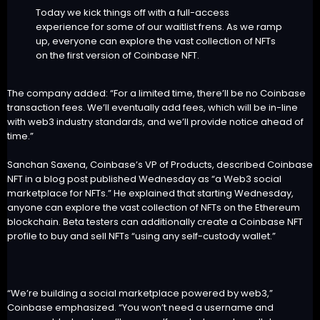
Today we kick things off with a full-access
experience for some of our waitlist frens. As we ramp
up, everyone can explore the vast collection of NFTs
on the first version of Coinbase NFT.
The company added: “For a limited time, there’ll be no Coinbase
transaction fees. We’ll eventually add fees, which will be in-line
with web3 industry standards, and we’ll provide notice ahead of
time.”
Sanchan Saxena, Coinbase’s VP of Products, described Coinbase
NFT in a blog post published Wednesday as “a Web3 social
marketplace for NFTs.” He explained that starting Wednesday,
anyone can explore the vast collection of NFTs on the Ethereum
blockchain. Beta testers can additionally create a Coinbase NFT
profile to buy and sell NFTs “using any self-custody wallet.”
“We’re building a social marketplace powered by web3,”
Coinbase emphasized. “You won’t need a username and