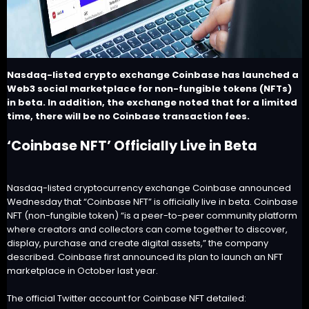
Nasdaq-listed crypto exchange Coinbase has launched a
Web3 social marketplace for non-fungible tokens (NFTs)
in beta. In addition, the exchange noted that for a limited
time, there will be no Coinbase transaction fees.
‘Coinbase NFT’ Officially Live in Beta
Nasdaq-listed cryptocurrency exchange Coinbase announced
Wednesday that “
Coinbase NFT
” is officially live in beta. Coinbase
NFT (non-fungible token) “is a peer-to-peer community platform
where creators and collectors can come together to discover,
display, purchase and create digital assets,” the company
described. Coinbase first
announced
its plan to launch an NFT
marketplace in October last year.
The official Twitter account for Coinbase NFT detailed: