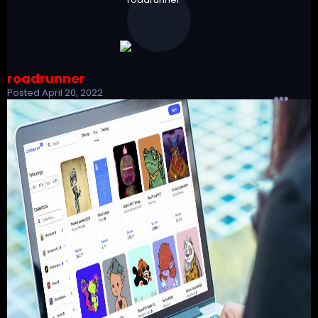
roadrunner
Posted
April 20, 2022