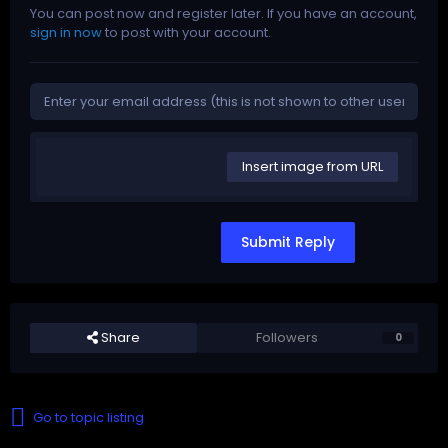
You can post now and register later. If you have an account,
sign in now
to post with your account.
Insert image from URL
Submit Reply
Share
Followers
0
Go to topic listing