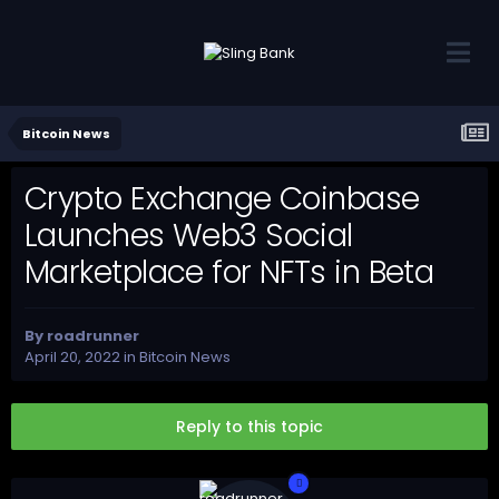
Bitcoin News
Crypto Exchange Coinbase
Launches Web3 Social
Marketplace for NFTs in Beta
By
roadrunner
April 20, 2022
in
Bitcoin News
Reply to this topic