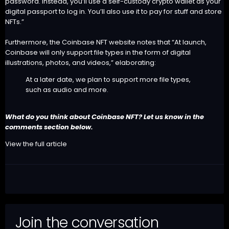
password. Instead, you’ll use a self-custody crypto wallet as your
digital passport to log in. You’ll also use it to pay for stuff and store
NFTs.”
Furthermore, the Coinbase NFT website notes that “At launch,
Coinbase will only support file types in the form of digital
illustrations, photos, and videos,” elaborating:
At a later date, we plan to support more file types,
such as audio and more.
What do you think about Coinbase NFT? Let us know in the
comments section below.
View the full article
Join the conversation