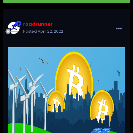
roadrunner
Posted
April 22, 2022