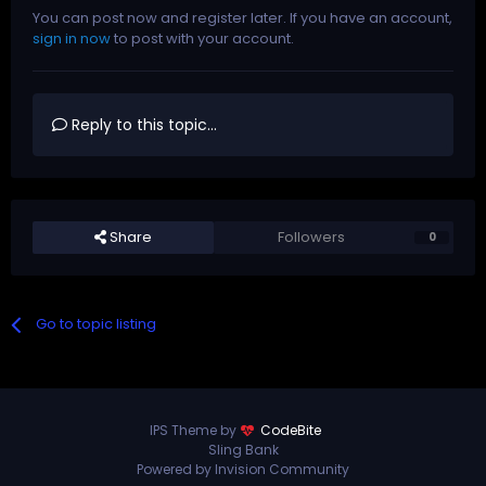
You can post now and register later. If you have an account,
sign in now
to post with your account.
Reply to this topic...
Share
Followers
0
Go to topic listing
IPS Theme by
CodeBite
Sling Bank
Powered by Invision Community