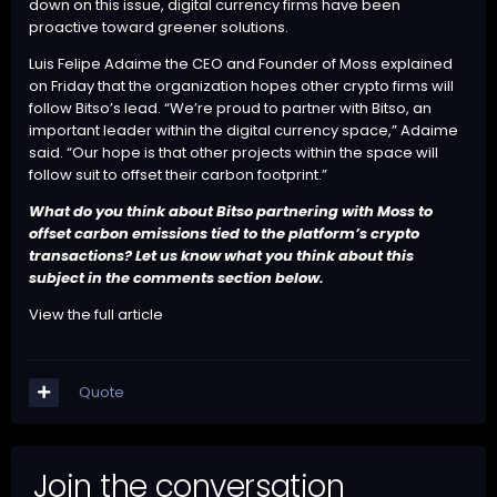
down on this issue, digital currency firms have been
proactive toward greener solutions.
Luis Felipe Adaime the CEO and Founder of Moss explained
on Friday that the organization hopes other crypto firms will
follow Bitso’s lead. “We’re proud to partner with Bitso, an
important leader within the digital currency space,” Adaime
said. “Our hope is that other projects within the space will
follow suit to offset their carbon footprint.”
What do you think about Bitso partnering with Moss to
offset carbon emissions tied to the platform’s crypto
transactions? Let us know what you think about this
subject in the comments section below.
View the full article
Quote
Join the conversation