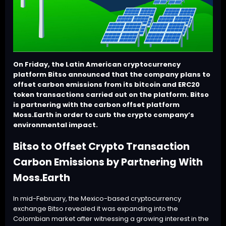
On Friday, the Latin American cryptocurrency
platform Bitso announced that the company plans to
offset carbon emissions from its bitcoin and ERC20
token transactions carried out on the platform. Bitso
is partnering with the carbon offset platform
Moss.Earth in order to curb the crypto company’s
environmental impact.
Bitso to Offset Crypto Transaction
Carbon Emissions by Partnering With
Moss.Earth
In mid-February, the Mexico-based cryptocurrency
exchange
Bitso
revealed it was expanding into the
Colombian market after witnessing a growing interest in the