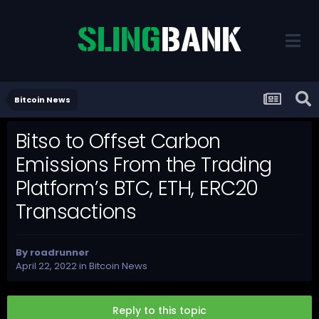
Bitcoin News
Bitso to Offset Carbon
Emissions From the Trading
Platform’s BTC, ETH, ERC20
Transactions
By
roadrunner
April 22, 2022
in
Bitcoin News
Reply to this topic