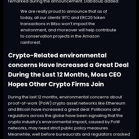
remarked during the announcement. Dabdoub added:
We are really proud to announce that as of
today, all our clients’
BTC
and ERC20 token
transactions in Bitso won’t impact the
environment, and moreover will help contribute
to conservation projects in the Amazon
rainforest.
Crypto-Related environmental
concerns Have Increased a Great Deal
During the Last 12 Months, Moss CEO
Hopes Other Crypto Firms Join
During the last 12 months,
environmental concerns
about
proof-of-work (PoW) crypto asset networks like Ethereum
and Bitcoin have increased a great deal.
Politicians
and
regulators across the globe have been
signaling
that the
crypto industry’s environmental impact, caused by PoW
networks, may need strict public policy measures.
Meanwhile, well before bureaucrats and regulators cracked