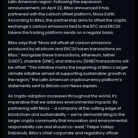
Latin American region. Following the expansion
announcement, on April 22, Bitso announced it has
partnered with the carbon offset platform,
Moss.Earth
.
According to Bitso, the partnership aims to offset the crypto
exchange’s carbon emissions tied to the
BTC
and ERC20
tokens the trading platform sends on a regular basis.
Bitso says that “Moss will offset all carbon emissions
produced by all bitcoin and ERC20 token transactions on
Bitso.” Alongside these transactions, ethereum, tether
(
USDT
), chainlink (LINK), and shiba inu (SHIB) transactions will
be offset. “This initiative marks the beginning of Bitso’s larger
climate initiative aimed at supporting sustainable growth in
the region,” the Latin American cryptocurrency platform’s
statements sent to Bitcoin.com News explain.
As crypto adoption increases throughout the world, it’s
imperative that we address environmental impacts. By
partnering with Moss – a company at the cutting edge of
blockchain and sustainability – we’re demonstrating to the
larger crypto community that innovation and environmental
responsibility can and should co-exist,” Felipe Vallejo
Dabdoub, Bitso’s chief corporate and regulatory officer