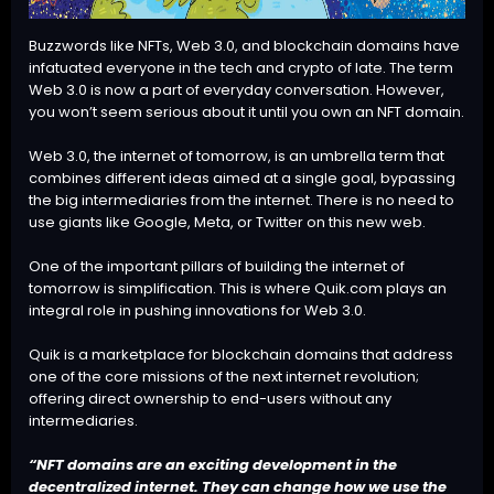
Buzzwords like NFTs, Web 3.0, and blockchain domains have
infatuated everyone in the tech and crypto of late. The term
Web 3.0 is now a part of everyday conversation. However,
you won’t seem serious about it until you own an NFT domain.
Web 3.0, the internet of tomorrow, is an umbrella term that
combines different ideas aimed at a single goal, bypassing
the big intermediaries from the internet. There is no need to
use giants like Google, Meta, or Twitter on this new web.
One of the important pillars of building the internet of
tomorrow is simplification. This is where Quik.com plays an
integral role in pushing innovations for Web 3.0.
Quik is a marketplace for blockchain domains
that address
one of the core missions of the next internet revolution;
offering direct ownership to end-users without any
intermediaries.
“NFT domains are an exciting development in the
decentralized internet. They can change how we use the