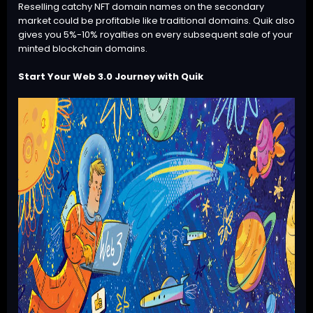
Reselling catchy NFT domain names on the secondary
market could be profitable like traditional domains. Quik also
gives you 5%-10% royalties on every subsequent sale of your
minted
blockchain domains
.
Start Your Web 3.0 Journey with Quik