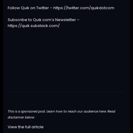
Follow Quik on Twitter –
https://twitter.com/quikdotcom
Subscribe to Quik.com’s Newsletter –
https://quik.substack.com/
This is a sponsored post. Learn how to reach our audience
here
. Read
disclaimer below.
View the full article