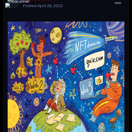
Posted
April 26, 2022