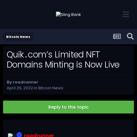
Bitcoin News
Quik․com’s Limited NFT
Domains Minting is Now Live
By
roadrunner
April 26, 2022
in
Bitcoin News
Reply to this topic
roadrunner