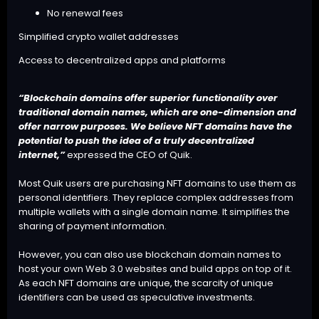
No renewal fees
Simplified crypto wallet addresses
Access to decentralized apps and platforms
“Blockchain domains offer superior functionality over
traditional domain names, which are one-dimension and
offer narrow purposes. We believe NFT domains have the
potential to push the idea of a truly decentralized
internet,”
expressed the CEO of Quik.
Most Quik users are purchasing NFT domains to use them as
personal identifiers. They replace complex addresses from
multiple wallets with a single domain name. It simplifies the
sharing of payment information.
However, you can also use blockchain domain names to
host your own Web 3.0 websites and build apps on top of it.
As each NFT domains are unique, the scarcity of unique
identifiers can be used as speculative investments.