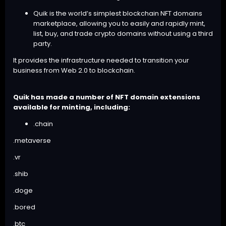
Quik is the world’s simplest blockchain
NFT domains
marketplace
, allowing you to easily and rapidly mint,
list, buy, and trade crypto domains without using a third
party.
It provides the infrastructure needed to transition your
business from Web 2.0 to blockchain.
Quik has made a number of NFT domain extensions
available for minting, including:
.chain
.metaverse
.vr
.shib
.doge
.bored
.btc