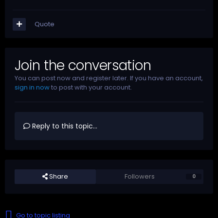
Quote
Join the conversation
You can post now and register later. If you have an account,
sign in now
to post with your account.
Reply to this topic...
Share
Followers
0
Go to topic listing