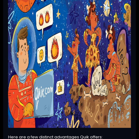
Here are a few distinct advantages Quik offers: