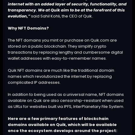
internet with an added layer of security, functionality, and
transparency. We at Quik aim to be at the forefront of this
evolution,”
said Sahil Kohli, the CEO of Quik.
Why NFT Domains?
The NFT domains you mint or purchase on Quik.com are
stored on a public blockchain. They simplify crypto
transactions by replacing lengthy and cumbersome digital
wallet addresses with easy-to-remember names.
Quik NFT domains are much like the traditional domain
names which revolutionized the internet by replacing
complicated IP addresses.
In addition to being used as a universal name, NFT domains
available on Quik are also censorship-resistant when used
as URLs for websites built via IPFS, InterPlanetary File System.
Here are a few primary features of blockchain
domains available on Quik, which will be available
once the ecosystem develops around the project: