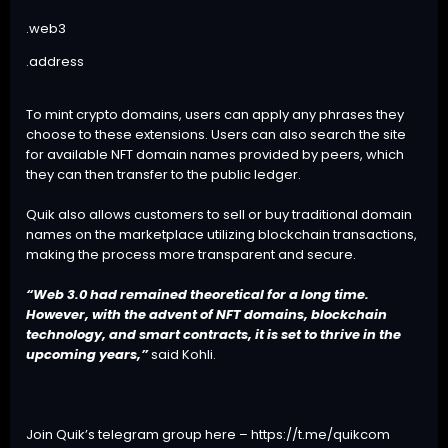
.web3
.address
To mint crypto domains, users can apply any phrases they
choose to these extensions. Users can also search the site
for available NFT domain names provided by peers, which
they can then transfer to the public ledger.
Quik also allows customers to sell or buy traditional domain
names on the marketplace utilizing blockchain transactions,
making the process more transparent and secure.
“Web 3.0 had remained theoretical for a long time.
However, with the advent of NFT domains, blockchain
technology, and smart contracts, it is set to thrive in the
upcoming years,”
said Kohli.
Join Quik’s telegram group here –
https://t.me/quikcom