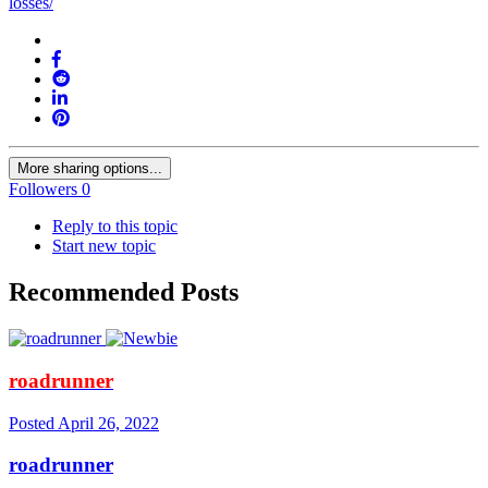
losses/
More sharing options...
Followers
0
Reply to this topic
Start new topic
Recommended Posts
roadrunner
Posted
April 26, 2022
roadrunner