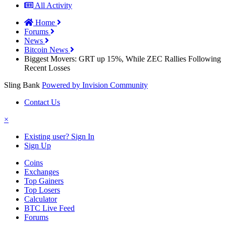
All Activity
Home
Forums
News
Bitcoin News
Biggest Movers: GRT up 15%, While ZEC Rallies Following
Recent Losses
Sling Bank
Powered by Invision Community
Contact Us
×
Existing user? Sign In
Sign Up
Coins
Exchanges
Top Gainers
Top Losers
Calculator
BTC Live Feed
Forums