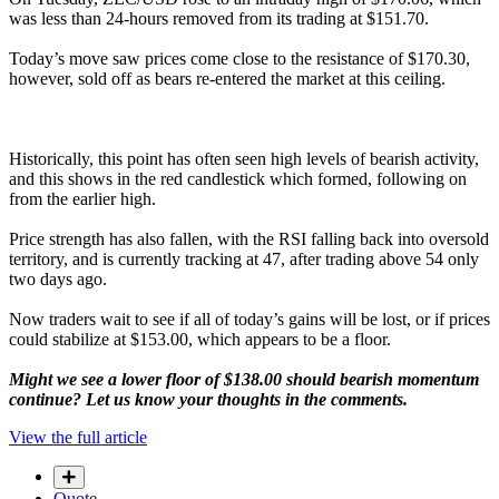
was less than 24-hours removed from its trading at $151.70.
Today’s move saw prices come close to the resistance of $170.30,
however, sold off as bears re-entered the market at this ceiling.
Historically, this point has often seen high levels of bearish activity,
and this shows in the red candlestick which formed, following on
from the earlier high.
Price strength has also fallen, with the RSI falling back into oversold
territory, and is currently tracking at 47, after trading above 54 only
two days ago.
Now traders wait to see if all of today’s gains will be lost, or if prices
could stabilize at $153.00, which appears to be a floor.
Might we see a lower floor of $138.00 should bearish momentum
continue? Let us know your thoughts in the comments.
View the full article
Quote