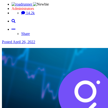
Administrators
14.2k
Share
Posted
April 26, 2022