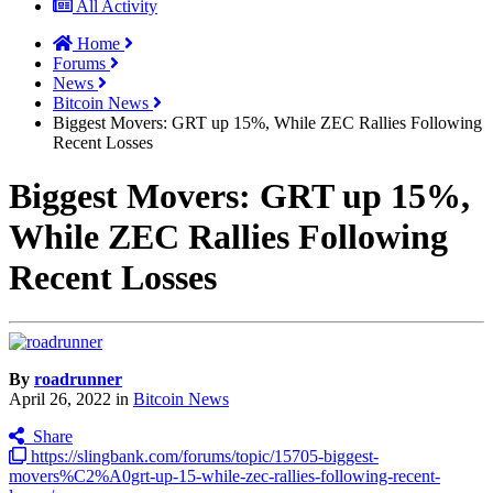
All Activity
Home
Forums
News
Bitcoin News
Biggest Movers: GRT up 15%, While ZEC Rallies Following
Recent Losses
Biggest Movers: GRT up 15%,
While ZEC Rallies Following
Recent Losses
By
roadrunner
April 26, 2022
in
Bitcoin News
Share
https://slingbank.com/forums/topic/15705-biggest-
movers%C2%A0grt-up-15-while-zec-rallies-following-recent-