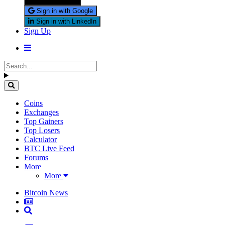
Sign in with X
Sign in with Google
Sign in with LinkedIn
Sign Up
Coins
Exchanges
Top Gainers
Top Losers
Calculator
BTC Live Feed
Forums
More
More
Bitcoin News