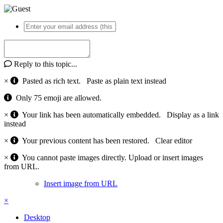
Reply to this topic...
×
Pasted as rich text.
Paste as plain text instead
Only 75 emoji are allowed.
×
Your link has been automatically embedded.
Display as a link
instead
×
Your previous content has been restored.
Clear editor
×
You cannot paste images directly. Upload or insert images
from URL.
Insert image from URL
×
Desktop