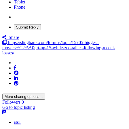
Tablet
Phone
Submit Reply
Share
https://slingbank.com/forums/topic/15705-biggest-
movers%C2%A0grt-up-15-while-zec-rallies-following-recent-
losses/
More sharing options...
Followers
0
Go to topic listing
rss1