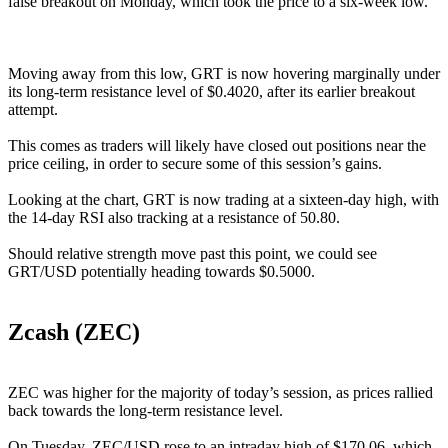
false breakout on Monday, which took the price to a six-week low.
Moving away from this low, GRT is now hovering marginally under
its long-term resistance level of $0.4020, after its earlier breakout
attempt.
This comes as traders will likely have closed out positions near the
price ceiling, in order to secure some of this session’s gains.
Looking at the chart, GRT is now trading at a sixteen-day high, with
the 14-day RSI also tracking at a resistance of 50.80.
Should relative strength move past this point, we could see
GRT/USD potentially heading towards $0.5000.
Zcash (ZEC)
ZEC was higher for the majority of today’s session, as prices rallied
back towards the long-term resistance level.
On Tuesday, ZEC/USD rose to an intraday high of $170.06, which