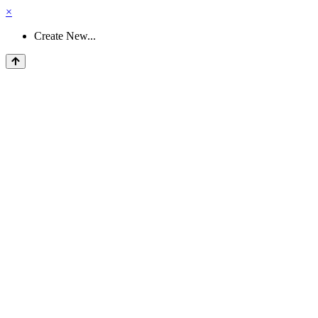
×
Create New...