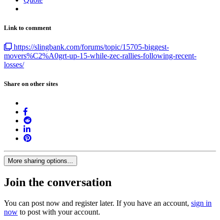
Link to comment
https://slingbank.com/forums/topic/15705-biggest-
movers%C2%A0grt-up-15-while-zec-rallies-following-recent-
losses/
Share on other sites
More sharing options...
Join the conversation
You can post now and register later. If you have an account,
sign in
now
to post with your account.