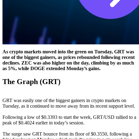
As crypto markets moved into the green on Tuesday, GRT was
one of the biggest gainers, as prices rebounded following recent
declines. ZEC was also higher on the day, climbing by as much
as 5%, while DOGE extended Monday’s gains.
The Graph (GRT)
GRT was easily one of the biggest gainers in crypto markets on
Tuesday, as it continued to move away from its recent support level.
Following a low of $0.3393 to start the week, GRT/USD rallied to a
peak of $0.4024 earlier in today’s session.
The surge saw GRT bounce from its floor of $0.3550, following a