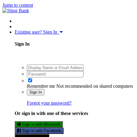
Jump to content
Existing user? Sign In
Sign In
Remember me
Not recommended on shared computers
Sign In
Forgot your password?
Or sign in with one of these services
Sign in with Microsoft
Sign in with Facebook