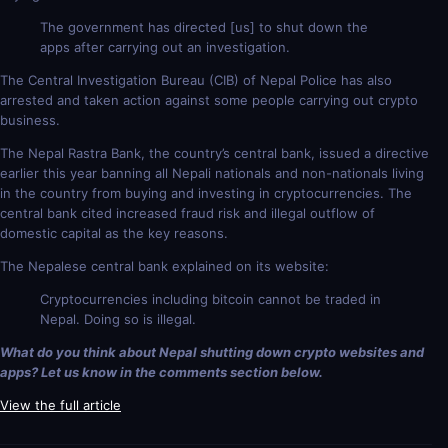
The government has directed [us] to shut down the
apps after carrying out an investigation.
The Central Investigation Bureau (CIB) of Nepal Police has also
arrested and taken action against some people carrying out crypto
business.
The Nepal Rastra Bank, the country’s central bank, issued a directive
earlier this year banning all Nepali nationals and non-nationals living
in the country from buying and investing in cryptocurrencies. The
central bank cited increased fraud risk and illegal outflow of
domestic capital as the key reasons.
The Nepalese central bank explained on its website:
Cryptocurrencies including bitcoin cannot be traded in
Nepal. Doing so is illegal.
What do you think about Nepal shutting down crypto websites and
apps? Let us know in the comments section below.
View the full article