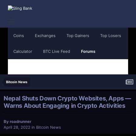
Coins
Exchanges
Top Gainers
Top Losers
Calculator
BTC Live Feed
Forums
Bitcoin News
Nepal Shuts Down Crypto Websites, Apps —
Warns About Engaging in Crypto Activities
By
roadrunner
April 28, 2022
in
Bitcoin News