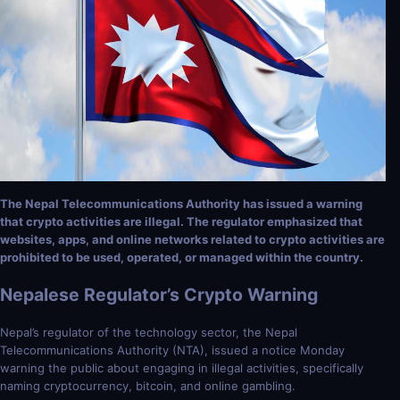
The Nepal Telecommunications Authority has issued a warning
that crypto activities are illegal. The regulator emphasized that
websites, apps, and online networks related to crypto activities are
prohibited to be used, operated, or managed within the country.
Nepalese Regulator’s Crypto Warning
Nepal’s regulator of the technology sector, the Nepal
Telecommunications Authority (NTA), issued a notice Monday
warning the public about engaging in illegal activities, specifically
naming cryptocurrency, bitcoin, and online gambling.