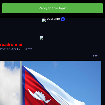
Reply to this topic
roadrunner
Posted
April 28, 2022