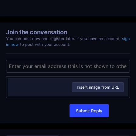
Join the conversation
You can post now and register later. If you have an account,
sign
in now
to post with your account.
Insert image from URL
Submit Reply