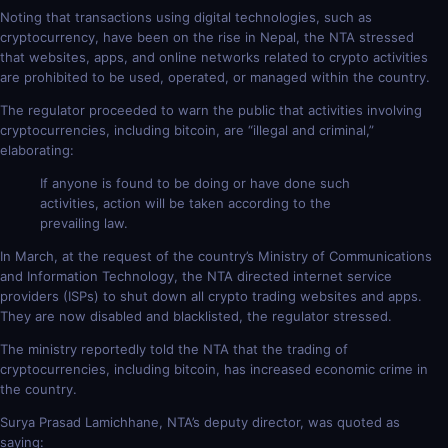
Noting that transactions using digital technologies, such as
cryptocurrency, have been on the rise in Nepal, the NTA stressed
that websites, apps, and online networks related to crypto activities
are prohibited to be used, operated, or managed within the country.
The regulator proceeded to warn the public that activities involving
cryptocurrencies, including bitcoin, are “illegal and criminal,”
elaborating:
If anyone is found to be doing or have done such
activities, action will be taken according to the
prevailing law.
In March, at the request of the country’s Ministry of Communications
and Information Technology, the NTA directed internet service
providers (ISPs) to shut down all crypto trading websites and apps.
They are now disabled and blacklisted, the regulator stressed.
The ministry reportedly told the NTA that the trading of
cryptocurrencies, including bitcoin, has increased economic crime in
the country.
Surya Prasad Lamichhane, NTA’s deputy director, was quoted as
saying: