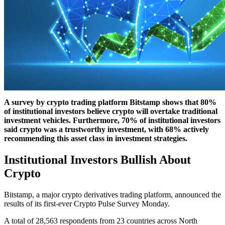
A survey by crypto trading platform Bitstamp shows that 80%
of institutional investors believe crypto will overtake traditional
investment vehicles. Furthermore, 70% of institutional investors
said crypto was a trustworthy investment, with 68% actively
recommending this asset class in investment strategies.
Institutional Investors Bullish About
Crypto
Bitstamp, a major crypto derivatives trading platform, announced the
results of its first-ever Crypto Pulse Survey Monday.
A total of 28,563 respondents from 23 countries across North