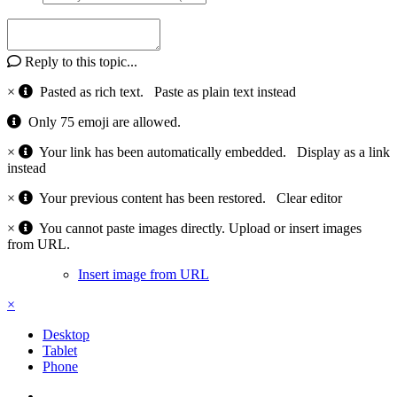
Reply to this topic...
×
Pasted as rich text.
Paste as plain text instead
Only 75 emoji are allowed.
×
Your link has been automatically embedded.
Display as a link
instead
×
Your previous content has been restored.
Clear editor
×
You cannot paste images directly. Upload or insert images
from URL.
Insert image from URL
×
Desktop
Tablet
Phone