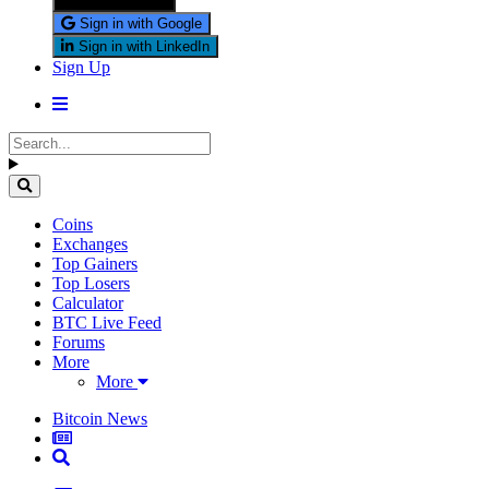
Sign in with X
Sign in with Google
Sign in with LinkedIn
Sign Up
Coins
Exchanges
Top Gainers
Top Losers
Calculator
BTC Live Feed
Forums
More
More
Bitcoin News