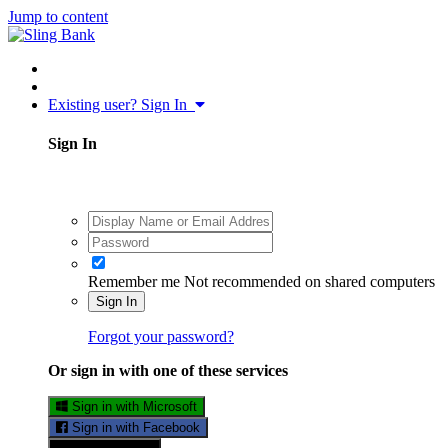
Jump to content
Existing user? Sign In
Sign In
Remember me
Not recommended on shared computers
Sign In
Forgot your password?
Or sign in with one of these services
Sign in with Microsoft
Sign in with Facebook