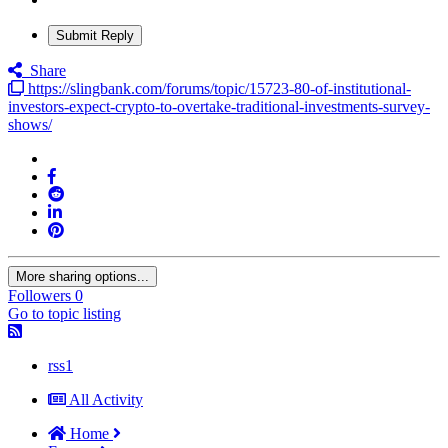
Submit Reply
Share
https://slingbank.com/forums/topic/15723-80-of-institutional-
investors-expect-crypto-to-overtake-traditional-investments-survey-
shows/
More sharing options...
Followers
0
Go to topic listing
rss1
All Activity
Home