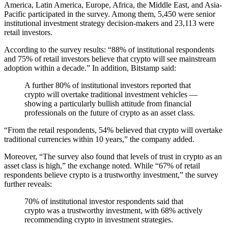
America, Latin America, Europe, Africa, the Middle East, and Asia-
Pacific participated in the survey. Among them, 5,450 were senior
institutional investment strategy decision-makers and 23,113 were
retail investors.
According to the survey results: “88% of institutional respondents
and 75% of retail investors believe that crypto will see mainstream
adoption within a decade.” In addition, Bitstamp said:
A further 80% of institutional investors reported that
crypto will overtake traditional investment vehicles —
showing a particularly bullish attitude from financial
professionals on the future of crypto as an asset class.
“From the retail respondents, 54% believed that crypto will overtake
traditional currencies within 10 years,” the company added.
Moreover, “The survey also found that levels of trust in crypto as an
asset class is high,” the exchange noted. While “67% of retail
respondents believe crypto is a trustworthy investment,” the survey
further reveals:
70% of institutional investor respondents said that
crypto was a trustworthy investment, with 68% actively
recommending crypto in investment strategies.