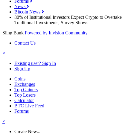
Forums
News
Bitcoin News
80% of Institutional Investors Expect Crypto to Overtake
Traditional Investments, Survey Shows
Sling Bank
Powered by Invision Community
Contact Us
×
Existing user? Sign In
Sign Up
Coins
Exchanges
Top Gainers
Top Losers
Calculator
BTC Live Feed
Forums
×
Create New...