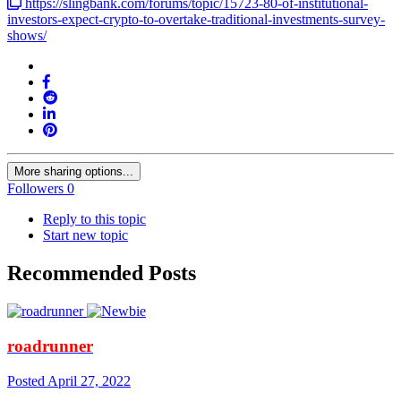
https://slingbank.com/forums/topic/15723-80-of-institutional-
investors-expect-crypto-to-overtake-traditional-investments-survey-
shows/
More sharing options...
Followers
0
Reply to this topic
Start new topic
Recommended Posts
roadrunner
Posted
April 27, 2022