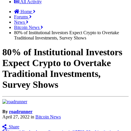
All Activity
Home
Forums
News
Bitcoin News
80% of Institutional Investors Expect Crypto to Overtake
Traditional Investments, Survey Shows
80% of Institutional Investors
Expect Crypto to Overtake
Traditional Investments,
Survey Shows
By
roadrunner
April 27, 2022
in
Bitcoin News
Share