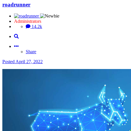
roadrunner
Administrators
14.2k
Share
Posted
April 27, 2022