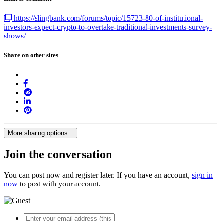
https://slingbank.com/forums/topic/15723-80-of-institutional-
investors-expect-crypto-to-overtake-traditional-investments-survey-
shows/
Share on other sites
More sharing options...
Join the conversation
You can post now and register later. If you have an account,
sign in
now
to post with your account.