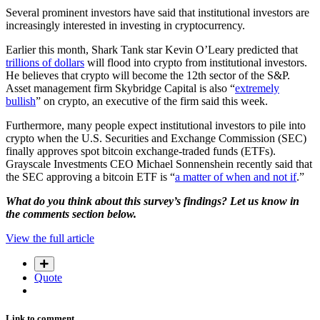
Several prominent investors have said that institutional investors are
increasingly interested in investing in cryptocurrency.
Earlier this month, Shark Tank star Kevin O’Leary predicted that
trillions of dollars
will flood into crypto from institutional investors.
He believes that crypto will become the 12th sector of the S&P.
Asset management firm Skybridge Capital is also “
extremely
bullish
” on crypto, an executive of the firm said this week.
Furthermore, many people expect institutional investors to pile into
crypto when the U.S. Securities and Exchange Commission (SEC)
finally approves spot bitcoin exchange-traded funds (ETFs).
Grayscale Investments CEO Michael Sonnenshein recently said that
the SEC approving a bitcoin ETF is “
a matter of when and not if
.”
What do you think about this survey’s findings? Let us know in
the comments section below.
View the full article
Quote
Link to comment