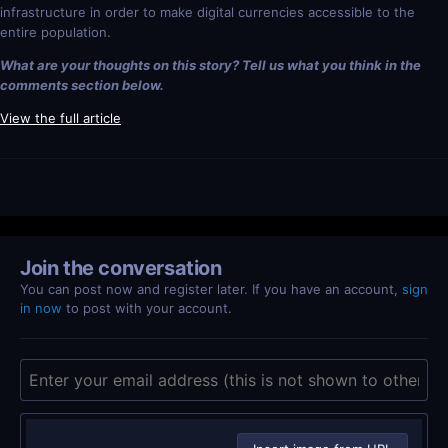
infrastructure in order to make digital currencies accessible to the
entire population.
What are your thoughts on this story? Tell us what you think in the
comments section below.
View the full article
Join the conversation
You can post now and register later. If you have an account,
sign
in now
to post with your account.