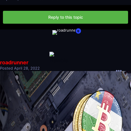
Reply to this topic
roadrunner
Posted
April 28, 2022