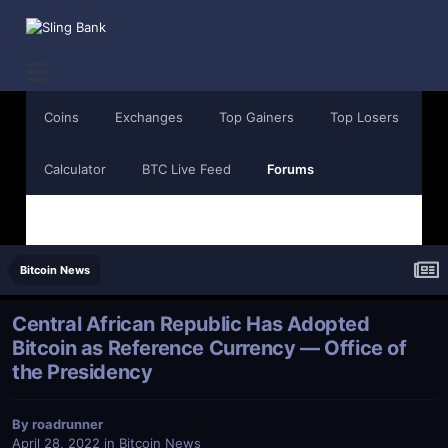
Coins
Exchanges
Top Gainers
Top Losers
Calculator
BTC Live Feed
Forums
Bitcoin News
Central African Republic Has Adopted
Bitcoin as Reference Currency — Office of
the Presidency
By
roadrunner
April 28, 2022
in
Bitcoin News