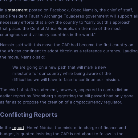
In a
statement
posted on Facebook, Obed Namsio, the chief of staff,
said President Faustin Archange Touadera’s government will support all
necessary efforts that allow the country to “carry out this approach
that places the Central Africa Republic on the map of the most
courageous and visionary countries in the world.”
Namsio said with this move the CAR had become the first country on
the African continent to adopt bitcoin as a reference currency. Lauding
the move, Namsio said:
We are going on a new path that will mark a new
milestone for our country while being aware of the
difficulties we will have to face to continue our mission.
The chief of staff’s statement, however, appeared to contradict an
earlier report by Bloomberg suggesting the bill passed had only gone
as far as to propose the creation of a cryptocurrency regulator.
Conflicting Reports
In the
report
, Hervé Ndoba, the minister in charge of finance and
budget, is quoted insisting the CAR is not about to follow in the