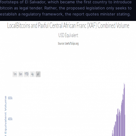
footsteps of El Salvador, which became the first country to introduce
bitcoin as legal tender. Rather, the proposed legislation only seeks to
establish a regulatory framework, the report quotes minister stating.