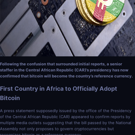
Following the confusion that surrounded initial reports, a senior
staffer in the Central African Republic (CAR)’s presidency has now
confirmed that bitcoin will become the country’s reference currency.
First Country in Africa to Officially Adopt
Bitcoin
A press statement supposedly issued by the office of the Presidency
of the Central African Republic (CAR) appeared to confirm reports by
multiple media outlets suggesting that the bill passed by the National
Assembly not only proposes to govern cryptocurrencies but
recognizes bitcoin as a reference currency.