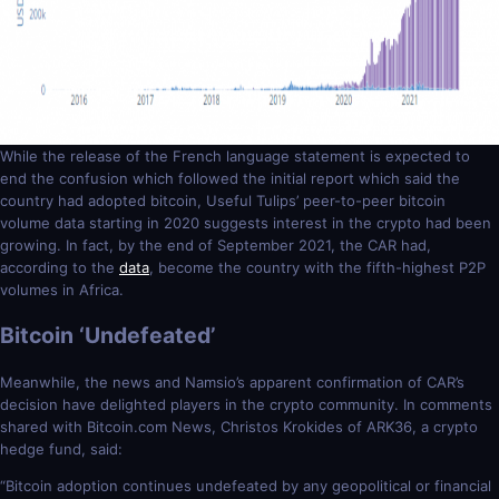
While the release of the French language statement is expected to
end the confusion which followed the initial report which said the
country had adopted bitcoin, Useful Tulips’ peer-to-peer bitcoin
volume data starting in 2020 suggests interest in the crypto had been
growing. In fact, by the end of September 2021, the CAR had,
according to the
data
, become the country with the fifth-highest P2P
volumes in Africa.
Bitcoin ‘Undefeated’
Meanwhile, the news and Namsio’s apparent confirmation of CAR’s
decision have delighted players in the crypto community. In comments
shared with Bitcoin.com News, Christos Krokides of ARK36, a crypto
hedge fund, said:
“Bitcoin adoption continues undefeated by any geopolitical or financial