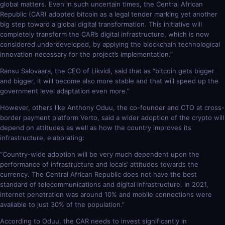
global matters. Even in such uncertain times, the Central African
Republic (CAR) adopted bitcoin as a legal tender marking yet another
big step toward a global digital transformation. This initiative will
completely transform the CAR’s digital infrastructure, which is now
considered underdeveloped, by applying the blockchain technological
innovation necessary for the project’s implementation.”
Ransu Salovaara, the CEO of Likvidi, said that as “bitcoin gets bigger
and bigger, it will become also more stable and that will speed up the
government level adaptation even more.”
However, others like Anthony Oduu, the co-founder and CTO at cross-
border payment platform Verto, said a wider adoption of the crypto will
depend on attitudes as well as how the country improves its
infrastructure, elaborating:
“Country-wide adoption will be very much dependent upon the
performance of infrastructure and locals’ attitudes towards the
currency. The Central African Republic does not have the best
standard of telecommunications and digital infrastructure. In 2021,
internet penetration was around 10% and mobile connections were
available to just 30% of the population.”
According to Oduu, the CAR needs to invest significantly in