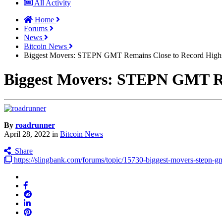
All Activity
Home
Forums
News
Bitcoin News
Biggest Movers: STEPN GMT Remains Close to Record High
Biggest Movers: STEPN GMT Re
By
roadrunner
April 28, 2022
in
Bitcoin News
Share
https://slingbank.com/forums/topic/15730-biggest-movers-stepn-gmt