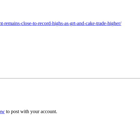
-remains-close-to-record-highs-as-grt-and-cake-trade-higher/
now
to post with your account.