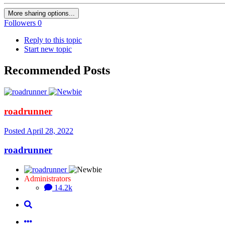
More sharing options...
Followers
0
Reply to this topic
Start new topic
Recommended Posts
roadrunner
Posted
April 28, 2022
roadrunner
Administrators
14.2k