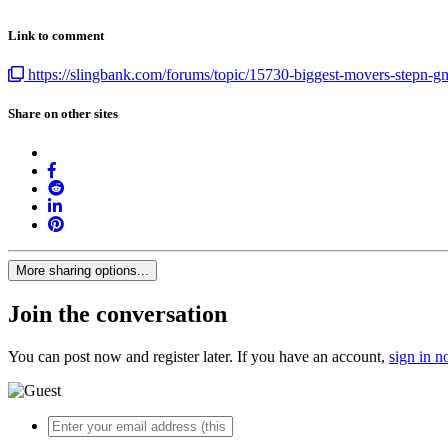
Link to comment
https://slingbank.com/forums/topic/15730-biggest-movers-stepn-gmt
Share on other sites
More sharing options...
Join the conversation
You can post now and register later. If you have an account,
sign in 