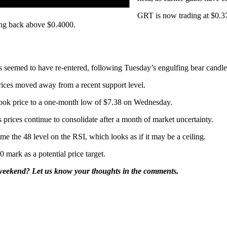
GRT is now trading at $0.37
ing back above $0.4000.
seemed to have re-entered, following Tuesday’s engulfing bear candle
rices moved away from a recent support level.
 took price to a one-month low of $7.38 on Wednesday.
prices continue to consolidate after a month of market uncertainty.
me the 48 level on the RSI, which looks as if it may be a ceiling.
mark as a potential price target.
 weekend? Let us know your thoughts in the comments.