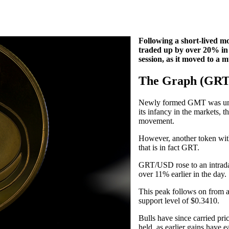
Following a short-lived 
traded up by over 20% in 
session, as it moved to a 
The Graph (GRT
Newly formed GMT was undo
its infancy in the markets, t
movement.
However, another token with
that is in fact GRT.
GRT/USD rose to an intraday
over 11% earlier in the day.
This peak follows on from 
support level of $0.3410.
Bulls have since carried pr
held, as earlier gains have e