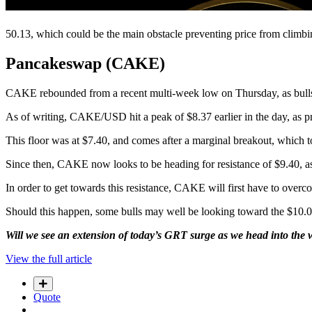
50.13, which could be the main obstacle preventing price from climb
Pancakeswap (CAKE)
CAKE rebounded from a recent multi-week low on Thursday, as bulls 
As of writing, CAKE/USD hit a peak of $8.37 earlier in the day, as p
This floor was at $7.40, and comes after a marginal breakout, which
Since then, CAKE now looks to be heading for resistance of $9.40, as 
In order to get towards this resistance, CAKE will first have to overco
Should this happen, some bulls may well be looking toward the $10.00 
Will we see an extension of today’s GRT surge as we head into the
View the full article
Quote