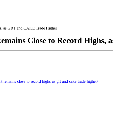
s, as GRT and CAKE Trade Higher
mains Close to Record Highs, 
-remains-close-to-record-highs-as-grt-and-cake-trade-higher/