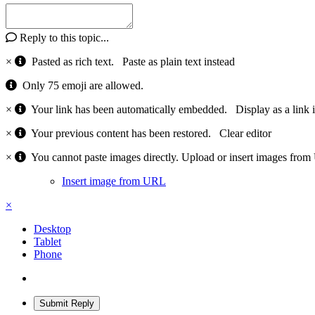
Reply to this topic...
×
Pasted as rich text.
Paste as plain text instead
Only 75 emoji are allowed.
×
Your link has been automatically embedded.
Display as a link 
×
Your previous content has been restored.
Clear editor
×
You cannot paste images directly. Upload or insert images fro
Insert image from URL
×
Desktop
Tablet
Phone
Submit Reply