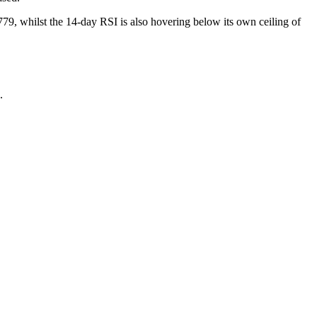
79, whilst the 14-day RSI is also hovering below its own ceiling of
.