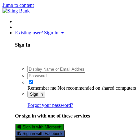
Jump to content
Existing user? Sign In
Sign In
Remember me
Not recommended on shared computers
Sign In
Forgot your password?
Or sign in with one of these services
Sign in with Microsoft
Sign in with Facebook