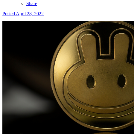
Share
Posted
April 28, 2022