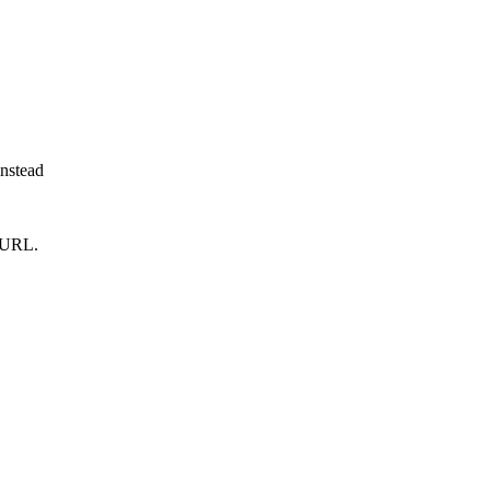
instead
m URL.