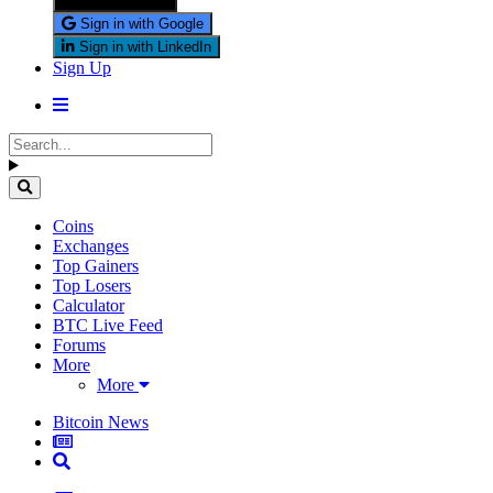
Sign in with X
Sign in with Google
Sign in with LinkedIn
Sign Up
Coins
Exchanges
Top Gainers
Top Losers
Calculator
BTC Live Feed
Forums
More
More
Bitcoin News