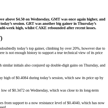
move above $4.50 on Wednesday, GMT was once again higher, and
today’s session. GRT was another big gainer in Thursday’s
multi-week high, whilst CAKE rebounded after recent losses.
)
ubtedly today’s top gainer, climbing by over 20%, however due to
here is not enough history to support a true technical view of its price
 similar initials also conjured up double-digit gains on Thursday, and
 high of $0.4084 during today’s session, which saw its price up by
a low of $0.3472 on Wednesday, which was close to its long-term
ices from support to a now resistance level of $0.4040, which has now
ased.