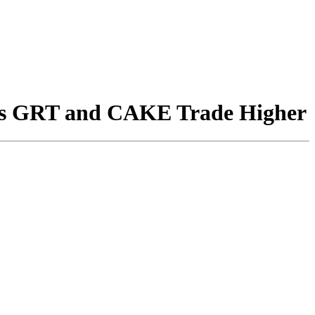
as GRT and CAKE Trade Higher