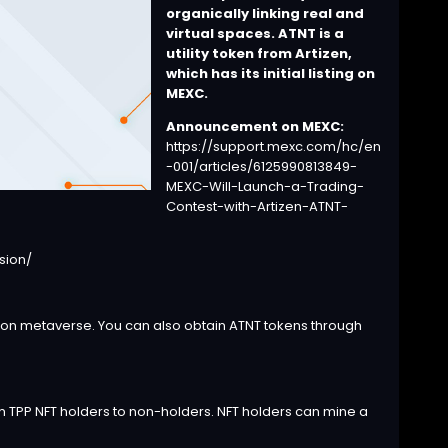
organically linking real and
virtual spaces.
ATNT is a
utility token from Artizen,
which has its initial listing on
MEXC.
Announcement on MEXC:
https://support.mexc.com/hc/en
-001/articles/6125990813849-
MEXC-Will-Launch-a-Trading-
Contest-with-Artizen-ATNT-
sion/
) on metaverse.
You can also obtain ATNT tokens through
 TPP NFT holders to non-holders.
NFT holders can mine a