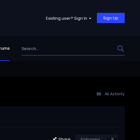
Sign Up
Existing user? Sign In
rums
All Activity
Share
Followers
0