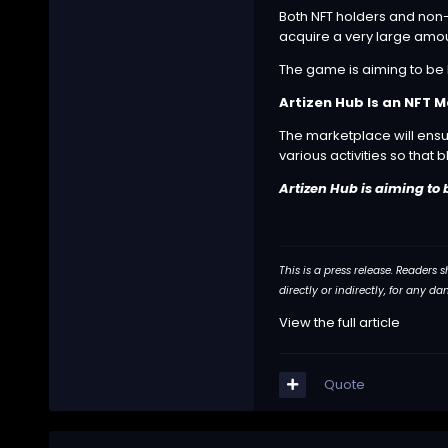
Both NFT holders and non-
acquire a very large amoun
The game is aiming to be 
Artizen Hub Is an NFT 
The marketplace will ensur
various activities so that
Artizen Hub is aiming to 
This is a press release. Readers
directly or indirectly, for any 
View the full article
Quote