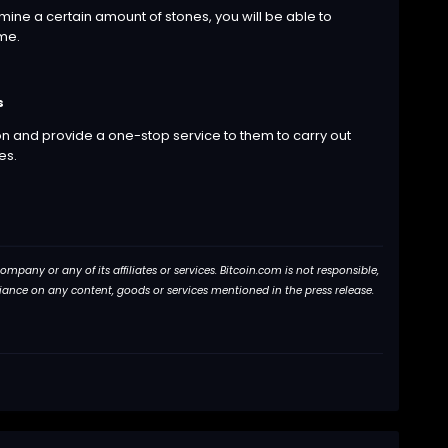
ine a certain amount of stones, you will be able to
ame.
s
on and provide a one-stop service to them to carry out
es.
pany or any of its affiliates or services. Bitcoin.com is not responsible,
eliance on any content, goods or services mentioned in the press release.