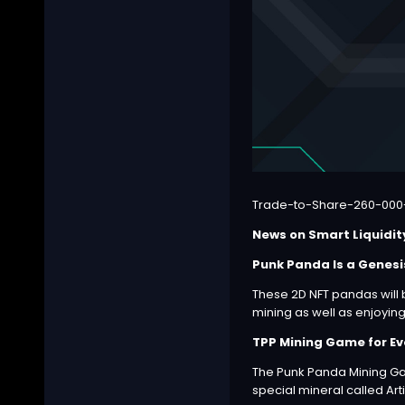
Trade-to-Share-260-000
News on Smart Liquidit
Punk Panda Is a Genesi
These 2D NFT pandas will 
mining as well as enjoyin
TPP Mining Game for Ev
The Punk Panda Mining Ga
special mineral called Ar