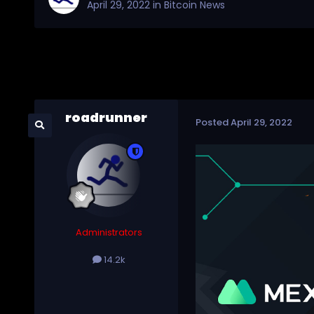
April 29, 2022
in
Bitcoin News
roadrunner
Posted
April 29, 2022
Administrators
14.2k