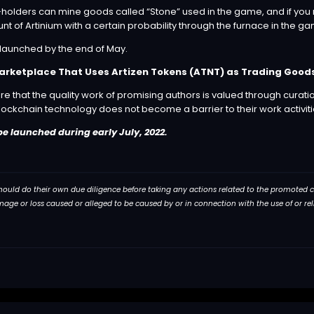
holders can mine goods called “Stone” used in the game, and if you m
t of Artinium with a certain probability through the furnace in the g
launched by the end of May.
Marketplace That Uses Artizen Tokens (ATNT) as Trading Good
e that the quality work of promising authors is valued through curati
 blockchain technology does not become a barrier to their work activiti
be launched during early July, 2022.
 should do their own due diligence before taking any actions related to the promoted com
damage or loss caused or alleged to be caused by or in connection with the use of or r