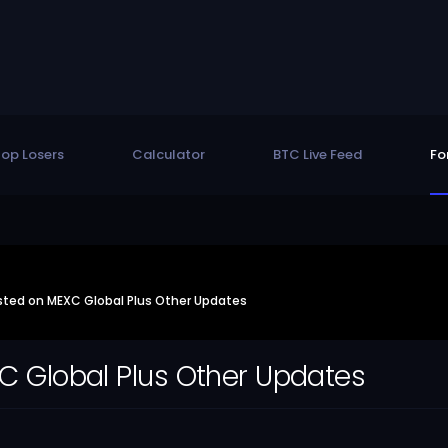
op Losers
Calculator
BTC Live Feed
Fo
isted on MEXC Global Plus Other Updates
XC Global Plus Other Updates