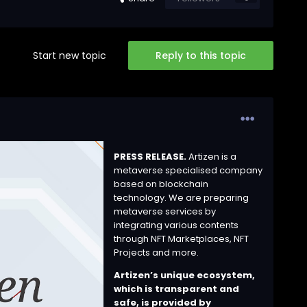
Start new topic
Reply to this topic
PRESS RELEASE.
Artizen is a
metaverse specialised company
based on blockchain
technology. We are preparing
metaverse services by
integrating various contents
through NFT Marketplaces, NFT
Projects and more.
Artizen’s unique ecosystem,
which is transparent and
safe, is provided by