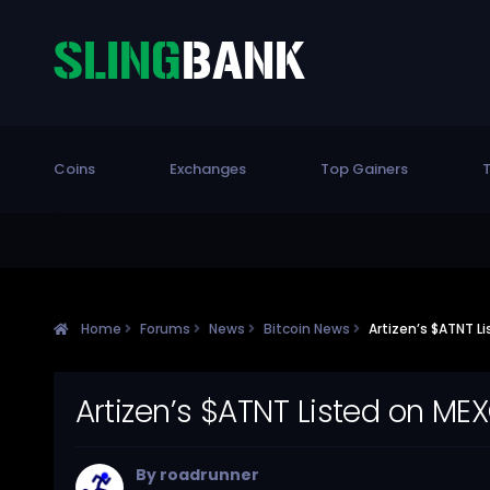
Coins
Exchanges
Top Gainers
T
Home
Forums
News
Bitcoin News
Artizen’s $ATNT L
Artizen’s $ATNT Listed on ME
By
roadrunner