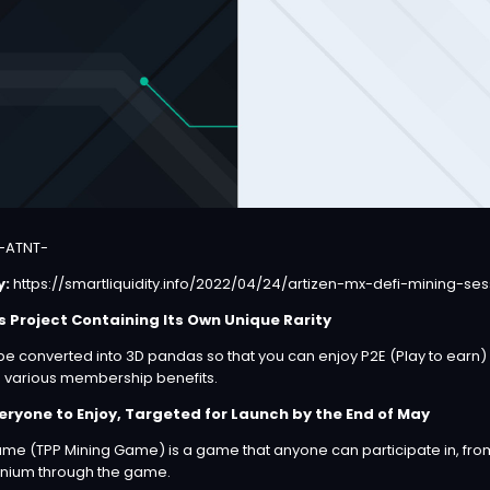
-ATNT-
y:
https://smartliquidity.info/2022/04/24/artizen-mx-defi-mining-ses
s Project Containing Its Own Unique Rarity
be converted into 3D pandas so that you can enjoy P2E (Play to earn
g various membership benefits.
eryone to Enjoy, Targeted for Launch by the End of May
me (TPP Mining Game) is a game that anyone can participate in, from
tinium through the game.