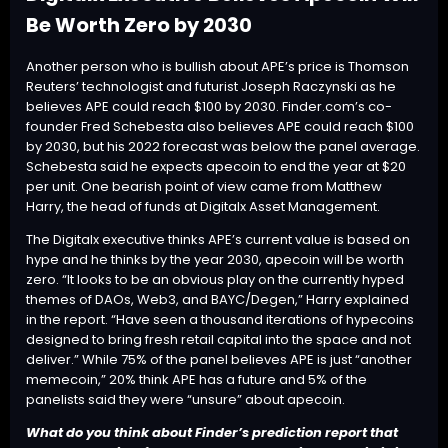
Be Worth Zero by 2030
Another person who is bullish about APE’s price is Thomson
Reuters’ technologist and futurist Joseph Raczynski as he
believes APE could reach $100 by 2030. Finder.com’s co-
founder Fred Schebesta also believes APE could reach $100
by 2030, but his 2022 forecast was below the panel average.
Schebesta said he expects apecoin to end the year at $20
per unit. One bearish point of view came from Matthew
Harry, the head of funds at Digitalx Asset Management.
The Digitalx executive thinks APE’s current value is based on
hype and he thinks by the year 2030, apecoin will be worth
zero. “It looks to be an obvious play on the currently hyped
themes of DAOs, Web3, and BAYC/Degen,” Harry explained
in the report. “Have seen a thousand iterations of hypecoins
designed to bring fresh retail capital into the space and not
deliver.” While 75% of the panel believes APE is just “another
memecoin,” 20% think APE has a future and 5% of the
panelists said they were “unsure” about apecoin.
What do you think about Finder’s prediction report that