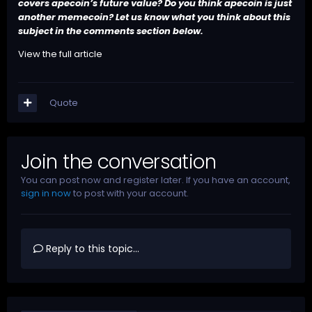
covers apecoin’s future value? Do you think apecoin is just
another memecoin? Let us know what you think about this
subject in the comments section below.
View the full article
Quote
Join the conversation
You can post now and register later. If you have an account,
sign in now
to post with your account.
Reply to this topic...