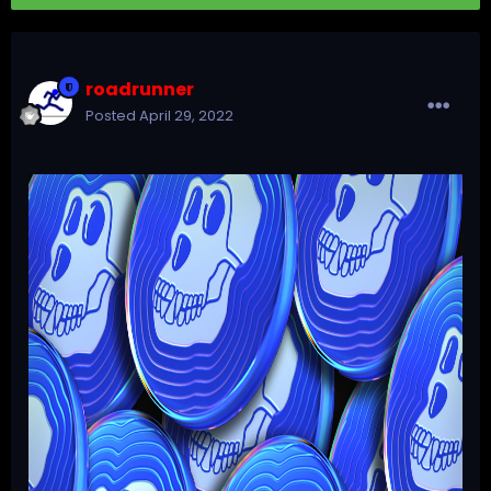
roadrunner
Posted
April 29, 2022