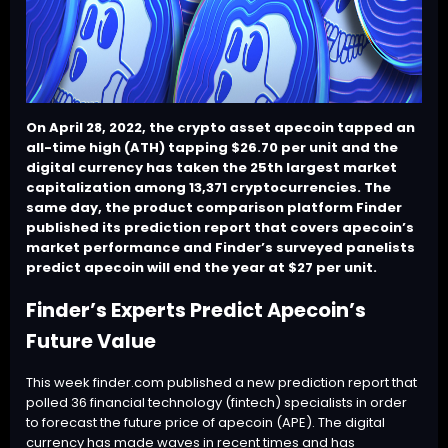
On April 28, 2022, the crypto asset apecoin tapped an
all-time high (ATH) tapping $26.70 per unit and the
digital currency has taken the 25th largest market
capitalization among 13,371 cryptocurrencies. The
same day, the product comparison platform Finder
published its prediction report that covers apecoin’s
market performance and Finder’s surveyed panelists
predict apecoin will end the year at $27 per unit.
Finder’s Experts Predict Apecoin’s
Future Value
This week finder.com published a
new prediction report
that
polled 36 financial technology (fintech) specialists in order
to forecast the future price of
apecoin (APE)
. The digital
currency has made waves in recent times and has