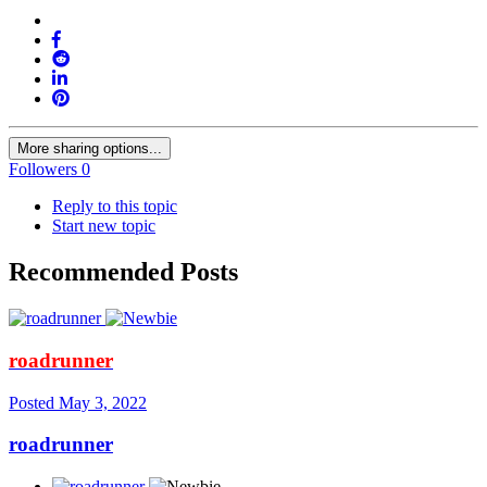
More sharing options...
Followers
0
Reply to this topic
Start new topic
Recommended Posts
roadrunner
Posted
May 3, 2022
roadrunner