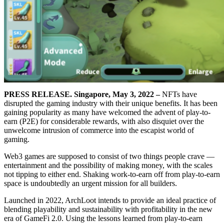
PRESS RELEASE.
Singapore, May 3, 2022 –
NFTs have
disrupted the gaming industry with their unique benefits. It has been
gaining popularity as many have welcomed the advent of play-to-
earn (P2E) for considerable rewards, with also disquiet over the
unwelcome intrusion of commerce into the escapist world of
gaming.
Web3 games are supposed to consist of two things people crave —
entertainment and the possibility of making money, with the scales
not tipping to either end. Shaking work-to-earn off from play-to-earn
space is undoubtedly an urgent mission for all builders.
Launched in 2022, ArchLoot intends to provide an ideal practice of
blending playability and sustainability with profitability in the new
era of GameFi 2.0. Using the lessons learned from play-to-earn