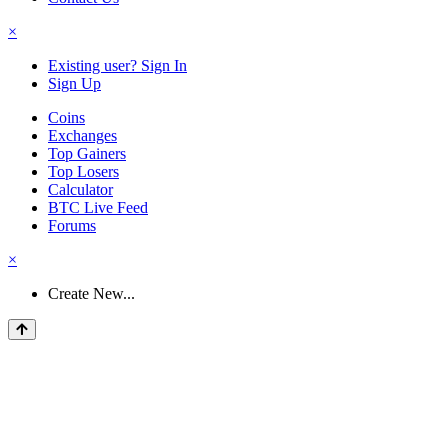
×
Existing user? Sign In
Sign Up
Coins
Exchanges
Top Gainers
Top Losers
Calculator
BTC Live Feed
Forums
×
Create New...