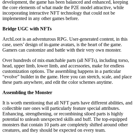
development, the game has been balanced and enhanced, keeping
the core elements of what made the P2E model attractive, while
incorporating interactive NFT technology that could not be
implemented in any other games before.
Bridge UGC with NFTs
ArchLoot is an adventurous RPG. User-generated content, in this
case, users’ design of in-game avatars, is the heart of the game.
Gamers can customize and battle with their very own monster.
Over hundreds of mix-matchable parts (all NFTs), including torso,
head, upper limb, lower limb, and accessories, make for endless
customization options. The assembling happens in a particular
“evolve” builder in the game. Here you can stretch, scale, and place
these parts anywhere, and edit the color schemes anytime.
Assembling the Monster
It is worth mentioning that all NFT parts have different abilities, and
collectible rare ones will particularly feature special attributes.
Enhancing, strengthening, or recombining siloed parts is highly
potential to unleash unexpected skills and buff. The top-equipped
monsters that contain 10 parts are completely shifted around other
creatures, and they should be expected on every team.