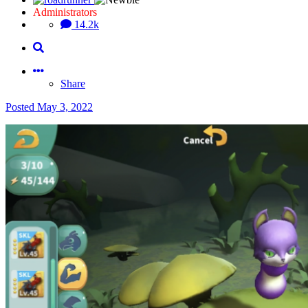
Administrators
14.2k
Share
Posted
May 3, 2022