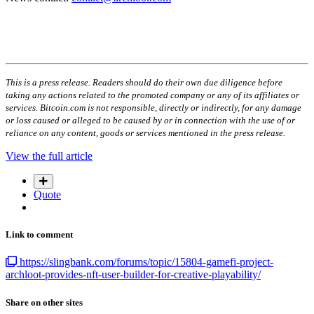
This is a press release. Readers should do their own due diligence before
taking any actions related to the promoted company or any of its affiliates or
services. Bitcoin.com is not responsible, directly or indirectly, for any damage
or loss caused or alleged to be caused by or in connection with the use of or
reliance on any content, goods or services mentioned in the press release.
View the full article
Quote
Link to comment
https://slingbank.com/forums/topic/15804-gamefi-project-
archloot-provides-nft-user-builder-for-creative-playability/
Share on other sites