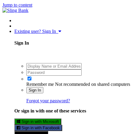
Jump to content
Existing user? Sign In
Sign In
Remember me
Not recommended on shared computers
Sign In
Forgot your password?
Or sign in with one of these services
Sign in with Microsoft
Sign in with Facebook