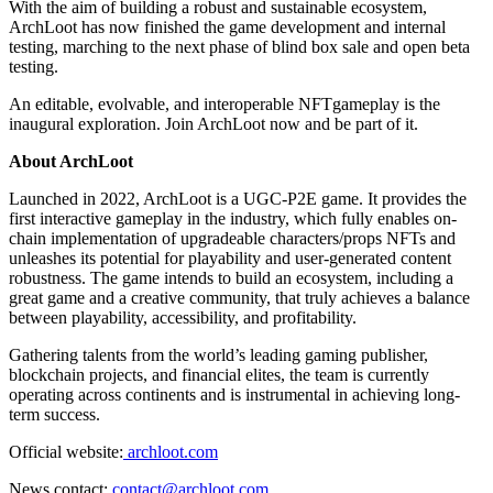
With the aim of building a robust and sustainable ecosystem,
ArchLoot has now finished the game development and internal
testing, marching to the next phase of blind box sale and open beta
testing.
An editable, evolvable, and interoperable NFTgameplay is the
inaugural exploration. Join ArchLoot now and be part of it.
About ArchLoot
Launched in 2022, ArchLoot is a UGC-P2E game. It provides the
first interactive gameplay in the industry, which fully enables on-
chain implementation of upgradeable characters/props NFTs and
unleashes its potential for playability and user-generated content
robustness. The game intends to build an ecosystem, including a
great game and a creative community, that truly achieves a balance
between playability, accessibility, and profitability.
Gathering talents from the world’s leading gaming publisher,
blockchain projects, and financial elites, the team is currently
operating across continents and is instrumental in achieving long-
term success.
Official website:
archloot.com
News contact:
contact@archloot.com