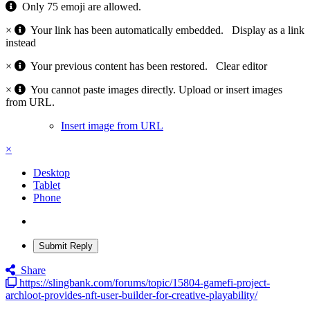
Only 75 emoji are allowed.
×
Your link has been automatically embedded.
Display as a link
instead
×
Your previous content has been restored.
Clear editor
×
You cannot paste images directly. Upload or insert images
from URL.
Insert image from URL
×
Desktop
Tablet
Phone
Submit Reply
Share
https://slingbank.com/forums/topic/15804-gamefi-project-
archloot-provides-nft-user-builder-for-creative-playability/