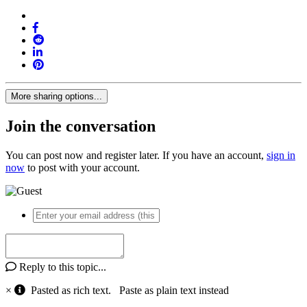
More sharing options...
Join the conversation
You can post now and register later. If you have an account,
sign in
now
to post with your account.
Reply to this topic...
×
Pasted as rich text.
Paste as plain text instead