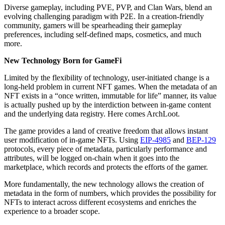
Diverse gameplay, including PVE, PVP, and Clan Wars, blend an
evolving challenging paradigm with P2E. In a creation-friendly
community, gamers will be spearheading their gameplay
preferences, including self-defined maps, cosmetics, and much
more.
New Technology Born for GameFi
Limited by the flexibility of technology, user-initiated change is a
long-held problem in current NFT games. When the metadata of an
NFT exists in a “once written, immutable for life” manner, its value
is actually pushed up by the interdiction between in-game content
and the underlying data registry. Here comes ArchLoot.
The game provides a land of creative freedom that allows instant
user modification of in-game NFTs. Using
EIP-4985
and
BEP-129
protocols, every piece of metadata, particularly performance and
attributes, will be logged on-chain when it goes into the
marketplace, which records and protects the efforts of the gamer.
More fundamentally, the new technology allows the creation of
metadata in the form of numbers, which provides the possibility for
NFTs to interact across different ecosystems and enriches the
experience to a broader scope.