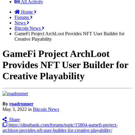
All Activity
Home
Forums
News
Bitcoin News
GameFi Project ArchLoot Provides NFT User Builder for
Creative Playability
GameFi Project ArchLoot
Provides NFT User Builder for
Creative Playability
By
roadrunner
May 3, 2022
in
Bitcoin News
Share
https://slingbank.com/forums/topic/15804-gamefi-project-
archloot-provides-nft-user-builder-for-creative-playability/