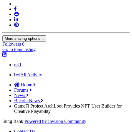
More sharing options...
Followers
0
Go to topic listing
rss1
All Activity
Home
Forums
News
Bitcoin News
GameFi Project ArchLoot Provides NFT User Builder for
Creative Playability
Sling Bank
Powered by Invision Community
Contact Us