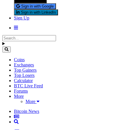
Sign in with X
Sign in with Google
Sign in with LinkedIn
Sign Up
Coins
Exchanges
Top Gainers
Top Losers
Calculator
BTC Live Feed
Forums
More
More
Bitcoin News