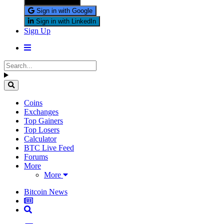
Sign in with X
Sign in with Google
Sign in with LinkedIn
Sign Up
Coins
Exchanges
Top Gainers
Top Losers
Calculator
BTC Live Feed
Forums
More
More
Bitcoin News