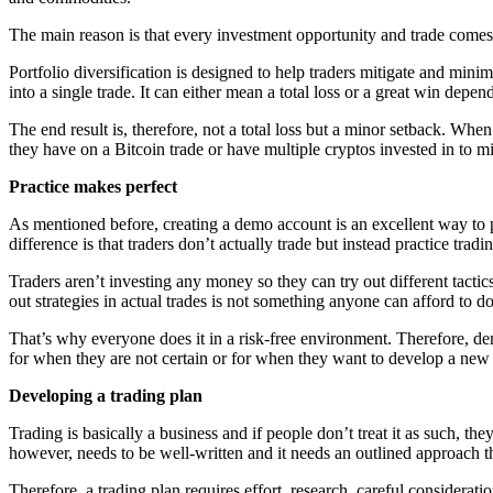
The main reason is that every investment opportunity and trade comes w
Portfolio diversification is designed to help traders mitigate and min
into a single trade. It can either mean a total loss or a great win dep
The end result is, therefore, not a total loss but a minor setback. When
they have on a Bitcoin trade or have multiple cryptos invested in to mit
Practice makes perfect
As mentioned before, creating a demo account is an excellent way to p
difference is that traders don’t actually trade but instead practice tradi
Traders aren’t investing any money so they can try out different tactic
out strategies in actual trades is not something anyone can afford to do
That’s why everyone does it in a risk-free environment. Therefore, d
for when they are not certain or for when they want to develop a new 
Developing a trading plan
Trading is basically a business and if people don’t treat it as such, the
however, needs to be well-written and it needs an outlined approach th
Therefore, a trading plan requires effort, research, careful considerati