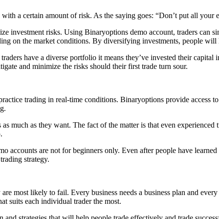
ith a certain amount of risk. As the saying goes: “Don’t put all your egg
imize investment risks. Using Binaryoptions demo account, traders can si
ending on the market conditions. By diversifying investments, people will
 traders have a diverse portfolio it means they’ve invested their capital 
igate and minimize the risks should their first trade turn sour.
ractice trading in real-time conditions. Binaryoptions provide access to
ng.
s as much as they want. The fact of the matter is that even experienced t
.
emo accounts are not for beginners only. Even after people have learned
trading strategy.
y are most likely to fail. Every business needs a business plan and every 
at suits each individual trader the most.
on and strategies that will help people trade effectively and trade succe