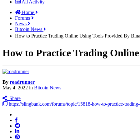
All Activity
Home
Forums
News
Bitcoin News
How to Practice Trading Online Using Tools Provided By Bin
How to Practice Trading Online
By
roadrunner
May 4, 2022
in
Bitcoin News
Share
https://slingbank.com/forums/topic/15818-how-to-practice-tradi