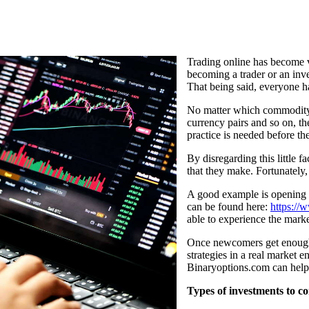
Trading online has become v
becoming a trader or an inve
That being said, everyone ha
No matter which commodity p
currency pairs and so on, th
practice is needed before th
By disregarding this little fa
that they make. Fortunately,
A good example is opening 
can be found here:
https://
able to experience the mark
Once newcomers get enough t
strategies in a real market 
Binaryoptions.com can help
Types of investments to c