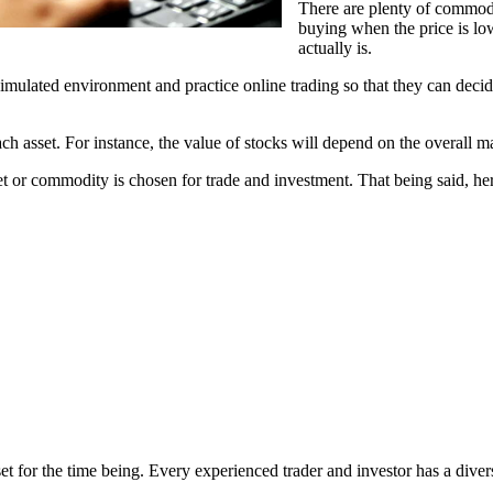
There are plenty of commod
buying when the price is low
actually is.
simulated environment and practice online trading so that they can dec
ach asset. For instance, the value of stocks will depend on the overall
sset or commodity is chosen for trade and investment. That being said, he
et for the time being. Every experienced trader and investor has a diver