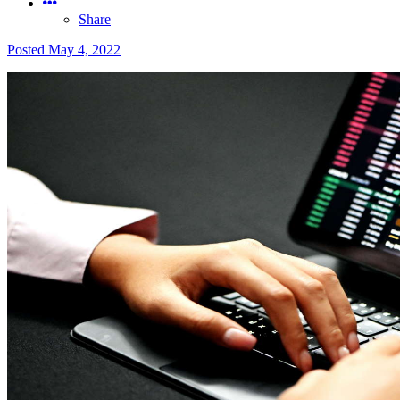
Share
Posted
May 4, 2022