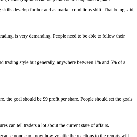
 skills develop further and as market conditions shift. That being said,
e trading, is very demanding. People need to be able to follow their
ce and trading style but generally, anywhere between 1% and 5% of a
hare, the goal should be $9 profit per share. People should set the goals
s can tell traders a lot about the current state of affairs.
 because none can know how volatile the reactions to the reports will