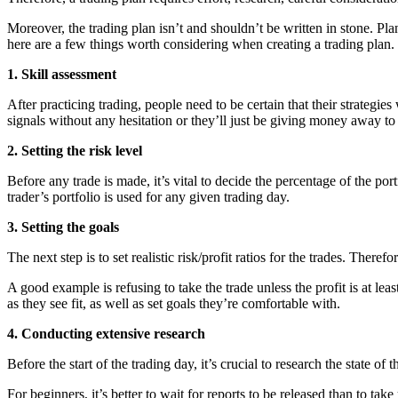
Moreover, the trading plan isn’t and shouldn’t be written in stone. Pla
here are a few things worth considering when creating a trading plan.
1. Skill assessment
After practicing trading, people need to be certain that their strategie
signals without any hesitation or they’ll just be giving money away to 
2. Setting the risk level
Before any trade is made, it’s vital to decide the percentage of the po
trader’s portfolio is used for any given trading day.
3. Setting the goals
The next step is to set realistic risk/profit ratios for the trades. Ther
A good example is refusing to take the trade unless the profit is at leas
as they see fit, as well as set goals they’re comfortable with.
4. Conducting extensive research
Before the start of the trading day, it’s crucial to research the state o
For beginners, it’s better to wait for reports to be released than to t