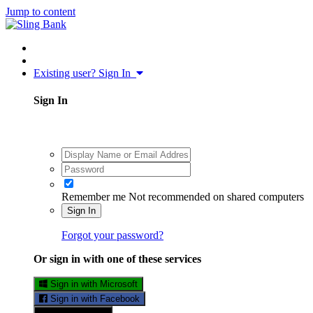
Jump to content
Existing user? Sign In
Sign In
Remember me
Not recommended on shared computers
Sign In
Forgot your password?
Or sign in with one of these services
Sign in with Microsoft
Sign in with Facebook