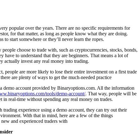
ery popular over the years. There are no specific requirements for
stor, for that matter, as long as people know what they are doing.
s to start somewhere or they’ll never learn the ropes.
eople choose to trade with, such as cryptocurrencies, stocks, bonds,
ey have to understand that they are beginners. That means a lot of
ey actually invest any real money into trading.
ct, people are more likely to lose their entire investment on a first trade
 there are plenty of ways to get the much-needed practice
a demo account provided by Binaryoptions.com. All the information
www.binaryoptions.com/tools/demo-account/
. That way, people will be
et in real-time without spending any real money on trades.
rading experience using a demo account, they can try out their
environment. With that in mind, here are a few of the things
 new and experienced traders with
onsider