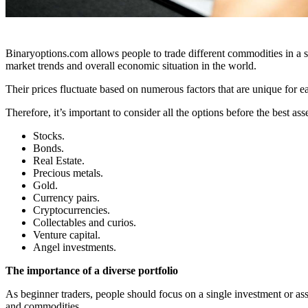
Binaryoptions.com allows people to trade different commodities in a 
market trends and overall economic situation in the world.
Their prices fluctuate based on numerous factors that are unique for e
Therefore, it’s important to consider all the options before the best a
Stocks.
Bonds.
Real Estate.
Precious metals.
Gold.
Currency pairs.
Cryptocurrencies.
Collectables and curios.
Venture capital.
Angel investments.
The importance of a diverse portfolio
As beginner traders, people should focus on a single investment or ass
and commodities.