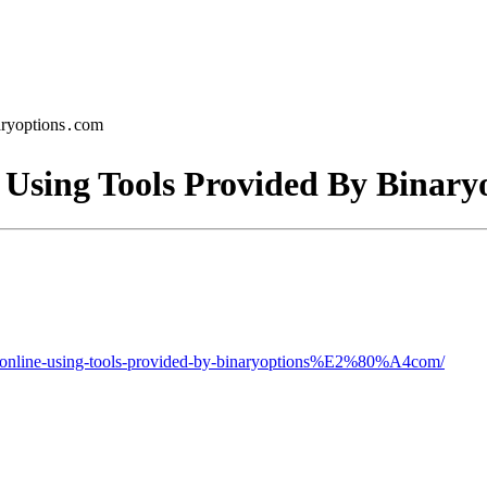
aryoptions․com
 Using Tools Provided By Binar
ng-online-using-tools-provided-by-binaryoptions%E2%80%A4com/