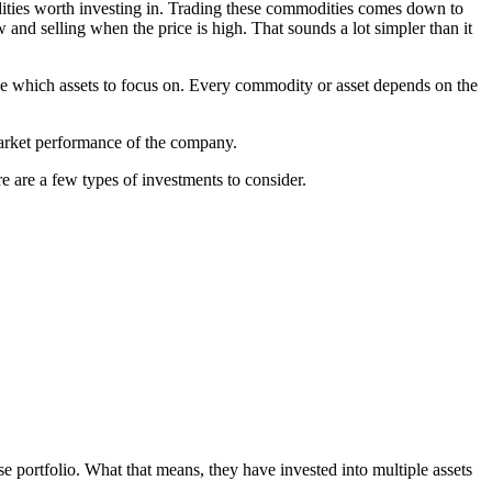
ities worth investing in. Trading these commodities comes down to
 and selling when the price is high. That sounds a lot simpler than it
ide which assets to focus on. Every commodity or asset depends on the
 market performance of the company.
re are a few types of investments to consider.
se portfolio. What that means, they have invested into multiple assets