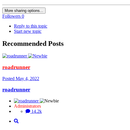
More sharing options...
Followers
0
Reply to this topic
Start new topic
Recommended Posts
roadrunner
Posted
May 4, 2022
roadrunner
Administrators
14.2k