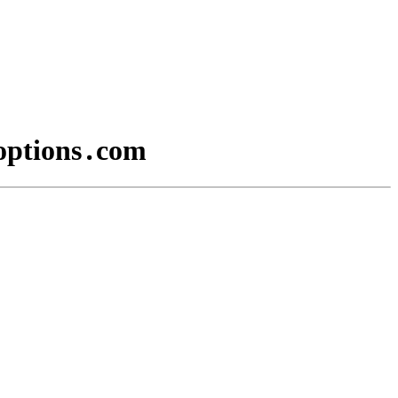
yoptions․com