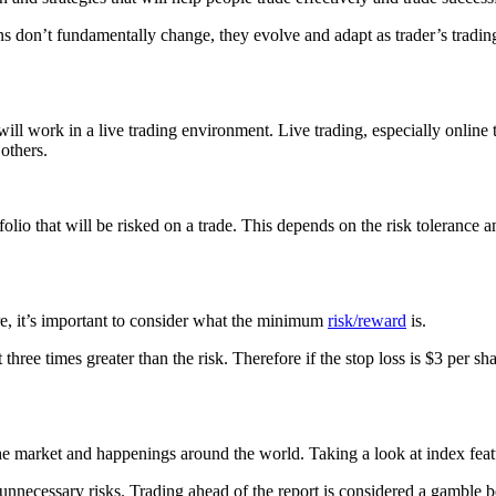
ns don’t fundamentally change, they evolve and adapt as trader’s trading
s will work in a live trading environment. Live trading, especially onlin
others.
rtfolio that will be risked on a trade. This depends on the risk toleran
efore, it’s important to consider what the minimum
risk/reward
is.
t three times greater than the risk. Therefore if the stop loss is $3 per s
f the market and happenings around the world. Taking a look at index feature
ake unnecessary risks. Trading ahead of the report is considered a gamble