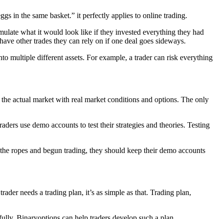
s in the same basket.” it perfectly applies to online trading.
mulate what it would look like if they invested everything they had
 have other trades they can rely on if one deal goes sideways.
into multiple different assets. For example, a trader can risk everything
 the actual market with real market conditions and options. The only
raders use demo accounts to test their strategies and theories. Testing
 the ropes and begun trading, they should keep their demo accounts
trader needs a trading plan, it’s as simple as that. Trading plan,
ssfully. Binaryoptions can help traders develop such a plan.