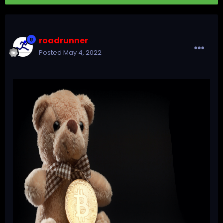
roadrunner
Posted
May 4, 2022