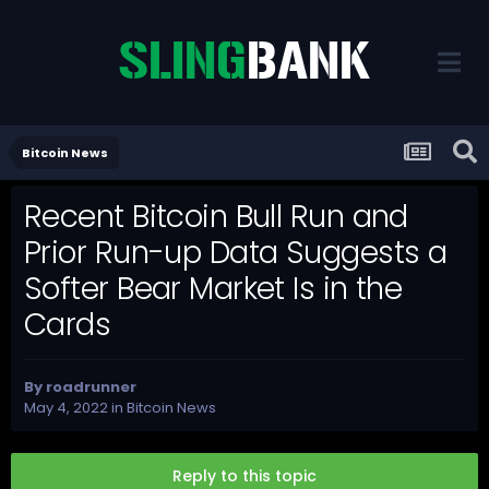
Bitcoin News
Recent Bitcoin Bull Run and
Prior Run-up Data Suggests a
Softer Bear Market Is in the
Cards
By
roadrunner
May 4, 2022
in
Bitcoin News
Reply to this topic