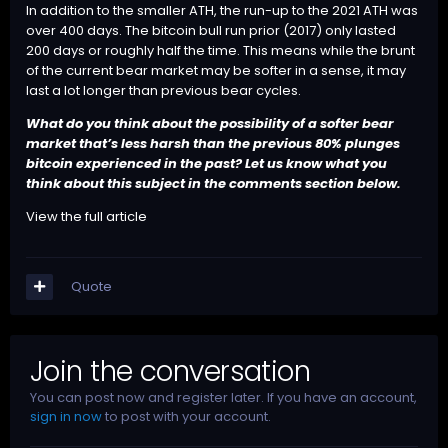
In addition to the smaller ATH, the run-up to the 2021 ATH was
over 400 days. The bitcoin bull run prior (2017) only lasted
200 days or roughly half the time. This means while the brunt
of the current bear market may be softer in a sense, it may
last a lot longer than previous bear cycles.
What do you think about the possibility of a softer bear
market that’s less harsh than the previous 80% plunges
bitcoin experienced in the past? Let us know what you
think about this subject in the comments section below.
View the full article
Quote
Join the conversation
You can post now and register later. If you have an account,
sign in now
to post with your account.