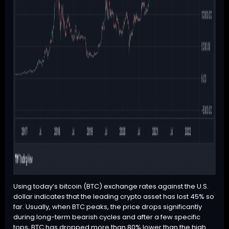
Using today’s
bitcoin (BTC)
exchange rates against the U.S.
dollar indicates that the leading crypto asset has lost 45% so
far. Usually, when
BTC
peaks, the price drops significantly
during long-term bearish cycles and after a few specific
tops,
BTC
has dropped more than 80% lower than the high.