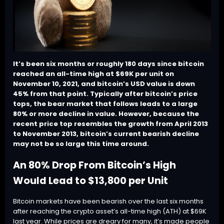
It’s been six months or roughly 180 days since bitcoin
reached an all-time high at $69K per unit on
November 10, 2021, and bitcoin’s USD value is down
45% from that point. Typically after bitcoin’s price
tops, the bear market that follows leads to a large
80% or more decline in value. However, because the
recent price top resembles the growth from April 2013
to November 2013, bitcoin’s current bearish decline
may not be so large this time around.
An 80% Drop From Bitcoin’s High
Would Lead to $13,800 per Unit
Bitcoin markets have been bearish over the last six months
after reaching the crypto asset’s all-time high (ATH) at $69K
last year. While prices are dreary for many, it’s made people