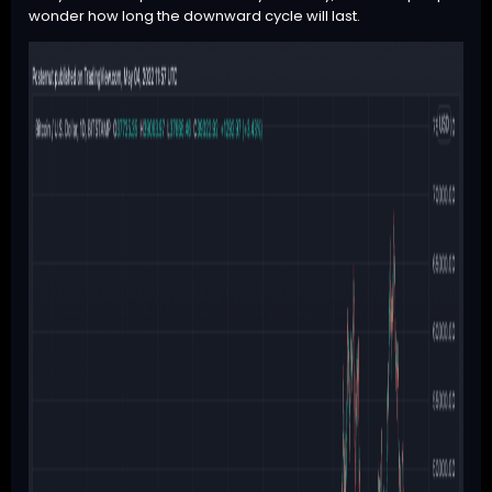
wonder how long the downward cycle will last.