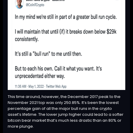
This time around, however, the December 2017 peak to the
November 2021 top was only 250.85%. It’s been the lowest
percentage gain of all the major bull runs in the crypto
asset’s lifetime. The lower jump higher could lead to a softer
bitcoin bear market that’s much less drastic than an 80% or
more plunge.