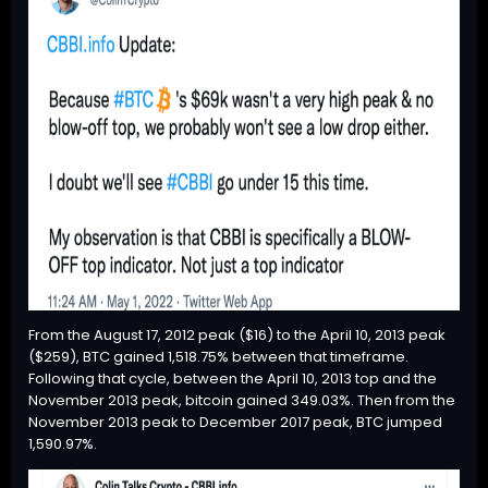
From the August 17, 2012 peak ($16) to the April 10, 2013 peak
($259),
BTC
gained 1,518.75% between that timeframe.
Following that cycle, between the April 10, 2013 top and the
November 2013 peak, bitcoin gained 349.03%. Then from the
November 2013 peak to December 2017 peak,
BTC
jumped
1,590.97%.