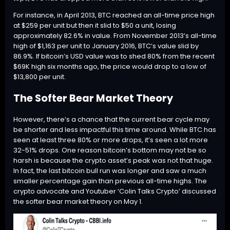
For instance, in April 2013,
BTC
reached an all-time price high
at $259 per unit but then it slid to $50 a unit, losing
approximately 82.6% in value. From November 2013’s all-time
high of $1,163 per unit to January 2016,
BTC
’s value slid by
86.9%. If bitcoin’s USD value was to shed 80% from the recent
$69K high six months ago, the price would drop to a low of
$13,800 per unit.
The Softer Bear Market Theory
However, there’s a chance that the current bear cycle may
be shorter and less impactful this time around. While
BTC
has
seen at least three 80% or more drops, it’s seen a lot more
32-51% drops. One reason bitcoin’s bottom may not be so
harsh is because the crypto asset’s peak was not that huge.
In fact, the last bitcoin bull run was longer and saw a much
smaller percentage gain than previous all-time highs. The
crypto advocate and Youtuber ‘Colin Talks Crypto’
discussed
the softer bear market theory on May 1.