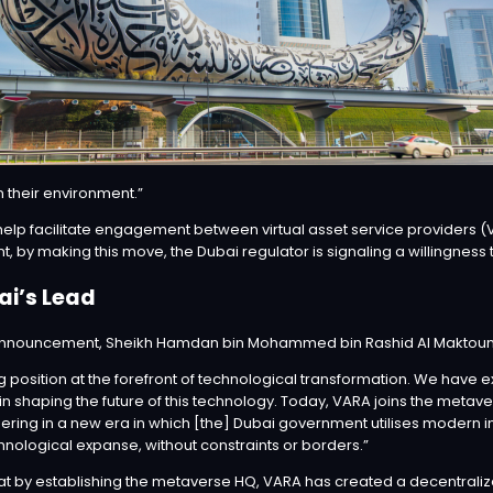
in their environment.”
elp facilitate engagement between virtual asset service providers (VA
, by making this move, the Dubai regulator is signaling a willingness t
ai’s Lead
nnouncement
, Sheikh Hamdan bin Mohammed bin Rashid Al Maktoum, 
g position at the forefront of technological transformation. We have
in shaping the future of this technology. Today, VARA joins the metav
ering in a new era in which [the] Dubai government utilises modern in
nological expanse, without constraints or borders.”
 by establishing the metaverse HQ, VARA has created a decentralize