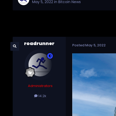
May 5, 2022
in
Bitcoin News
roadrunner
Posted
May 5, 2022
Administrators
14.2k