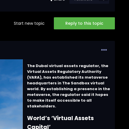
Start new topic
Reply to this topic
The Dubai virtual assets regulator, the
Virtual Assets Regulatory Authority
(VARA), has established its metaverse
headquarters in The Sandbox virtual
world. By establishing a presence in the
metaverse, the regulator said it hopes
to make itself accessible to all
stakeholders.
World’s ‘Virtual Assets
Capital’