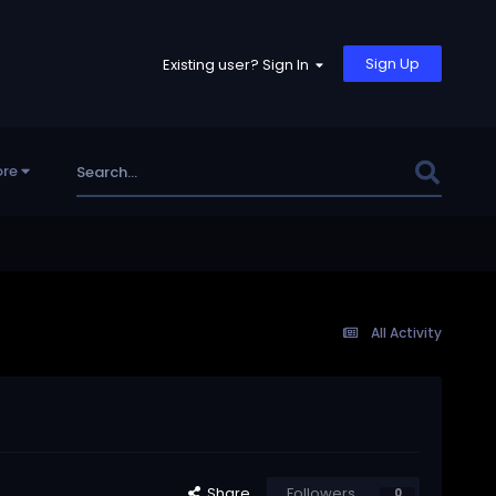
Sign Up
Existing user? Sign In
re
All Activity
Share
Followers
0