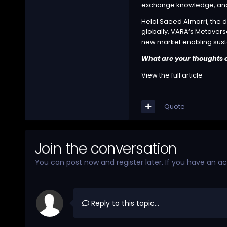
exchange knowledge, and 
Helal Saeed Almarri, the di
globally, VARA’s Metaverse 
new market enabling sus
What are your thoughts o
View the full article
Quote
Join the conversation
You can post now and register later. If you have an a
Reply to this topic...