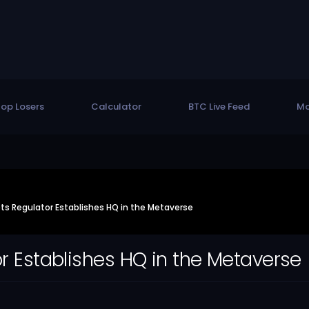
op Losers
Calculator
BTC Live Feed
Mo
ets Regulator Establishes HQ in the Metaverse
or Establishes HQ in the Metaverse