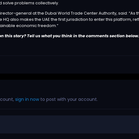
solve problems collectively.
rector-general at the Dubai World Trade Center Authority, said: “As the
HQ also makes the UAE the first jurisdiction to enter this platform, ref
tainable economic freedom.”
n this story? Tell us what you think in the comments section below
ccount,
sign in now
to post with your account.