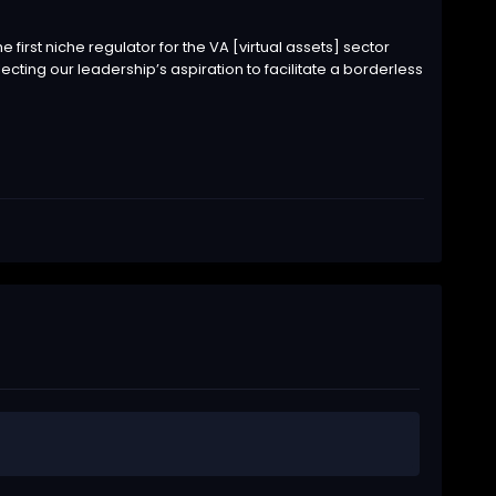
 first niche regulator for the VA [virtual assets] sector
lecting our leadership’s aspiration to facilitate a borderless
.