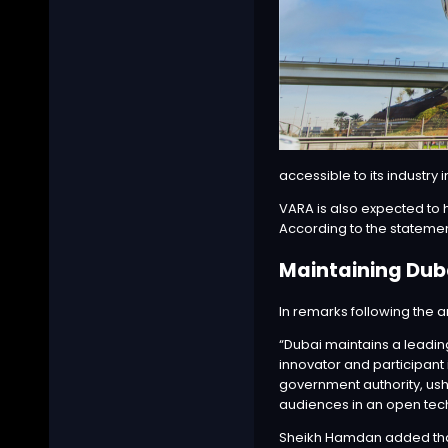
accessible to its industry 
VARA is also expected to h
According to the statement
Maintaining Dub
In remarks following the
a
“Dubai maintains a leadin
innovator and participant 
government authority, ush
audiences in an open tech
Sheikh Hamdan added that