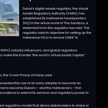
Dubai’s digital assets regulator, the Virtual
Assets Regulatory Authority (VARA), has
established its metaverse headquarters
(HQ) in the virtual world of The Sandbox, a
statement from the regulator has said. The
regulator said its objective for setting up the
metaverse HQ is to ensure VARA “is
SPs), industry influencers, and global regulators.
o make the Emirate “the world’s Virtual Assets Capital.”
the Crown Prince of Dubai, said:
 exceeded the role of an early adopter to become an
erse to become Dubai’s – and the metaverse’s – first
novations to extend its services and regulatory power to
d regulatory model that allows stakeholders to share or