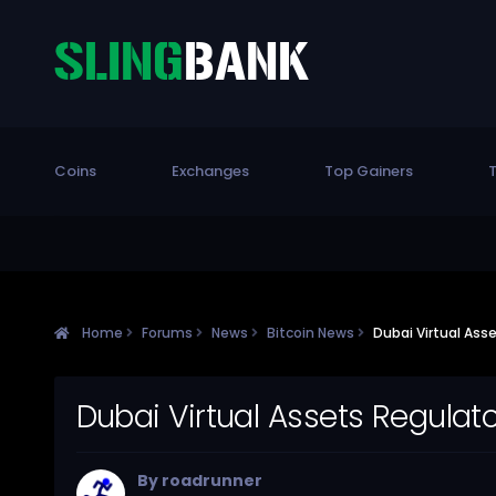
Coins
Exchanges
Top Gainers
T
Home
Forums
News
Bitcoin News
Dubai Virtual Ass
Dubai Virtual Assets Regulat
By
roadrunner