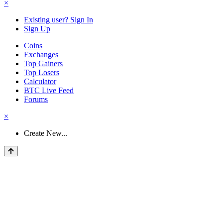
×
Existing user? Sign In
Sign Up
Coins
Exchanges
Top Gainers
Top Losers
Calculator
BTC Live Feed
Forums
×
Create New...