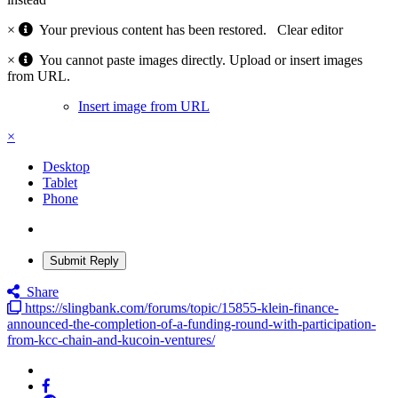
×
Your previous content has been restored.
Clear editor
×
You cannot paste images directly. Upload or insert images
from URL.
Insert image from URL
×
Desktop
Tablet
Phone
Submit Reply
Share
https://slingbank.com/forums/topic/15855-klein-finance-
announced-the-completion-of-a-funding-round-with-participation-
from-kcc-chain-and-kucoin-ventures/