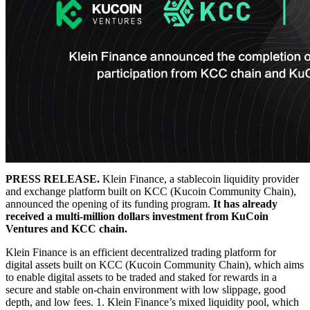
PRESS RELEASE.
Klein Finance, a stablecoin liquidity provider
and exchange platform built on KCC (Kucoin Community Chain),
announced the opening of its funding program.
It has already
received a multi-million dollars investment from KuCoin
Ventures and KCC chain.
Klein Finance is an efficient decentralized trading platform for
digital assets built on KCC (Kucoin Community Chain), which aims
to enable digital assets to be traded and staked for rewards in a
secure and stable on-chain environment with low slippage, good
depth, and low fees. 1. Klein Finance’s mixed liquidity pool, which