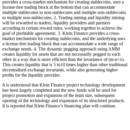
provides a cross-market mechanism for creating stablecoins, uses a
license-free trading block at the bottom that can accommodate
multiple stablecoins to non-stablecoins and multiple non-stablecoins
to multiple non-stablecoins. 2. Trading mining and liquidity mining
will be rewarded to traders, liquidity providers and partners
according to certain reward rules, working together to achieve the
goal of profitable agreements. 3. Klein Finance provides a cross-
market mechanism for creating stablecoins, and the underlying uses
a license-free trading block that can accommodate a wide range of
exchange needs. 4. The dynamic pegging approach using AMM
creates liquidity for assets that are not necessarily pegged to each
other in a way that is more efficient than the invariance of (m-n=λ).
This creates liquidity that is 5 to10 times higher than other traditional
decentralized exchange invariants, while also generating higher
profits for the liquidity provider.
It is understood that Klein Finance project technology development
has been largely completed and the new funds will be used for
project promotion and expansion of the team size, subsequent
opening of the technology and expansion of its structured products.
It is reported that Klein Finance’s financing plan will continue.