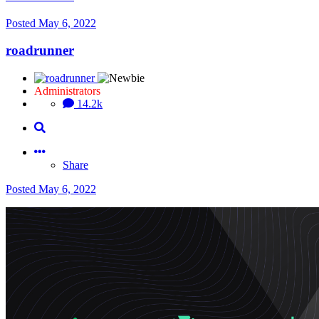
Posted
May 6, 2022
roadrunner
Administrators
14.2k
Share
Posted
May 6, 2022