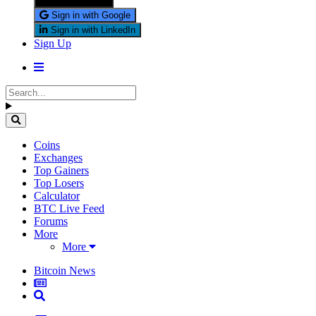
Sign in with X
Sign in with Google
Sign in with LinkedIn
Sign Up
Coins
Exchanges
Top Gainers
Top Losers
Calculator
BTC Live Feed
Forums
More
More
Bitcoin News