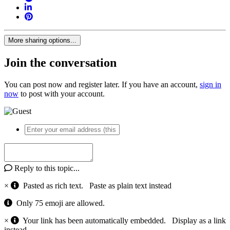
More sharing options...
Join the conversation
You can post now and register later. If you have an account,
sign in
now
to post with your account.
Reply to this topic...
×
Pasted as rich text.
Paste as plain text instead
Only 75 emoji are allowed.
×
Your link has been automatically embedded.
Display as a link
instead