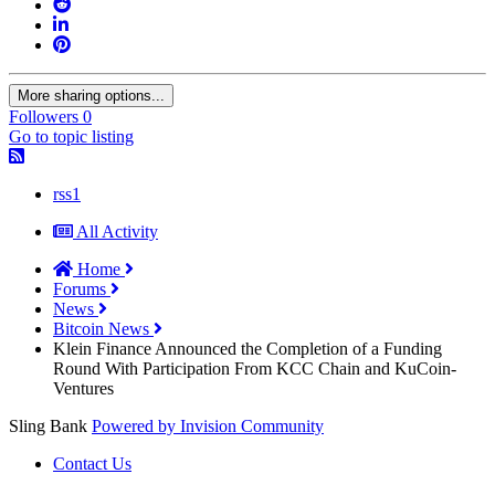
More sharing options...
Followers
0
Go to topic listing
rss1
All Activity
Home
Forums
News
Bitcoin News
Klein Finance Announced the Completion of a Funding
Round With Participation From KCC Chain and KuCoin-
Ventures
Sling Bank
Powered by Invision Community
Contact Us