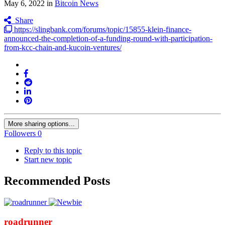
May 6, 2022
in
Bitcoin News
Share
https://slingbank.com/forums/topic/15855-klein-finance-
announced-the-completion-of-a-funding-round-with-participation-
from-kcc-chain-and-kucoin-ventures/
More sharing options...
Followers
0
Reply to this topic
Start new topic
Recommended Posts
roadrunner