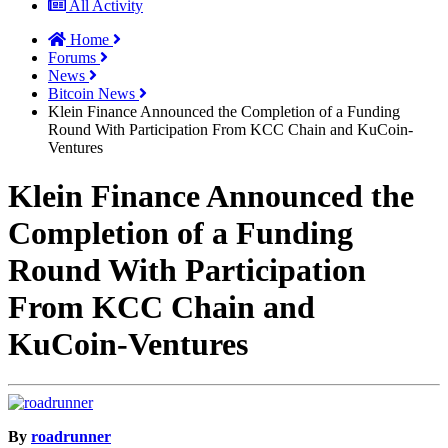
All Activity
Home
Forums
News
Bitcoin News
Klein Finance Announced the Completion of a Funding
Round With Participation From KCC Chain and KuCoin-
Ventures
Klein Finance Announced the
Completion of a Funding
Round With Participation
From KCC Chain and
KuCoin-Ventures
By
roadrunner