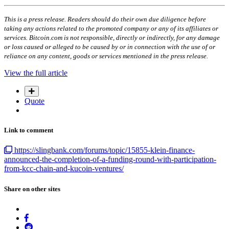
This is a press release. Readers should do their own due diligence before
taking any actions related to the promoted company or any of its affiliates or
services. Bitcoin.com is not responsible, directly or indirectly, for any damage
or loss caused or alleged to be caused by or in connection with the use of or
reliance on any content, goods or services mentioned in the press release.
View the full article
Quote
Link to comment
https://slingbank.com/forums/topic/15855-klein-finance-
announced-the-completion-of-a-funding-round-with-participation-
from-kcc-chain-and-kucoin-ventures/
Share on other sites