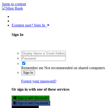
Jump to content
Existing user? Sign In
Sign In
Remember me
Not recommended on shared computers
Sign In
Forgot your password?
Or sign in with one of these services
Sign in with Microsoft
Sign in with Facebook