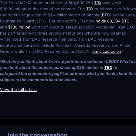
The Tron DAO Reserve purchase of 504,600,250
TRX
was worth
$38.99 million at the time of settlement. The
TRX
purchase also follows
the recent acquisition of $1.4 billion worth of bitcoin (
BTC
) by the Luna
Foundation Guard (LFG). The non-profit LFG now
holds 80,394 BTC
and
$100 million
worth of AVAX to safeguard UST. Moreover, Tron DAO
has partnered with three crypto institutions who are now deemed
whitelisted Tron DAO Reserve members. Tron DAO Reserve
institutional partners include Poloniex, Alameda Research, and Amber
Group, while Tron DAO Reserve acts as USDD’s “
early custodian
.”
What do you think about Tron’s algorithmic stablecoin USDD? What do
you think about the project purchasing $38 million in
TRX
to
safeguard the stablecoin’s peg? Let us know what you think about this
subject in the comments section below.
View the full article
Join the conversation