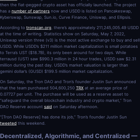
then the fiat-pegged crypto asset has officially launched. The project
has a
number of partners
now and USDD is listed on Pancakeswap,
Kyberswap, Sunswap, Sun.io, Curve Finance, Uniswap, and Ellipsis.
According to
tronscan.org
, there’s approximately 211,245,005.49 USDD
at the time of writing. Statistics show on Saturday, May 7, 2022,
Uniswap version three (v3) is the most active exchange to buy and sell
USDD. While USDD’s $211 million market capitalization is small potatoes
to Terra’s UST ($18.7B), its only been around for two days. While
terrausd (UST) saw $990.3 million in 24 hour trades, USDD saw $2.31
million during the past day. USDD’s market valuation is larger than
gemini dollar’s (GUSD) $199.5 million market capitalization.
On Saturday, the Tron DAO and Tron’s founder Justin Sun announced
that the team purchased 504,600,250
TRX
at an average price of
0.07727 per unit. The purchase will be used as a reserve asset to
“safeguard the overall blockchain industry and crypto market,” Tron
DAO Reserve account
said
on Saturday afternoon.
“[Tron DAO Reserve] has done its job,” Tron’s founder Justin Sun
tweeted
this weekend.
Decentralized, Algorithmic, and Centralized —