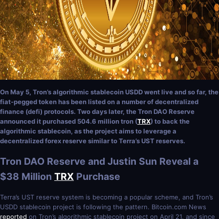
On May 5, Tron’s algorithmic stablecoin USDD went live and so far, the
fiat-pegged token has been listed on a number of decentralized
finance (defi) protocols. Two days later, the Tron DAO Reserve
announced it purchased 504.6 million tron (
TRX
) to back the
algorithmic stablecoin, as the project aims to leverage a
decentralized forex reserve similar to Terra’s UST reserves.
Tron DAO Reserve and Justin Sun Reveal a
$38 Million
TRX
Purchase
Terra’s UST reserve system is becoming a popular scheme, and Tron’s
USDD stablecoin project is following the pattern. Bitcoin.com News
reported
on Tron’s algorithmic stablecoin project on April 21, and since