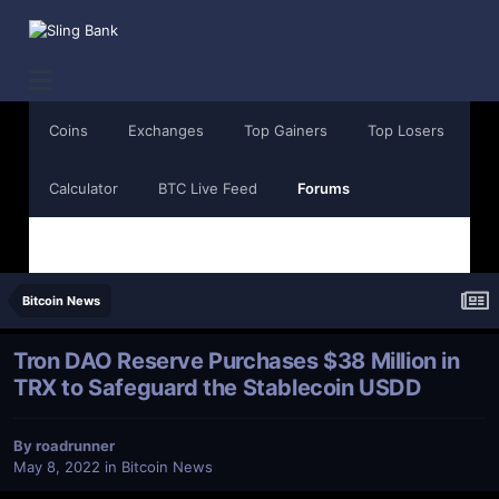
Coins
Exchanges
Top Gainers
Top Losers
Calculator
BTC Live Feed
Forums
Bitcoin News
Tron DAO Reserve Purchases $38 Million in
TRX to Safeguard the Stablecoin USDD
By
roadrunner
May 8, 2022
in
Bitcoin News