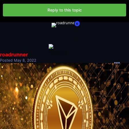
Reply to this topic
roadrunner
Posted
May 8, 2022