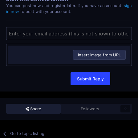
You can post now and register later. If you have an account,
sign
in now
to post with your account.
Insert image from URL
Submit Reply
Share
Followers
0
Go to topic listing