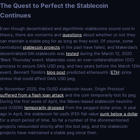
The Quest to Perfect the Stablecoin
Continues
Even though decentralized and algorithmic stablecoins sound cool in
theory, there are concerns and
questions
about whether or not they
can maintain a stable peg for as long as they exist. Of course, some
centralized
stablecoin projects
in the past have failed, and Makerdao’s
decentralized DAI stablecoin was
tested
during the March 12, 2020
‘Black Thursday’ event. Makerdao uses an over-collateralization (OC)
process to secure DAI’s USD peg, and two years before the March 12th
event, Bennett Tomlin’s
blog post
predicted ethereum’s (
ETH
) price
stress that could affect DAI’s USD peg.
In November 2020, the OUSD stablecoin issuer, Origin Protocol
suffered from a flash loan attack
and the coin temporarily lost its peg.
During the first week of April, the Waves-based stablecoin neutrino
usd (USDN)
temporarily dropped
from the pegged dollar price. A year
ago in April, the stablecoin fei usd’s (FEI) fiat value
sunk below a dollar
for a short period of time. So far a number of the aforementioned
projects rebounded shortly after the lost peg, and the stablecoin
projects have maintained a stable peg since then.