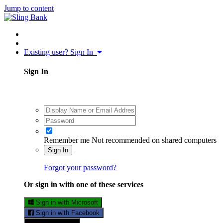
Jump to content
Existing user? Sign In
Sign In
Remember me
Not recommended on shared computers
Sign In
Forgot your password?
Or sign in with one of these services
Sign in with Microsoft
Sign in with Facebook