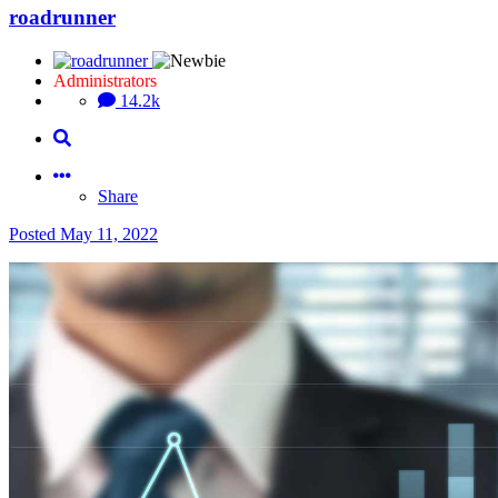
roadrunner
Administrators
14.2k
Share
Posted
May 11, 2022