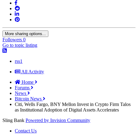
More sharing options...
Followers
0
Go to topic listing
rss1
All Activity
Home
Forums
News
Bitcoin News
Citi, Wells Fargo, BNY Mellon Invest in Crypto Firm Talos
as Institutional Adoption of Digital Assets Accelerates
Sling Bank
Powered by Invision Community
Contact Us