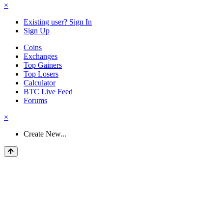
×
Existing user? Sign In
Sign Up
Coins
Exchanges
Top Gainers
Top Losers
Calculator
BTC Live Feed
Forums
×
Create New...