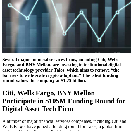
Several major financial services firms, including Citi, Wells
Fargo, and BNY Mellon, are investing in institutional digital
asset technology provider Talos, which aims to remove “the
barriers to wide-scale crypto adoption.”
The latest funding
round values the company at $1.25 billion.
Citi, Wells Fargo, BNY Mellon
Participate in $105M Funding Round for
Digital Asset Tech Firm
A number of major financial services companies, including Citi and
Wells Fargo, have joined a funding round for Talos, a global firm