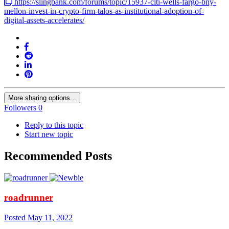
https://slingbank.com/forums/topic/15937-citi-wells-fargo-bny-
mellon-invest-in-crypto-firm-talos-as-institutional-adoption-of-
digital-assets-accelerates/
More sharing options...
Followers
0
Reply to this topic
Start new topic
Recommended Posts
roadrunner
Posted
May 11, 2022