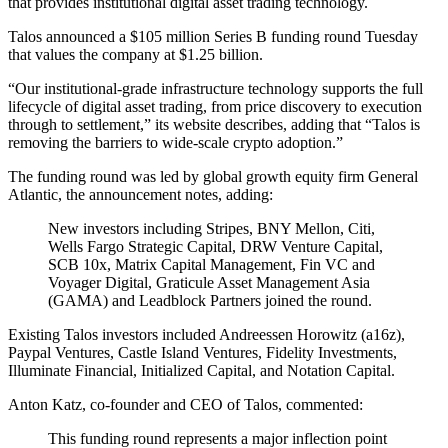
that provides institutional digital asset trading technology.
Talos announced a $105 million Series B funding round Tuesday
that values the company at $1.25 billion.
“Our institutional-grade infrastructure technology supports the full
lifecycle of digital asset trading, from price discovery to execution
through to settlement,” its website describes, adding that “Talos is
removing the barriers to wide-scale crypto adoption.”
The funding round was led by global growth equity firm General
Atlantic, the announcement notes, adding:
New investors including Stripes, BNY Mellon, Citi,
Wells Fargo Strategic Capital, DRW Venture Capital,
SCB 10x, Matrix Capital Management, Fin VC and
Voyager Digital, Graticule Asset Management Asia
(GAMA) and Leadblock Partners joined the round.
Existing Talos investors included Andreessen Horowitz (a16z),
Paypal Ventures, Castle Island Ventures, Fidelity Investments,
Illuminate Financial, Initialized Capital, and Notation Capital.
Anton Katz, co-founder and CEO of Talos, commented:
This funding round represents a major inflection point