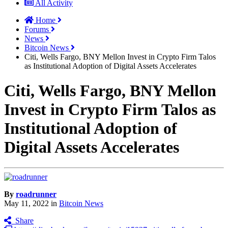
All Activity
Home
Forums
News
Bitcoin News
Citi, Wells Fargo, BNY Mellon Invest in Crypto Firm Talos
as Institutional Adoption of Digital Assets Accelerates
Citi, Wells Fargo, BNY Mellon
Invest in Crypto Firm Talos as
Institutional Adoption of
Digital Assets Accelerates
By
roadrunner
May 11, 2022
in
Bitcoin News
Share