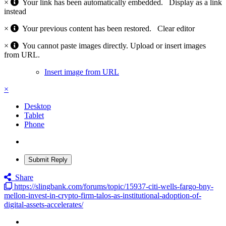
×
Your link has been automatically embedded.
Display as a link
instead
×
Your previous content has been restored.
Clear editor
×
You cannot paste images directly. Upload or insert images
from URL.
Insert image from URL
×
Desktop
Tablet
Phone
Submit Reply
Share
https://slingbank.com/forums/topic/15937-citi-wells-fargo-bny-
mellon-invest-in-crypto-firm-talos-as-institutional-adoption-of-
digital-assets-accelerates/