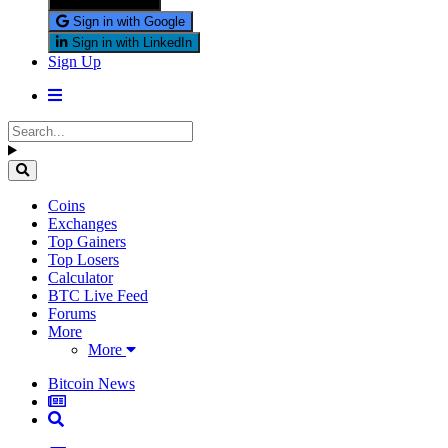
Sign in with X
Sign in with Google
Sign in with LinkedIn
Sign Up
Coins
Exchanges
Top Gainers
Top Losers
Calculator
BTC Live Feed
Forums
More
More
Bitcoin News