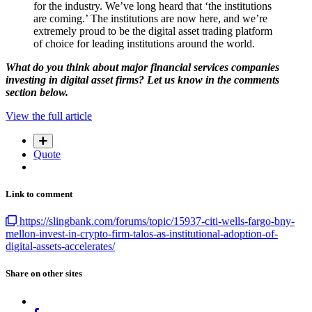
for the industry. We’ve long heard that ‘the institutions
are coming.’ The institutions are now here, and we’re
extremely proud to be the digital asset trading platform
of choice for leading institutions around the world.
What do you think about major financial services companies
investing in digital asset firms? Let us know in the comments
section below.
View the full article
Quote
Link to comment
https://slingbank.com/forums/topic/15937-citi-wells-fargo-bny-
mellon-invest-in-crypto-firm-talos-as-institutional-adoption-of-
digital-assets-accelerates/
Share on other sites