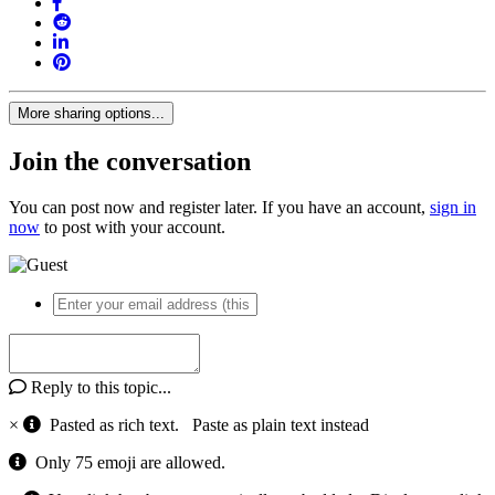
More sharing options...
Join the conversation
You can post now and register later. If you have an account,
sign in
now
to post with your account.
Reply to this topic...
×
Pasted as rich text.
Paste as plain text instead
Only 75 emoji are allowed.