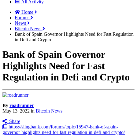
All Activity
Home
Forums
News
Bitcoin News
Bank of Spain Governor Highlights Need for Fast Regulation
in Defi and Crypto
Bank of Spain Governor
Highlights Need for Fast
Regulation in Defi and Crypto
By
roadrunner
May 13, 2022
in
Bitcoin News
Share
https://slingbank.com/forums/topic/15947-bank-of-spain-
governor-highlights-need-for-fast-regulation-in-defi-and-crypto/