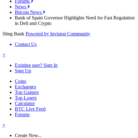
Forums
News
Bitcoin News
Bank of Spain Governor Highlights Need for Fast Regulation
in Defi and Crypto
Sling Bank
Powered by Invision Community
Contact Us
×
Existing user? Sign In
Sign Up
Coins
Exchanges
Top Gainers
Top Losers
Calculator
BTC Live Feed
Forums
×
Create New...