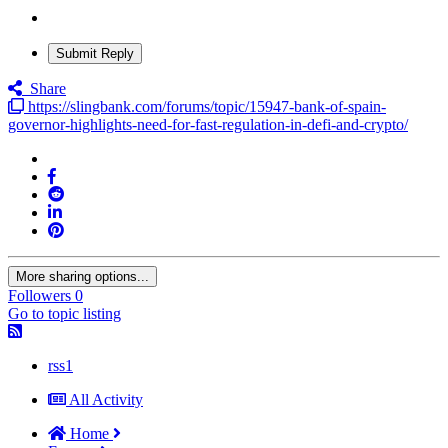
Submit Reply
Share
https://slingbank.com/forums/topic/15947-bank-of-spain-
governor-highlights-need-for-fast-regulation-in-defi-and-crypto/
More sharing options...
Followers
0
Go to topic listing
rss1
All Activity
Home