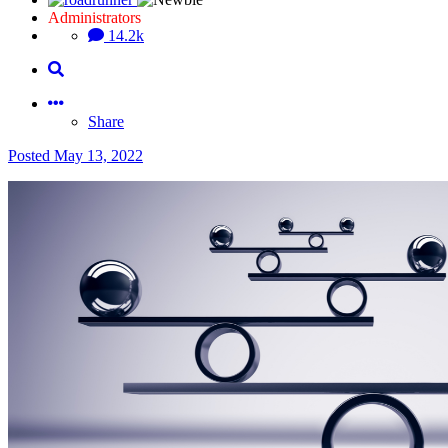
Administrators
14.2k
Share
Posted
May 13, 2022