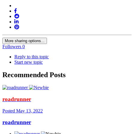
More sharing options...
Followers
0
Reply to this topic
Start new topic
Recommended Posts
roadrunner
Posted
May 13, 2022
roadrunner