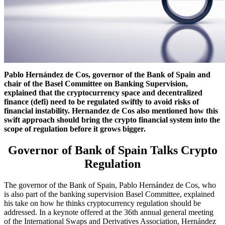
Pablo Hernández de Cos, governor of the Bank of Spain and
chair of the Basel Committee on Banking Supervision,
explained that the cryptocurrency space and decentralized
finance (defi) need to be regulated swiftly to avoid risks of
financial instability. Hernandez de Cos also mentioned how this
swift approach should bring the crypto financial system into the
scope of regulation before it grows bigger.
Governor of Bank of Spain Talks Crypto
Regulation
The governor of the Bank of Spain, Pablo Hernández de Cos, who
is also part of the banking supervision Basel Committee, explained
his take on how he thinks cryptocurrency regulation should be
addressed. In a keynote offered at the 36th annual general meeting
of the International Swaps and Derivatives Association, Hernández