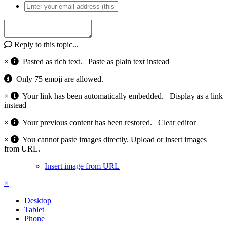
Reply to this topic...
×
Pasted as rich text.
Paste as plain text instead
Only 75 emoji are allowed.
×
Your link has been automatically embedded.
Display as a link
instead
×
Your previous content has been restored.
Clear editor
×
You cannot paste images directly. Upload or insert images
from URL.
Insert image from URL
×
Desktop
Tablet
Phone