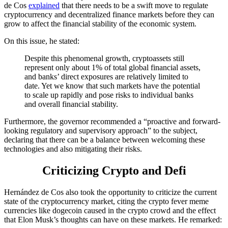
de Cos
explained
that there needs to be a swift move to regulate
cryptocurrency and decentralized finance markets before they can
grow to affect the financial stability of the economic system.
On this issue, he stated:
Despite this phenomenal growth, cryptoassets still
represent only about 1% of total global financial assets,
and banks’ direct exposures are relatively limited to
date. Yet we know that such markets have the potential
to scale up rapidly and pose risks to individual banks
and overall financial stability.
Furthermore, the governor recommended a “proactive and forward-
looking regulatory and supervisory approach” to the subject,
declaring that there can be a balance between welcoming these
technologies and also mitigating their risks.
Criticizing Crypto and Defi
Hernández de Cos also took the opportunity to criticize the current
state of the cryptocurrency market, citing the crypto fever meme
currencies like dogecoin caused in the crypto crowd and the effect
that Elon Musk’s thoughts can have on these markets. He remarked: