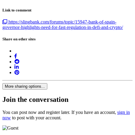
Link to comment
https://slingbank.com/forums/topic/15947-bank-of-spain-
governor-highlights-need-for-fast-regulation-in-defi-and-crypto/
Share on other sites
More sharing options...
Join the conversation
You can post now and register later. If you have an account,
sign in
now
to post with your account.