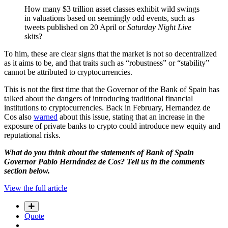
How many $3 trillion asset classes exhibit wild swings
in valuations based on seemingly odd events, such as
tweets published on 20 April or
Saturday Night Live
skits?
To him, these are clear signs that the market is not so decentralized
as it aims to be, and that traits such as “robustness” or “stability”
cannot be attributed to cryptocurrencies.
This is not the first time that the Governor of the Bank of Spain has
talked about the dangers of introducing traditional financial
institutions to cryptocurrencies. Back in February, Hernandez de
Cos also
warned
about this issue, stating that an increase in the
exposure of private banks to crypto could introduce new equity and
reputational risks.
What do you think about the statements of Bank of Spain
Governor Pablo Hernández de Cos? Tell us in the comments
section below.
View the full article
Quote