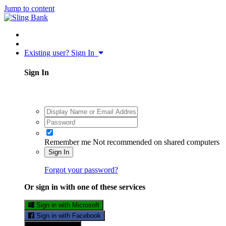
Jump to content
Existing user? Sign In
Sign In
Remember me
Not recommended on shared computers
Sign In
Forgot your password?
Or sign in with one of these services
Sign in with Microsoft
Sign in with Facebook