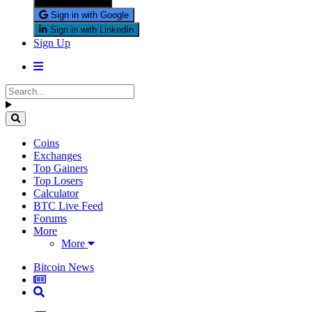
Sign in with X
Sign in with Google
Sign in with LinkedIn
Sign Up
Coins
Exchanges
Top Gainers
Top Losers
Calculator
BTC Live Feed
Forums
More
More
Bitcoin News