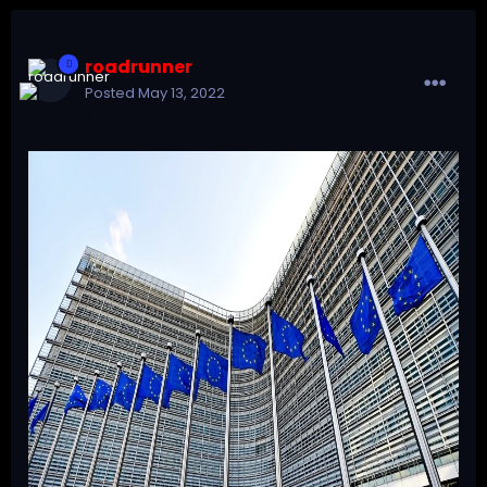
roadrunner
Posted
May 13, 2022