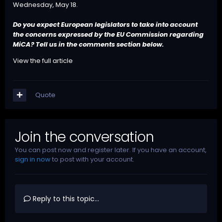
Wednesday, May 18.
Do you expect European legislators to take into account
the concerns expressed by the EU Commission regarding
MiCA? Tell us in the comments section below.
View the full article
Quote
Join the conversation
You can post now and register later. If you have an account,
sign in now
to post with your account.
Reply to this topic...