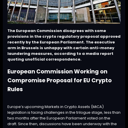
The European Commission disagrees with some
provisions in the crypto regulatory proposal approved
recently by the European Parliament. The executive
arm in Brussels is unhappy with certain anti-money
laundering measures, according to a media report
quoting unofficial correspondence.
European Commission Working on
Compromise Proposal for EU Crypto
Rules
Europe’s upcoming Markets in Crypto Assets (
MiCA
)
legislation is facing challenges in the
trilogue stage
, less than
two months after the European Parliament voted on the
draft. Since then, discussions have been underway with the