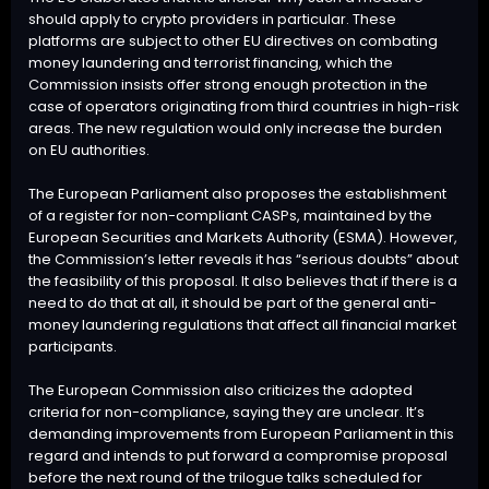
should apply to crypto providers in particular. These
platforms are subject to other EU directives on combating
money laundering and terrorist financing, which the
Commission insists offer strong enough protection in the
case of operators originating from third countries in high-risk
areas. The new regulation would only increase the burden
on EU authorities.
The European Parliament also proposes the establishment
of a register for non-compliant CASPs, maintained by the
European Securities and Markets Authority (ESMA). However,
the Commission’s letter reveals it has “serious doubts” about
the feasibility of this proposal. It also believes that if there is a
need to do that at all, it should be part of the general anti-
money laundering regulations that affect all financial market
participants.
The European Commission also criticizes the adopted
criteria for non-compliance, saying they are unclear. It’s
demanding improvements from European Parliament in this
regard and intends to put forward a compromise proposal
before the next round of the trilogue talks scheduled for