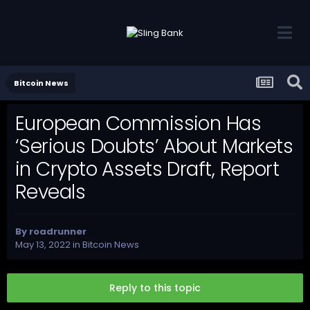
Bitcoin News
European Commission Has
‘Serious Doubts’ About Markets
in Crypto Assets Draft, Report
Reveals
By
roadrunner
May 13, 2022
in
Bitcoin News
Reply to this topic