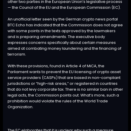
other two parties in the European Union’s legislative process
— the Council of the EU and the European Commission (EC).
An unofficial letter seen by the German crypto news portal
BTC
Echo has indicated that the Commission does not agree
with some points in the texts approved by the lawmakers
and is preparing amendments. The executive body
expresses concerns specifically about certain measures
aimed at combating money laundering and the financing of
terrorism.
With these provisions, found in Article 4 of MiCA, the
Parliament wants to prevent the EU licensing of crypto asset
service providers (CASPs) that are based in non-compliant
jurisdictions or “high-risk areas,” or registered in countries
that do not levy corporate tax. There is no similar ban in other
legal acts, the Commission points out. What’s more, such a
prohibition would violate the rules of the World Trade
Organization.
The EC elaborates that it is unclear why such a measure