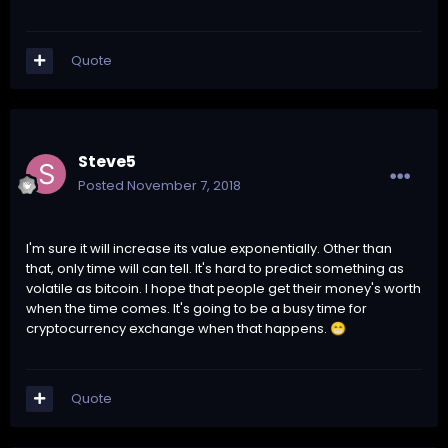
Quote
Steve5
Posted
November 7, 2018
I'm sure it will increase its value exponentially. Other than
that, only time will can tell. It's hard to predict something as
volatile as bitcoin. I hope that people get their money's worth
when the time comes. It's going to be a busy time for
cryptocurrency exchange when that happens.
😁
Quote