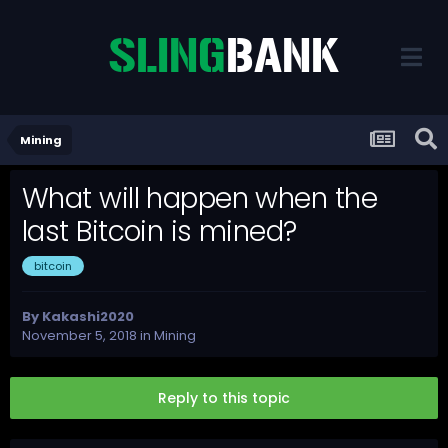
Mining
What will happen when the
last Bitcoin is mined?
bitcoin
By
Kakashi2020
November 5, 2018
in
Mining
Reply to this topic