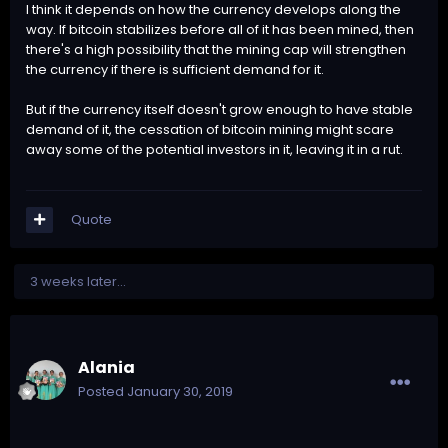
I think it depends on how the currency develops along the
way. If bitcoin stabilizes before all of it has been mined, then
there's a high possibility that the mining cap will strengthen
the currency if there is sufficient demand for it.
But if the currency itself doesn't grow enough to have stable
demand of it, the cessation of bitcoin mining might scare
away some of the potential investors in it, leaving it in a rut.
Quote
3 weeks later...
Alania
Posted
January 30, 2019