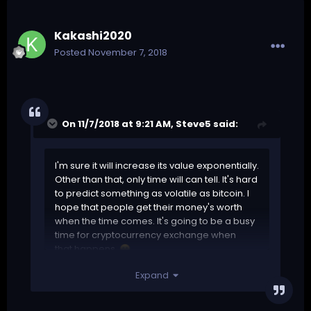
Kakashi2020
Posted
November 7, 2018
On 11/7/2018 at 9:21 AM,
Steve5
said:
I'm sure it will increase its value exponentially.
Other than that, only time will can tell. It's hard
to predict something as volatile as bitcoin. I
hope that people get their money's worth
when the time comes. It's going to be a busy
time for cryptocurrency exchange when
that happens.
😁
Expand