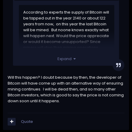
According to experts the supply of Bitcoin will
be tapped out in the year 2140 or about 122
years from now, on this year the last Bitcoin
will be mined. But noone knows exactly what
will happen next. Would the price appreciate
or would it become unsupported? Since
miners will stop their mining operations
because they wont get paid anymore.
Expand
Will this happen? I doubt because by then, the developer of
Bitcoin will have come up with an alternative way of ensuring
mining continues. I will be dead then, and so many other
Bitcoin investors, which is good to say the price is not coming
down soon until it happens.
Quote