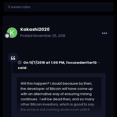
3 weeks later...
Kakashi2020
Posted
November 25, 2018
On 11/7/2018 at 1:00 PM,
focusedwriter10
said:
Will this happen? I doubt because by then,
the developer of Bitcoin will have come up
with an alternative way of ensuring mining
continues. I will be dead then, and so many
other Bitcoin investors, which is good to say
the price is not coming down soon until it
happens.