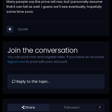
Many people say the price will rise, but I personally assume
that it can fall as well. I guess we'll see eventually, hopefully
some time soon.
Quote
Join the conversation
You can post now and register later. If you have an account,
sign in now
to post with your account.
Reply to this topic...
Share
Followers
0