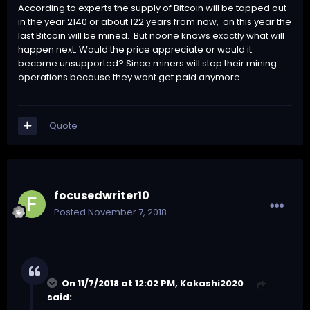
According to experts the supply of Bitcoin will be tapped out
in the year 2140 or about 122 years from now, on this year the
last Bitcoin will be mined. But noone knows exactly what will
happen next. Would the price appreciate or would it
become unsupported? Since miners will stop their mining
operations because they wont get paid anymore.
Quote
focusedwriter10
Posted
November 7, 2018
On 11/7/2018 at 12:02 PM,
Kakashi2020
said: