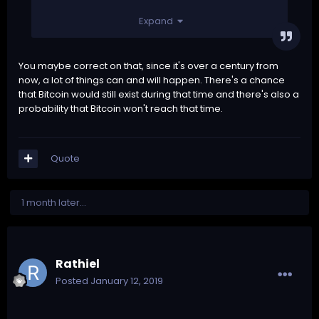
Expand
You maybe correct on that, since it's over a century from
now, a lot of things can and will happen. There's a chance
that Bitcoin would still exist during that time and there's also a
probability that Bitcoin won't reach that time.
Quote
1 month later...
Rathiel
Posted
January 12, 2019