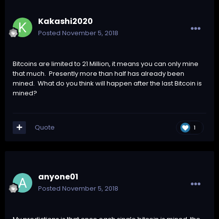
Kakashi2020
Posted
November 5, 2018
Bitcoins are limited to 21 Million, it means you can only mine
that much. Presently more than half has already been
mined. What do you think will happen after the last Bitcoin is
mined?
Quote
1
anyone01
Posted
November 5, 2018