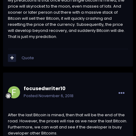
My predictions is that once each single bitcoin is mined, the
price will skyrocket to the moon, even masses of lots. And
sooner or later person out there with a massive stack of
Bitcoin will sell their Bitcoin, it will quickly crashing and
resetting the price of the currency. Subsequently, the price
will develop beyond recovery, and suddenly Bitcoin will die.
That is just my prediction.
Quote
focusedwriter10
Posted
November 6, 2018
After the last Bitcoin is mined, then that will be the end of the
road. However, the prices will rise as we near the last Bitcoin.
Furthermore, we can wait and see if the developer is busy
developer other Bitcoins.