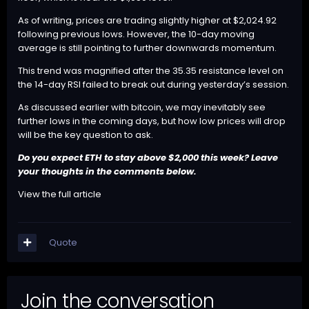
As of writing, prices are trading slightly higher at $2,024.92
following previous lows. However, the 10-day moving
average is still pointing to further downwards momentum.
This trend was magnified after the 35.35 resistance level on
the 14-day RSI failed to break out during yesterday’s session.
As discussed earlier with bitcoin, we may inevitably see
further lows in the coming days, but how low prices will drop
will be the key question to ask.
Do you expect
ETH
to stay above $2,000 this week? Leave
your thoughts in the comments below.
View the full article
Quote
Join the conversation