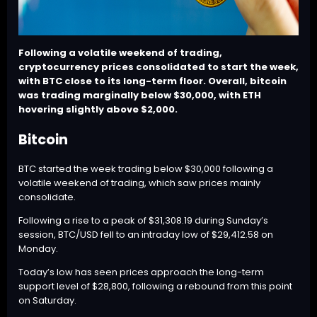
Following a volatile weekend of trading,
cryptocurrency prices consolidated to start the week,
with
BTC
close to its long-term floor. Overall, bitcoin
was trading marginally below $30,000, with
ETH
hovering slightly above $2,000.
Bitcoin
BTC
started the week trading below $30,000 following a
volatile weekend of trading, which saw prices mainly
consolidate.
Following a rise to a peak of $31,308.19 during Sunday’s
session,
BTC
/USD fell to an intraday low of $29,412.58 on
Monday.
Today’s low has seen prices approach the long-term
support level of $28,800, following a rebound from this point
on Saturday.