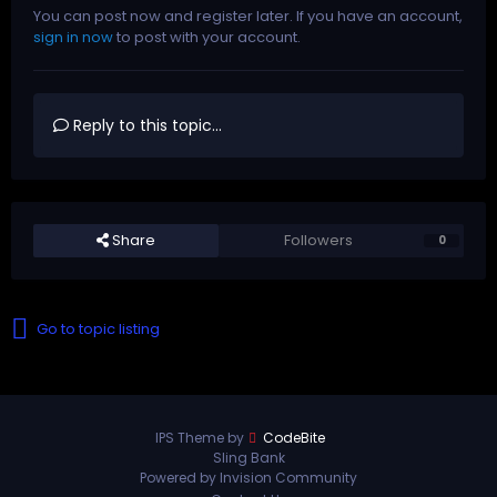
You can post now and register later. If you have an account,
sign in now
to post with your account.
Reply to this topic...
Share
Followers
0
Go to topic listing
IPS Theme by
CodeBite
Sling Bank
Powered by Invision Community