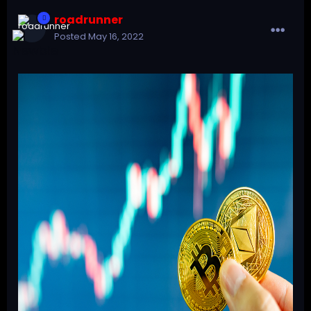
roadrunner
Posted
May 16, 2022