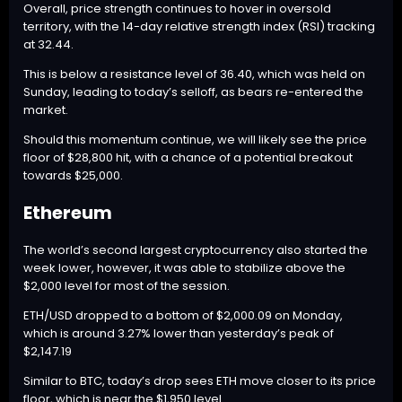
Overall, price strength continues to hover in oversold
territory, with the 14-day relative strength index (RSI) tracking
at 32.44.
This is below a resistance level of 36.40, which was held on
Sunday, leading to today’s selloff, as bears re-entered the
market.
Should this momentum continue, we will likely see the price
floor of $28,800 hit, with a chance of a potential breakout
towards $25,000.
Ethereum
The world’s second largest cryptocurrency also started the
week lower, however, it was able to stabilize above the
$2,000 level for most of the session.
ETH
/USD dropped to a bottom of $2,000.09 on Monday,
which is around 3.27% lower than yesterday’s peak of
$2,147.19
Similar to
BTC
, today’s drop sees
ETH
move closer to its price
floor, which is near the $1,950 level.