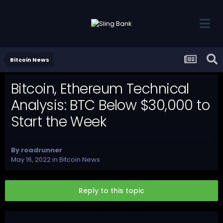
Bitcoin News
Bitcoin, Ethereum Technical
Analysis: BTC Below $30,000 to
Start the Week
By
roadrunner
May 16, 2022
in
Bitcoin News
Reply to this topic