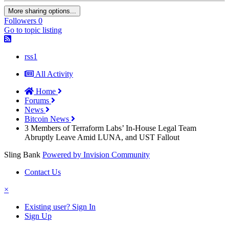
More sharing options...
Followers
0
Go to topic listing
rss1
All Activity
Home
Forums
News
Bitcoin News
3 Members of Terraform Labs’ In-House Legal Team
Abruptly Leave Amid LUNA, and UST Fallout
Sling Bank
Powered by Invision Community
Contact Us
×
Existing user? Sign In
Sign Up