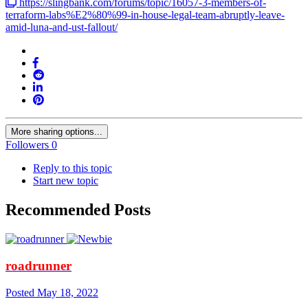
https://slingbank.com/forums/topic/16057-3-members-of-
terraform-labs%E2%80%99-in-house-legal-team-abruptly-leave-
amid-luna-and-ust-fallout/
More sharing options...
Followers
0
Reply to this topic
Start new topic
Recommended Posts
roadrunner
Posted
May 18, 2022