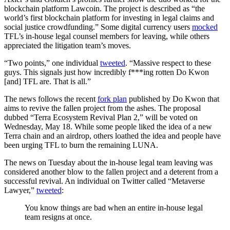
blockchain platform Lawcoin. The project is described as “the
world’s first blockchain platform for investing in legal claims and
social justice crowdfunding.” Some digital currency users
mocked
TFL’s in-house legal counsel members for leaving, while others
appreciated the litigation team’s moves.
“Two points,” one individual
tweeted
. “Massive respect to these
guys. This signals just how incredibly f***ing rotten Do Kwon
[and] TFL are. That is all.”
The news follows the recent
fork plan
published by Do Kwon that
aims to revive the fallen project from the ashes. The proposal
dubbed “Terra Ecosystem Revival Plan 2,” will be voted on
Wednesday, May 18. While some people liked the idea of a new
Terra chain and an airdrop, others loathed the idea and people have
been urging TFL to burn the remaining LUNA.
The news on Tuesday about the in-house legal team leaving was
considered another blow to the fallen project and a deterent from a
successful revival. An individual on Twitter called “Metaverse
Lawyer,”
tweeted
:
You know things are bad when an entire in-house legal
team resigns at once.