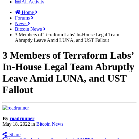
All Activity
Home
Forums
News
Bitcoin News
3 Members of Terraform Labs’ In-House Legal Team
Abruptly Leave Amid LUNA, and UST Fallout
3 Members of Terraform Labs’
In-House Legal Team Abruptly
Leave Amid LUNA, and UST
Fallout
By
roadrunner
May 18, 2022
in
Bitcoin News
Share