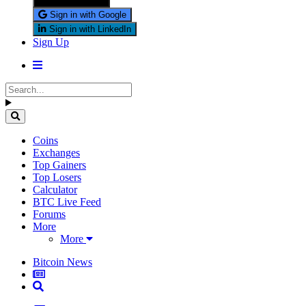
Sign in with X
Sign in with Google
Sign in with LinkedIn
Sign Up
Coins
Exchanges
Top Gainers
Top Losers
Calculator
BTC Live Feed
Forums
More
More
Bitcoin News