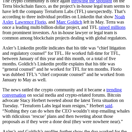
The crypto community is once again
throwing the spotlight
on the
Terra blockchain fiasco, as the project’s in-house legal team seems to
have left the company Terraform Labs (TFL) unexpectedly. That’s
according to three individual profiles on Linkedin that show
Noah
Axler
,
Lawrence Florio
, and
Marc Goldich
left in May. Terra was
once a leading multi-billion-dollar project, and TFL
raised millions
from prominent investors. An in-house lawyer or legal team is
common among blockchain projects dealing with global regulators.
Axler’s Linkedin profile indicates that his title was “chief litigation
and regulatory counsel” for TFL. He worked full-time for TFL,
between January of this year and this month, or a total of five
months. Goldich’s Linkedin profile explains that his title was
“general counsel” and he worked for TFL for ten months. Florio
was dubbed TFL’s “chief corporate counsel” and he worked from
January to May as well.
The news rattled the crypto community and it became a
trending
conversation
on social media and crypto-related forums. Bitcoin
advocate Stacy Herbert tweeted about the latest Terra situation on
Tuesday. “Terraform Labs legal team resigns,” Herbert
said
.
“Nothing they can do when the CEO wouldn’t stop emailing whales
with ridiculous ‘rescue’ plans and then tweeting about those
proposals as if they were a done deal (they were nowhere near).”
Axler’s and Goldich’s profiles further show the duo worked for the