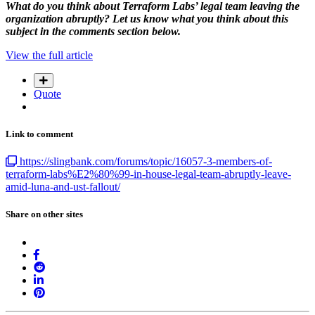
What do you think about Terraform Labs’ legal team leaving the
organization abruptly? Let us know what you think about this
subject in the comments section below.
View the full article
Quote
Link to comment
https://slingbank.com/forums/topic/16057-3-members-of-
terraform-labs%E2%80%99-in-house-legal-team-abruptly-leave-
amid-luna-and-ust-fallout/
Share on other sites