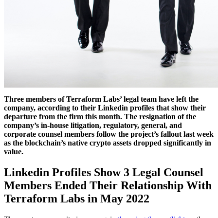
Three members of Terraform Labs’ legal team have left the
company, according to their Linkedin profiles that show their
departure from the firm this month. The resignation of the
company’s in-house litigation, regulatory, general, and
corporate counsel members follow the project’s fallout last week
as the blockchain’s native crypto assets dropped significantly in
value.
Linkedin Profiles Show 3 Legal Counsel
Members Ended Their Relationship With
Terraform Labs in May 2022