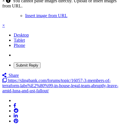
×
You cannot paste images directly. Upload or insert images
from URL.
Insert image from URL
×
Desktop
Tablet
Phone
Submit Reply
Share
https://slingbank.com/forums/topic/16057-3-members-of-
terraform-labs%E2%80%99-in-house-legal-team-abruptly-leave-
amid-luna-and-ust-fallout/