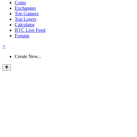
Coins
Exchanges
Top Gainers
Top Losers
Calculator
BTC Live Feed
Forums
×
Create New...