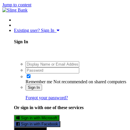
Jump to content
Existing user? Sign In
Sign In
Remember me
Not recommended on shared computers
Sign In
Forgot your password?
Or sign in with one of these services
Sign in with Microsoft
Sign in with Facebook