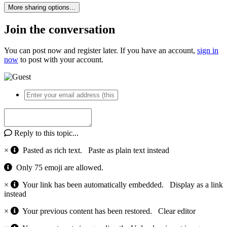
More sharing options...
Join the conversation
You can post now and register later. If you have an account,
sign in
now
to post with your account.
Reply to this topic...
×
Pasted as rich text.
Paste as plain text instead
Only 75 emoji are allowed.
×
Your link has been automatically embedded.
Display as a link
instead
×
Your previous content has been restored.
Clear editor