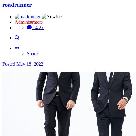
roadrunner
Administrators
14.2k
Share
Posted
May 18, 2022