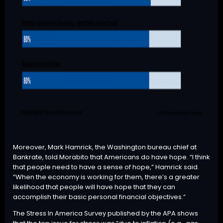
Moreover, Mark Hamrick, the Washington bureau chief at
Bankrate, told Morabito that Americans do have hope. “I think
that people need to have a sense of hope,” Hamrick said.
“When the economy is working for them, there’s a greater
likelihood that people will have hope that they can
accomplish their basic personal financial objectives.”
The Stress In America Survey published by the APA shows