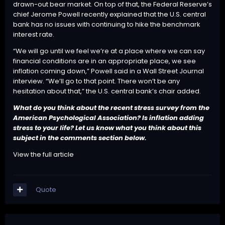
drawn-out bear market
. On top of that, the Federal Reserve’s
chief Jerome Powell recently explained that the U.S. central
bank has no issues with continuing to hike the benchmark
interest rate.
“We will go until we feel we’re at a place where we can say
financial conditions are in an appropriate place, we see
inflation coming down,” Powell said in a Wall Street Journal
interview
. “We’ll go to that point. There won’t be any
hesitation about that,” the U.S. central bank’s chair added.
What do you think about the recent stress survey from the
American Psychological Association? Is inflation adding
stress to your life? Let us know what you think about this
subject in the comments section below.
View the full article
Quote