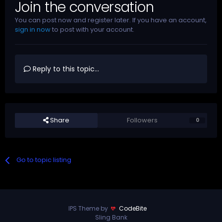
Join the conversation
You can post now and register later. If you have an account,
sign in now
to post with your account.
Reply to this topic...
Share
Followers
0
Go to topic listing
IPS Theme by
CodeBite
Sling Bank