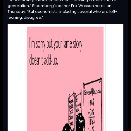
generation,” Bloomberg’s author Erik Wasson notes on
Thursday. “But economists, including several who are left-
leaning, disagree.”