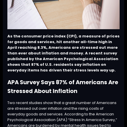
As the consumer price index (CPI), a measure of prices
for goods and services, hit another all-time high in
April reaching 8.3%, Americans are stressed out more
than ever about inflation and money. A recent survey
published by the American Psychological Association
shows that 87% of U.S. residents say inflation on
everyday items has driven their stress levels way up.
APA Survey Says 87% of Americans Are
Stressed About Inflation
Two recent studies show that a great number of Americans
are stressed out over inflation and the rising costs of
everyday goods and services. According to the American
Psychological Association (APA) “
Stress In America Survey
,”
Americans are burdened by mental health issues tied to