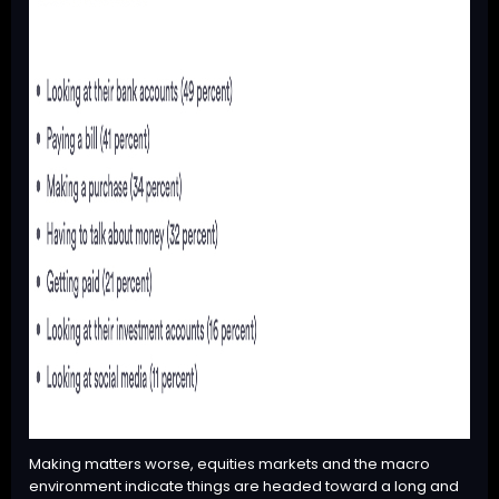
Making matters worse, equities markets and the macro
environment indicate things are headed toward a long and