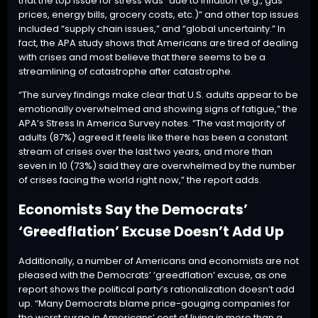
that the top issue for stress was “due to inflation (e.g., gas
prices, energy bills, grocery costs, etc.)” and other top issues
included “supply chain issues,” and “global uncertainty.” In
fact, the APA study shows that Americans are tired of dealing
with crises and most believe that there seems to be a
streamlining of catastrophe after catastrophe.
“The survey findings make clear that U.S. adults appear to be
emotionally overwhelmed and showing signs of fatigue,” the
APA’s Stress In America Survey notes. “The vast majority of
adults (87%) agreed it feels like there has been a constant
stream of crises over the last two years, and more than
seven in 10 (73%) said they are overwhelmed by the number
of crises facing the world right now,” the report adds.
Economists Say the Democrats’
‘Greedflation’ Excuse Doesn’t Add Up
Additionally, a number of Americans and economists are not
pleased with the Democrats’ ‘greedflation’ excuse, as
one
report
shows the political party’s rationalization doesn’t add
up. “Many Democrats blame price-gouging companies for
the worst surge in Americans’ cost of living in more than a