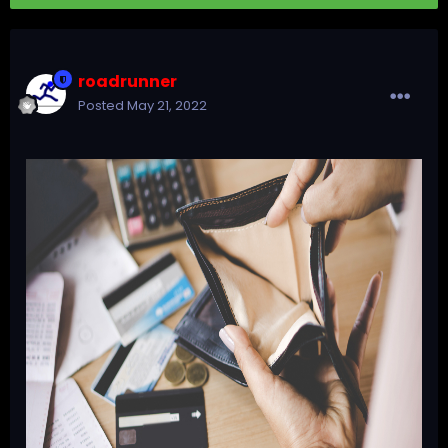
roadrunner
Posted
May 21, 2022