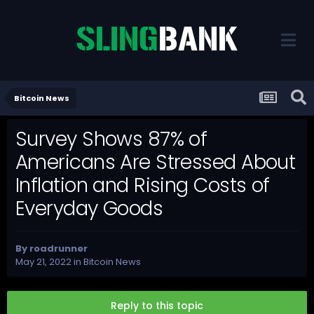
Bitcoin News
Survey Shows 87% of
Americans Are Stressed About
Inflation and Rising Costs of
Everyday Goods
By
roadrunner
May 21, 2022
in
Bitcoin News
Reply to this topic