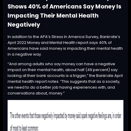
Shows 40% of Americans Say Money Is
Impacting Their Mental Health
Negatively
In addition to the APA’s Stress In America Survey, Bankrate’s
April 2022 Money and Mental Health
report
says 40% of
Americans have said money is impacting their mental health
in a negative way.
“And among adults who say money can have a negative
impact on their mental health, about half (49 percent) say
looking at their bank accounts is a trigger,” the Bankrate April
mental health report notes. “This suggests that as a society,
we need to do a better job having experiences with, and
conversations about, money.”