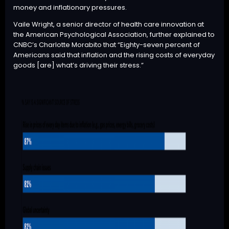
money and inflationary pressures.
Vaile Wright, a senior director of health care innovation at
the American Psychological Association, further
explained
to
CNBC’s Charlotte Morabito that “Eighty-seven percent of
Americans said that inflation and the rising costs of everyday
goods [are] what’s driving their stress.”