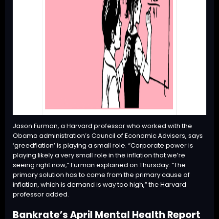
Jason Furman, a Harvard professor who worked with the
Obama administration’s Council of Economic Advisers, says
‘greedflation’ is playing a small role. “Corporate power is
playing likely a very small role in the inflation that we’re
seeing right now,” Furman explained on Thursday. “The
primary solution has to come from the primary cause of
inflation, which is demand is way too high,” the Harvard
professor added.
Bankrate’s April Mental Health Report