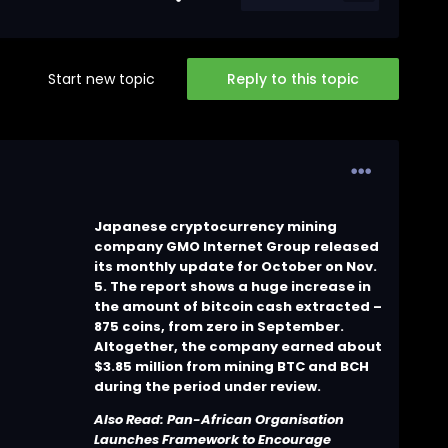
Start new topic
Reply to this topic
Japanese cryptocurrency mining
company GMO Internet Group released
its monthly update for October on Nov.
5. The report shows a huge increase in
the amount of bitcoin cash extracted –
875 coins, from zero in September.
Altogether, the company earned about
$3.85 million from mining BTC and BCH
during the period under review.
Also Read:
Pan-African Organisation
Launches Framework to Encourage