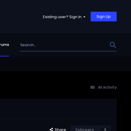
Sign Up
Existing user? Sign In
rums
All Activity
Share
Followers
0