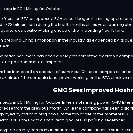
o focus on BTC as opposed BCH since it began its mining operations l
d 1,323 bitcoin cash during the first 10 months of this year, earning abo
uarters as position-taking ahead of the impending Nov. 15 fork.
breaking China’s monopoly in the industry, as evidenced by its quest 
iled:
g machines, there has been a delay for part of the electronic comp
to the postponement of shipment.
 has increased on account of numerous Chinese companies entering 
two-thirds of the computational power working on the BTC blockchain.
GMO Sees Improved Hashr
In terms of mining power, GMO Inter
rease from the previous month. While the company has seen a significa
employed by major mining pools. At the top of pile at the moment is B
 reach 3,000 ph/s, with a short-term goal of 800 ph/s by December.
cryptocurrency company indicated that it would launch a stablecoin 