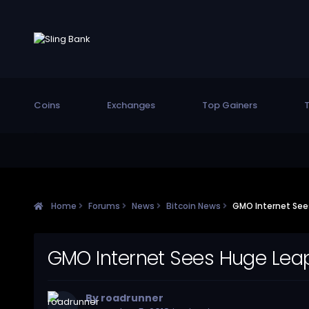
Coins
Exchanges
Top Gainers
T
Home
Forums
News
Bitcoin News
GMO Internet Sees
GMO Internet Sees Huge Leap
By
roadrunner