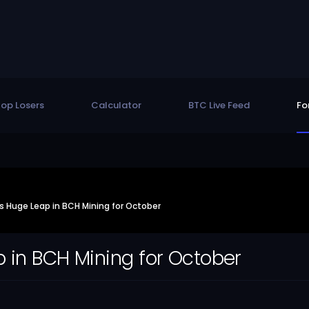
op Losers
Calculator
BTC Live Feed
Fo
 Huge Leap in BCH Mining for October
 in BCH Mining for October