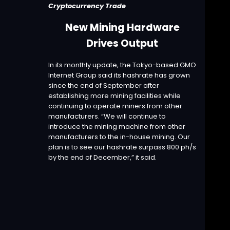
Cryptocurrency Trade
New Mining Hardware
Drives Output
In its
monthly update
, the Tokyo-based GMO
Internet Group said its hashrate has grown
since the end of September after
establishing more mining facilities while
continuing to operate miners from other
manufacturers. “We will continue to
introduce the mining machine from other
manufacturers to the in-house mining. Our
plan is to see our hashrate surpass 800 ph/s
by the end of December,” it said.