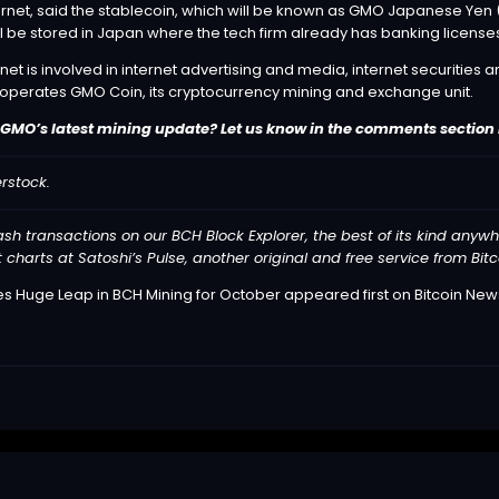
net, said the stablecoin, which will be known as GMO Japanese Yen (GJY
l be stored in Japan where the tech firm already has banking license
net is involved in internet advertising and media, internet securitie
 operates GMO Coin, its cryptocurrency mining and exchange unit.
GMO’s latest mining update? Let us know in the comments section
rstock.
cash transactions on our
BCH Block Explorer
, the best of its kind anyw
t charts at
Satoshi’s Pulse
, another original and free service from Bit
s Huge Leap in BCH Mining for October
appeared first on
Bitcoin New