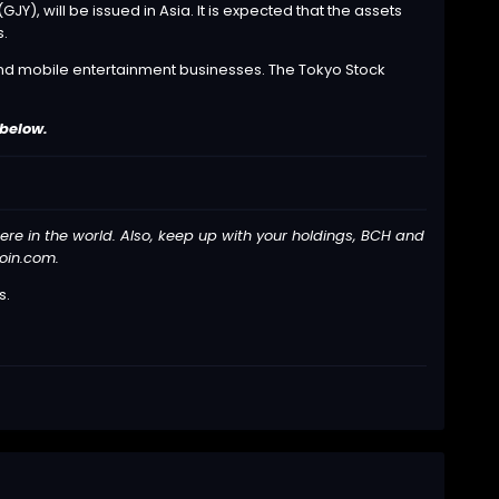
), will be issued in Asia. It is expected that the assets
s.
s and mobile entertainment businesses. The Tokyo Stock
 below.
here in the world. Also, keep up with your holdings, BCH and
coin.com.
s
.