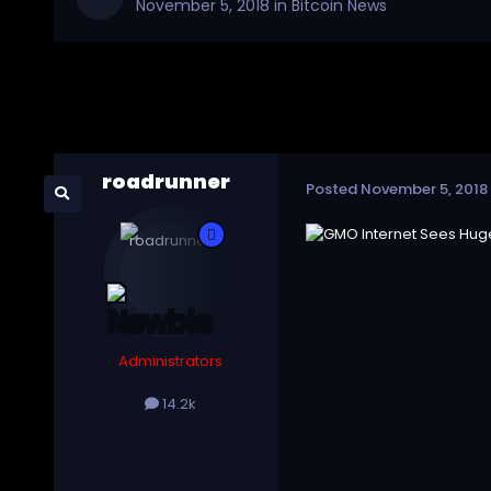
November 5, 2018
in
Bitcoin News
roadrunner
Posted
November 5, 2018
Administrators
14.2k