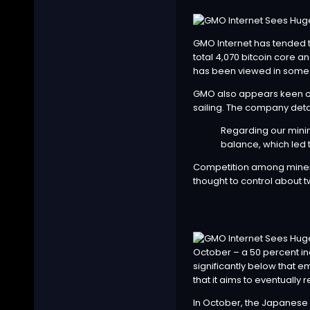
GMO Internet
has tended t
total 4,070 bitcoin core an
has been viewed in some q
GMO also appears keen on 
sailing. The company deta
Regarding our minin
balance, which led 
Competition among miners
thought to control about 
October – a 50 percent inc
significantly below that 
that it aims to eventually
In October, the Japanese 