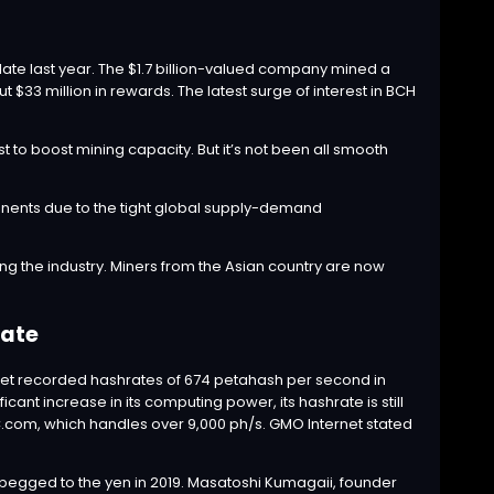
ate last year. The $1.7 billion-valued company mined a
ut $33 million in rewards. The latest surge of interest in BCH
to boost mining capacity. But it’s not been all smooth
onents due to the tight global supply-demand
the industry. Miners from the Asian country are now
ate
net recorded hashrates of 674 petahash per second in
nt increase in its computing power, its hashrate is still
TC.com, which handles over 9,000 ph/s. GMO Internet stated
pegged to the yen in 2019. Masatoshi Kumagaii, founder