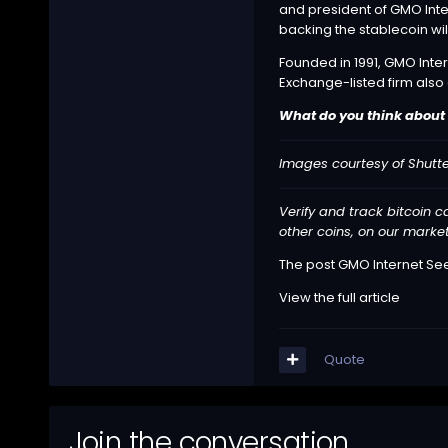
and president of GMO Inter
backing the stablecoin wil
Founded in 1991, GMO Inter
Exchange-listed firm also
What do you think about 
Images courtesy of Shutte
Verify and track bitcoin 
other coins, on our marke
The post
GMO Internet See
View the full article
Quote
Join the conversation