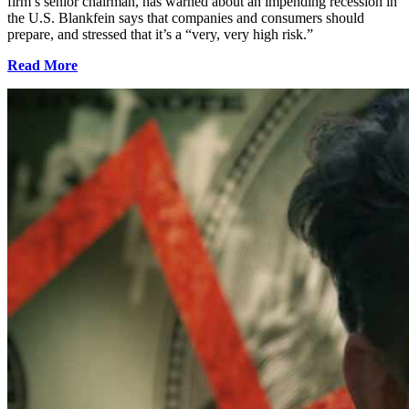
firm’s senior chairman, has warned about an impending recession in
the U.S. Blankfein says that companies and consumers should
prepare, and stressed that it’s a “very, very high risk.”
Read More