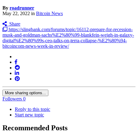
By
roadrunner
May 22, 2022
in
Bitcoin News
Share
https://slingbank.com/forums/topic/16112-prepare-for-recession-
musk-and-goldman-sachs%E2%80%99-blankfein-weigh-in-galaxy-
digital%E2%80%99s-ceo-talks-on-terra-collapse-%E2%80%94-
bitcoincom-news-week-in-review/
More sharing options...
Followers
0
Reply to this topic
Start new topic
Recommended Posts