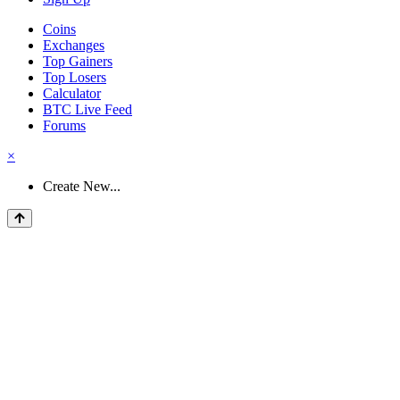
Coins
Exchanges
Top Gainers
Top Losers
Calculator
BTC Live Feed
Forums
×
Create New...