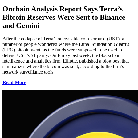
Onchain Analysis Report Says Terra’s
Bitcoin Reserves Were Sent to Binance
and Gemini
After the collapse of Terra’s once-stable coin terrausd (UST), a
number of people wondered where the Luna Foundation Guard’s
(LFG) bitcoin went, as the funds were supposed to be used to
defend UST’s $1 parity. On Friday last week, the blockchain
intelligence and analytics firm, Elliptic, published a blog post that
summarizes where the bitcoin was sent, according to the firm’s
network surveillance tools.
Read More