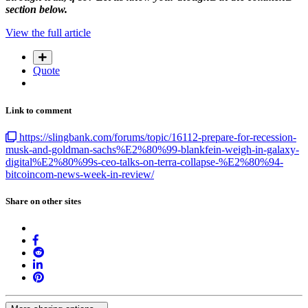
section below.
View the full article
Quote
Link to comment
https://slingbank.com/forums/topic/16112-prepare-for-recession-
musk-and-goldman-sachs%E2%80%99-blankfein-weigh-in-galaxy-
digital%E2%80%99s-ceo-talks-on-terra-collapse-%E2%80%94-
bitcoincom-news-week-in-review/
Share on other sites