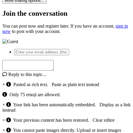
More sharing options...
Join the conversation
You can post now and register later. If you have an account,
sign in
now
to post with your account.
Reply to this topic...
×
Pasted as rich text.
Paste as plain text instead
Only 75 emoji are allowed.
×
Your link has been automatically embedded.
Display as a link
instead
×
Your previous content has been restored.
Clear editor
×
You cannot paste images directly. Upload or insert images