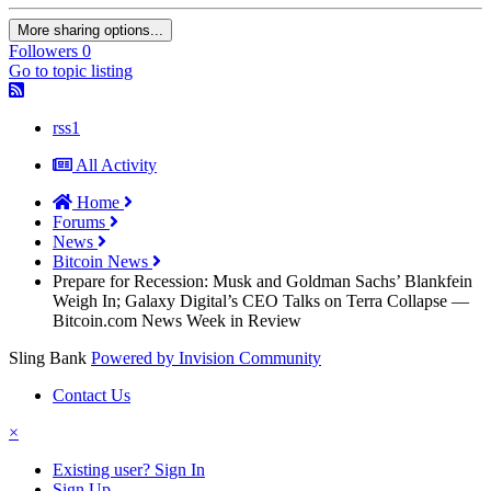
More sharing options...
Followers
0
Go to topic listing
rss1
All Activity
Home
Forums
News
Bitcoin News
Prepare for Recession: Musk and Goldman Sachs’ Blankfein
Weigh In; Galaxy Digital’s CEO Talks on Terra Collapse —
Bitcoin.com News Week in Review
Sling Bank
Powered by Invision Community
Contact Us
×
Existing user? Sign In
Sign Up