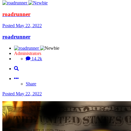
roadrunner
Posted
May 22, 2022
roadrunner
Administrators
14.2k
Share
Posted
May 22, 2022