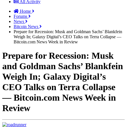
All Activity
Home
Forums
News
Bitcoin News
Prepare for Recession: Musk and Goldman Sachs’ Blankfein
Weigh In; Galaxy Digital’s CEO Talks on Terra Collapse —
Bitcoin.com News Week in Review
Prepare for Recession: Musk
and Goldman Sachs’ Blankfein
Weigh In; Galaxy Digital’s
CEO Talks on Terra Collapse
— Bitcoin.com News Week in
Review