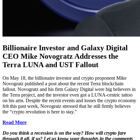
Billionaire Investor and Galaxy Digital
CEO Mike Novogratz Addresses the
Terra LUNA and UST Fallout
On May 18, the billionaire investor and crypto proponent Mike
Novogratz published a post about the recent Terra blockchain
fallout. Novogratz and his firm Galaxy Digital were big believers in
the Terra project, and the investor even got a LUNA-centric tattoo
on his arm. Despite the recent events and losses the crypto economy
felt this past week, Novogratz stressed that he still firmly believes
the “crypto revolution is here to stay.”
Read More
Do you think a recession is on the way? How will crypto fare
through it all, if so? Let us know your thoughts in the comments