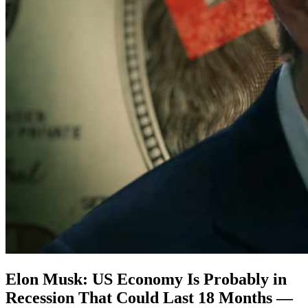
Elon Musk: US Economy Is Probably in
Recession That Could Last 18 Months —