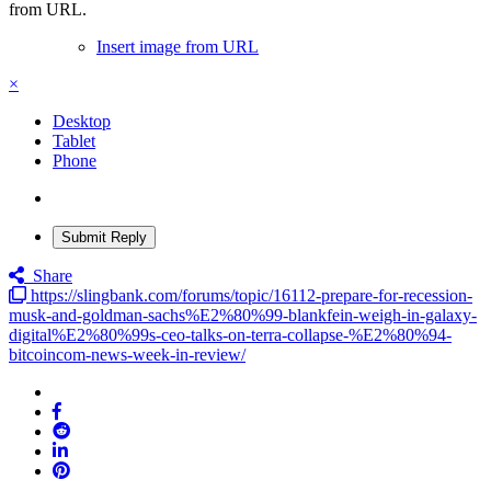
from URL.
Insert image from URL
×
Desktop
Tablet
Phone
Submit Reply
Share
https://slingbank.com/forums/topic/16112-prepare-for-recession-
musk-and-goldman-sachs%E2%80%99-blankfein-weigh-in-galaxy-
digital%E2%80%99s-ceo-talks-on-terra-collapse-%E2%80%94-
bitcoincom-news-week-in-review/