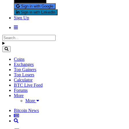
Sign in with X
Sign in with Google
Sign in with LinkedIn
Sign Up
Coins
Exchanges
Top Gainers
Top Losers
Calculator
BTC Live Feed
Forums
More
More
Bitcoin News