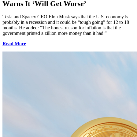
Warns It ‘Will Get Worse’
Tesla and Spacex CEO Elon Musk says that the U.S. economy is
probably in a recession and it could be “tough going” for 12 to 18
months. He added: “The honest reason for inflation is that the
government printed a zillion more money than it had.”
Read More