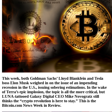
This week, both Goldman Sachs’ Lloyd Blankfein and Tesla
boss Elon Musk weighed in on the issue of an impending
recession in the U.S., issuing sobering estimations. In the wake
of Terra’s epic implosion, the topic is all the more critical, but
LUNA-tattooed Galaxy Digital CEO Mike Novogratz still
thinks the “crypto revolution is here to stay.” This is the
Bitcoin.com News Week in Review.