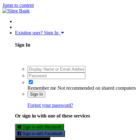
Jump to content
Existing user? Sign In
Sign In
Remember me
Not recommended on shared computers
Sign In
Forgot your password?
Or sign in with one of these services
Sign in with Microsoft
Sign in with Facebook