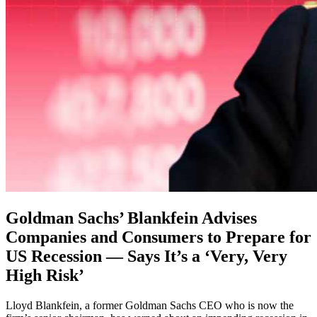
Goldman Sachs’ Blankfein Advises
Companies and Consumers to Prepare for
US Recession — Says It’s a ‘Very, Very
High Risk’
Lloyd Blankfein, a former Goldman Sachs CEO who is now the