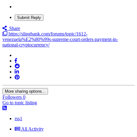
Submit Reply
Share
https://slingbank.com/forums/topic/1612-
venezuela%E2%80%99s-supreme-court-orders-payment-in-
national-cryptocurrency/
More sharing options...
Followers
0
Go to topic listing
rss1
All Activity