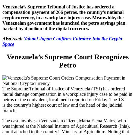
Venezuela’s Supreme Tribunal of Justice has ordered a
compensation payment of 266 petros, the country’s national
cryptocurrency, in a workplace injury case. Meanwhile, t
he
Venezuelan government has launched the petro savings plan,
backed by 4 million of the digital currency.
Also read:
Yahoo! Japan Confirms Entrance Into the Crypto
Space
Venezuela’s Supreme Court Recognizes
Petro
The Supreme Tribunal of Justice of Venezuela (TSJ) has ordered
moral damage compensation in a workplace injury case to be paid in
petros or the equivalent, local media reported on Friday. The TSJ
is the country’s highest court of law and the head of the judicial
branch.
The case involves a Venezuelan citizen, María Elena Matos, who
was injured at the National Institute of Agricultural Research (Inia),
a unit attached to the country’s Ministry of Agriculture. Noting that