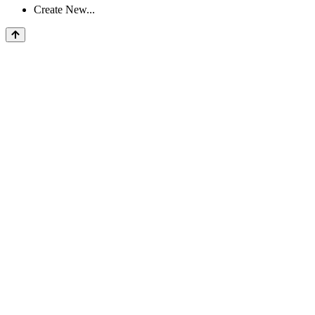
Create New...