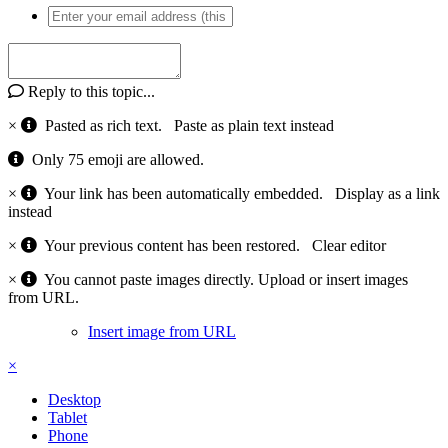
Reply to this topic...
×
Pasted as rich text.
Paste as plain text instead
Only 75 emoji are allowed.
×
Your link has been automatically embedded.
Display as a link
instead
×
Your previous content has been restored.
Clear editor
×
You cannot paste images directly. Upload or insert images
from URL.
Insert image from URL
×
Desktop
Tablet
Phone