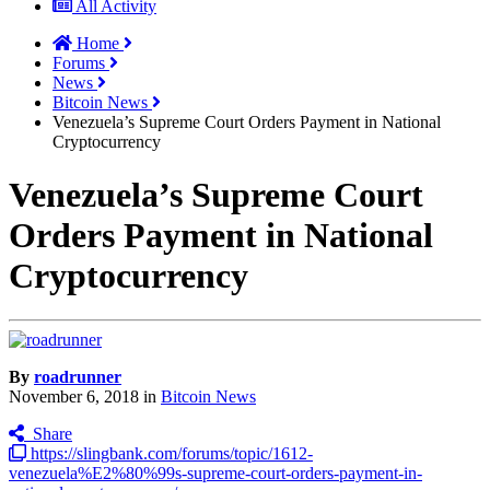
All Activity
Home
Forums
News
Bitcoin News
Venezuela’s Supreme Court Orders Payment in National
Cryptocurrency
Venezuela’s Supreme Court
Orders Payment in National
Cryptocurrency
By
roadrunner
November 6, 2018
in
Bitcoin News
Share
https://slingbank.com/forums/topic/1612-
venezuela%E2%80%99s-supreme-court-orders-payment-in-