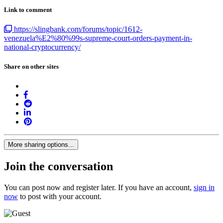
Link to comment
https://slingbank.com/forums/topic/1612-
venezuela%E2%80%99s-supreme-court-orders-payment-in-
national-cryptocurrency/
Share on other sites
More sharing options...
Join the conversation
You can post now and register later. If you have an account,
sign in
now
to post with your account.