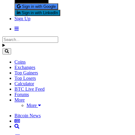
Sign in with X
Sign in with Google
Sign in with LinkedIn
Sign Up
Coins
Exchanges
Top Gainers
Top Losers
Calculator
BTC Live Feed
Forums
More
More
Bitcoin News