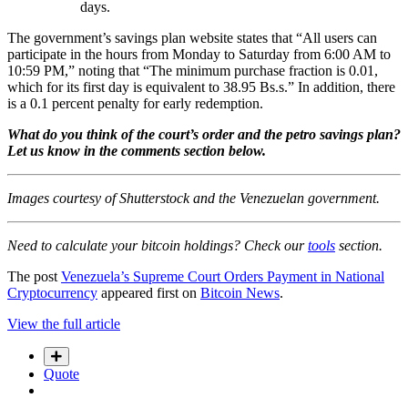
days.
The government’s savings plan website states that “All users can
participate in the hours from Monday to Saturday from 6:00 AM to
10:59 PM,” noting that “The minimum purchase fraction is 0.01,
which for its first day is equivalent to 38.95 Bs.s.” In addition, there
is a 0.1 percent penalty for early redemption.
What do you think of the court’s order and the petro savings plan?
Let us know in the comments section below.
Images courtesy of Shutterstock and the Venezuelan government.
Need to calculate your bitcoin holdings? Check our
tools
section.
The post
Venezuela’s Supreme Court Orders Payment in National
Cryptocurrency
appeared first on
Bitcoin News
.
View the full article
Quote