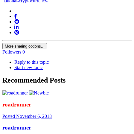
national-cryptocurrency/
More sharing options...
Followers
0
Reply to this topic
Start new topic
Recommended Posts
roadrunner
Posted
November 6, 2018
roadrunner