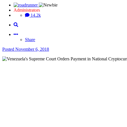
Administrators
14.2k
Share
Posted
November 6, 2018