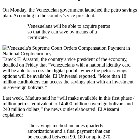
On Monday, the Venezuelan government launched the petro savings
plan. According to the country’s vice president:
Venezuelans will be able to acquire petros
so that they can save by means of a
certificate.
Tareck El Aissami, the country’s vice president of the economy,
detailed on Friday that “Venezuelans with a national identity card
will be able to access the digital portal” where the petro savings
options will be available, El Universal reported. “More than 18
million cardholders can access the savings plan with an investment
in sovereign bolivars.”
Last week, Maduro said he “will make available in this first phase 4
million petros, equivalent to 14,400 million sovereign bolivars and
240 million dollars,” the news outlet elaborated. El Aissami
explained:
The savings method includes quarterly
amortizations and a final payment that can
be executed between 90, 180 or up to 270