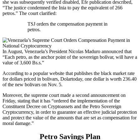
she was subsequently verified disabled, Efe publication described,
“The justice condemned the Inia to pay the equivalent of 266
petros.” The court clarified:
TSJ orders the compensation payment in
petros.
In August, Venezuela’s President Nicolas Maduro announced that
“Each petro, as the anchor point of the sovereign bolívar, will have a
value of 3,600 Bs.s.”
According to a popular website that publishes the black market rate
for dollars priced in bolivars, Dolartoday, one dollar is worth 236.40
of the new bolivars on Nov. 5.
Moreover, the supreme court made a second announcement on
Friday, stating that it has “ordered the implementation of the
Constituent Decree on Cryptoassets and the Petro Sovereign
Cryptocurrency, in order to guarantee an effective judicial protection
and protect the value of the amounts that are set as compensation for
moral damage.”
Petro Savings Plan