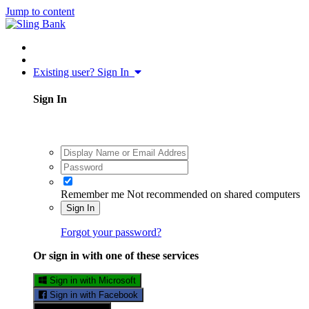
Jump to content
Existing user? Sign In
Sign In
Remember me
Not recommended on shared computers
Sign In
Forgot your password?
Or sign in with one of these services
Sign in with Microsoft
Sign in with Facebook