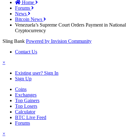
Home
Forums
News
Bitcoin News
Venezuela’s Supreme Court Orders Payment in National
Cryptocurrency
Sling Bank
Powered by Invision Community
Contact Us
×
Existing user? Sign In
Sign Up
Coins
Exchanges
Top Gainers
Top Losers
Calculator
BTC Live Feed
Forums
×