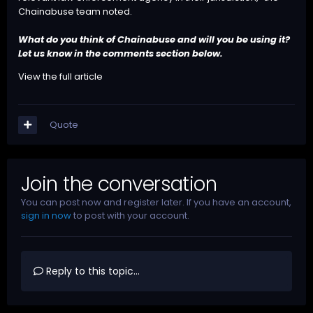
Chainabuse team noted.
What do you think of Chainabuse and will you be using it?
Let us know in the comments section below.
View the full article
Quote
Join the conversation
You can post now and register later. If you have an account,
sign in now
to post with your account.
Reply to this topic...