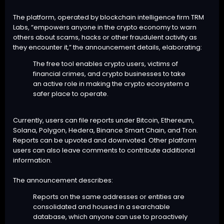
The platform, operated by blockchain intelligence firm TRM
Labs, “empowers anyone in the crypto economy to warn
others about scams, hacks or other fraudulent activity as
they encounter it,” the announcement details, elaborating:
The free tool enables crypto users, victims of
financial crimes, and crypto businesses to take
an active role in making the crypto ecosystem a
safer place to operate.
Currently, users can file reports under Bitcoin, Ethereum,
Solana, Polygon, Hedera, Binance Smart Chain, and Tron.
Reports can be upvoted and downvoted. Other platform
users can also leave comments to contribute additional
information.
The announcement describes:
Reports on the same addresses or entities are
consolidated and housed in a searchable
database, which anyone can use to proactively