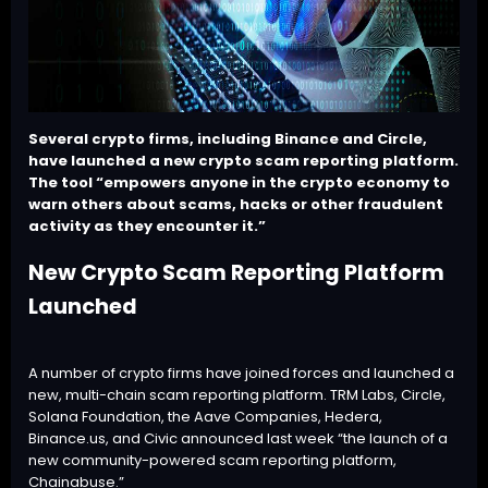
Several crypto firms, including Binance and Circle,
have launched a new crypto scam reporting platform.
The tool “empowers anyone in the crypto economy to
warn others about scams, hacks or other fraudulent
activity as they encounter it.”
New Crypto Scam Reporting Platform
Launched
A number of crypto firms have joined forces and launched a
new, multi-chain scam reporting platform. TRM Labs, Circle,
Solana Foundation, the Aave Companies, Hedera,
Binance.us, and Civic announced last week “the launch of a
new community-powered scam reporting platform,
Chainabuse
.”