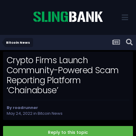
Bitcoin News
Crypto Firms Launch
Community-Powered Scam
Reporting Platform
‘Chainabuse’
By
roadrunner
May 24, 2022
in
Bitcoin News
Reply to this topic