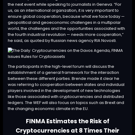
the next event while speaking to journalists in Geneva. “For
us, as an international organization, it is very important to
ensure global cooperation, because what we face today —
geopolitical and geoeconomic challenges in a multipolar
world, the challenges and the opportunities associated with
the fourth industrial revolution — needs more cooperation,”
he said, as quoted by Russian news agency RIA Novosti.
The participants in the high-level forum will discuss the
establishment of a general framework for the interaction
between these different parties. Brende made it clear he
was referring to cooperation between states and individual
players involved in the development of new technologies
like those associated with cryptocurrencies and distributed
ledgers. The WEF will also focus on topics such as Brexit and
the changing economic climate in the EU.
FINMA Estimates the Risk of
Cryptocurrencies at 8 Times Their