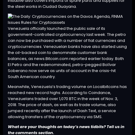
initiative also covers imports of spare parts and supplies for
the steel works in Ciudad Guayana.
Venezuela officially
launched
the public sale of its
government-controlled cryptocurrency last week. The petro
can now be purchased with a number of fiat currencies and
cryptocurrencies. Venezuelan banks have also started using
the oil-backed coin to denominate customer bank
balances, as news.Bitcoin.com
reported
earlier today. Both
El Petro and the redenominated, petro-pegged Bolívar
Soberano now serve as
units of account
in the crisis-hit
South American country.
Meanwhile, Venezuela’s trading volume on Localbitcoins has
reached new record highs. According to Coindance,
Venezuelans traded over 1,070 BTC in the week of Nov. 3,
2018. The price of dash, as well as its trade volume, also
jumped recently after the launch of Dash Text, a service
allowing transfers of the cryptocurrency via
SMS
.
What are your thoughts on today’s news tidbits? Tell us in
the comments section.