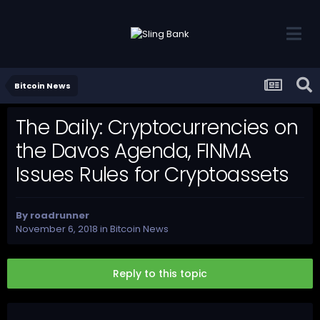
Bitcoin News
The Daily: Cryptocurrencies on
the Davos Agenda, FINMA
Issues Rules for Cryptoassets
By
roadrunner
November 6, 2018
in
Bitcoin News
Reply to this topic