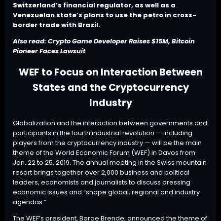
Switzerland’s financial regulator, as well as a
Venezuelan state’s plans to use the petro in cross-
border trade with Brazil.
Also read:
Crypto Game Developer Raises $15M, Bitcoin
Pioneer Faces Lawsuit
WEF to Focus on Interaction Between
States and the Cryptocurrency
Industry
Globalization and the interaction between governments and
participants in the fourth industrial revolution — including
players from the cryptocurrency industry — will be the main
theme of the World Economic Forum (
WEF
) in Davos from
Jan. 22 to 25, 2019. The annual meeting in the Swiss mountain
resort brings together over 2,000 business and political
leaders, economists and journalists to discuss pressing
economic issues and “shape global, regional and industry
agendas.”
The WEF’s president, Børge Brende, announced the theme of