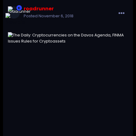
roadrunner
Posted
November 6, 2018