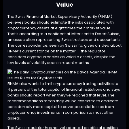
Value
The Swiss Financial Market Supervisory Authority (
FINMA
)
believes banks should estimate the risks associated with
cryptocurrency assets at eight times their market value.
That’s according to a confidential letter sent to Expert Suisse,
an association representing Swiss trustees and accountants.
The correspondence, seen by Swissinfo, gives an idea about
FINMA’s current stance on the matter — the regulator
considers cryptocurrencies as volatile assets, despite the
low levels of volatility seen in recent months.
FINMA also wants to limit cryptocurrency trading activities to
4 percent of the total capital of financial institutions and says
banks should report when they’ve reached that level. The
recommendations mean they will be expected to dedicate
considerably more capital to cover potential losses from
cryptocurrency investments in comparison to most other
assets.
The Swiss regulator has not yet adopted an official position