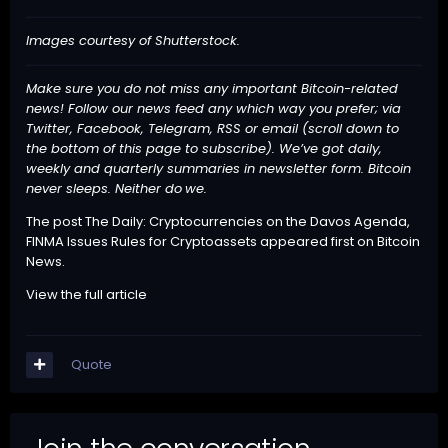
Images courtesy of Shutterstock.
Make sure you do not miss any important Bitcoin-related
news! Follow our news feed any which way you prefer; via
Twitter, Facebook, Telegram, RSS or email (scroll down to
the bottom of this page to subscribe). We’ve got daily,
weekly and quarterly summaries in newsletter form. Bitcoin
never sleeps. Neither do
we
.
The post
The Daily: Cryptocurrencies on the Davos Agenda,
FINMA Issues Rules for Cryptoassets
appeared first on
Bitcoin
News
.
View the full article
Quote