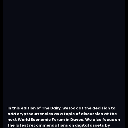
In this edition of The Daily, we look at the decision to
add cryptocurrencies as a topic of discussion at the
next World Economic Forum in Davos. We also focus on
the latest recommendations on digital assets by