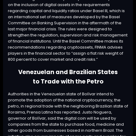
on the inclusion of digital assets in the requirements
regarding capital and liquidity ratios under Basel III, which is
an international set of measures developed by the Basel
Committee on Banking Supervision in the aftermath of the
last major financial crisis. The rules were designed to
strengthen the regulation, supervision and risk management
of financial institutions. Until the Basel Committee makes its
recommendations regarding cryptoassets, FINMA advises
players in the financial sector to “assign a flat risk weight of
800 percent to cover market and credit risks.”
Venezuelan and Brazilian States
to Trade with the Petro
Authorities in the Venezuelan state of Bolívar intend to
promote the adoption of the national cryptocurrency, the
petro, in regional trade with the neighboring Brazilian state of
Roraima, Prensa Latina has reported. Justo Noguera,
governor of Bolívar, said the digital coin will be used by
companies from the state to purchase food, medicine and
other goods from businesses based in northern Brazil. The