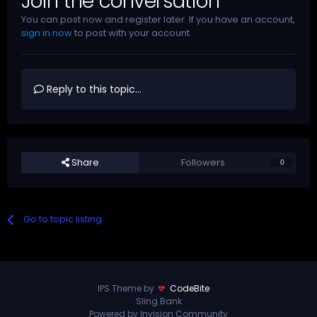
Join the conversation
You can post now and register later. If you have an account,
sign in now
to post with your account.
Reply to this topic...
Share
Followers
0
Go to topic listing
IPS Theme by
CodeBite
Sling Bank
Powered by Invision Community