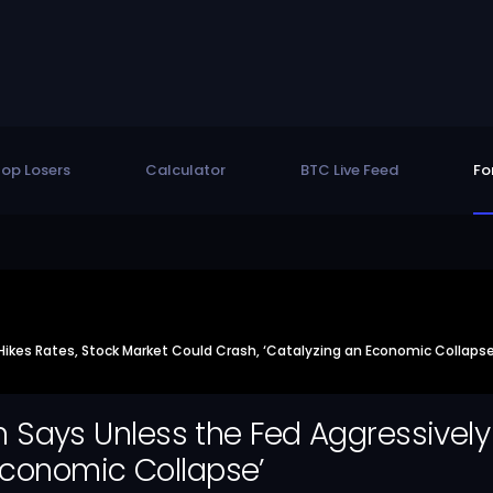
op Losers
Calculator
BTC Live Feed
Fo
y Hikes Rates, Stock Market Could Crash, ‘Catalyzing an Economic Collapse
man Says Unless the Fed Aggressivel
Economic Collapse’