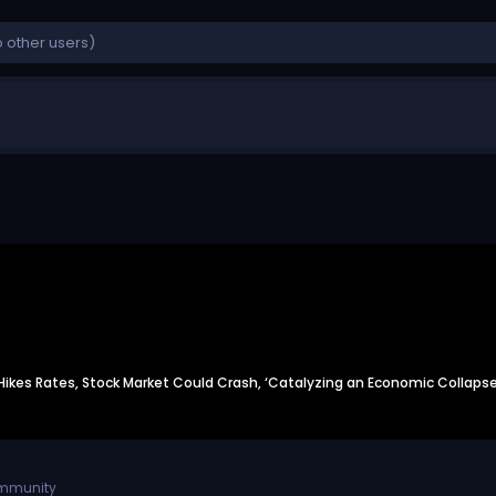
y Hikes Rates, Stock Market Could Crash, ‘Catalyzing an Economic Collapse
ommunity