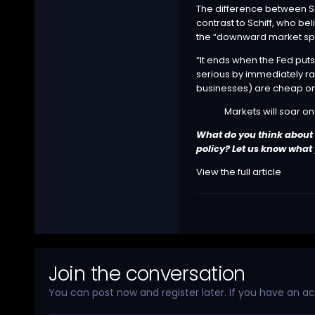
The difference between Sc
contrast to Schiff, who be
the “downward market spi
“It ends when the Fed puts
serious by immediately rais
businesses) are cheap on
Markets will soar on
What do you think about B
policy? Let us know what
View the full article
Join the conversation
You can post now and register later. If you have an a