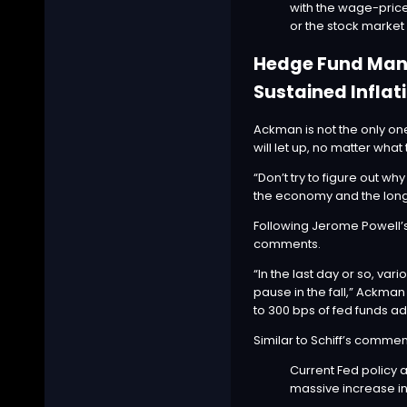
with the wage-price 
or the stock marke
Hedge Fund Manag
Sustained Inflat
Ackman is not the only one
will let up, no matter what
“Don’t try to figure out why
the economy and the long l
Following
Jerome Powell’
comments.
“In the last day or so, v
pause in the fall,” Ackman
to 300 bps of fed funds ad
Similar to Schiff’s comme
Current Fed policy a
massive increase in