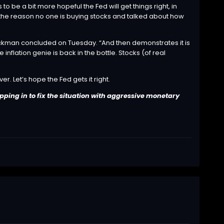
e a bit more hopeful the Fed will get things right, in
 is the reason no one is buying stocks and talked about how
,’” Ackman concluded on Tuesday. “And then demonstrates it is
inflation genie is back in the bottle. Stocks (of real
r. Let’s hope the Fed gets it right.
pping in to fix the situation with aggressive monetary