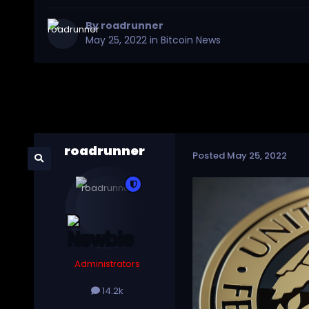
By
roadrunner
May 25, 2022
in
Bitcoin News
roadrunner
Posted
May 25, 2022
Administrators
14.2k