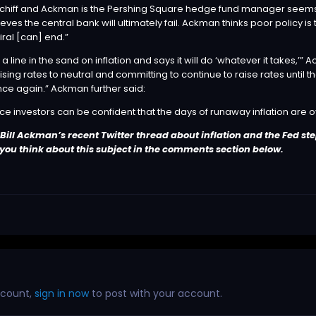
hiff and Ackman is the Pershing Square hedge fund manager seems to b
lieves the central bank will ultimately fail. Ackman thinks poor policy
ral [can] end.”
 a line in the sand on inflation and says it will do ‘whatever it takes
ing rates to neutral and committing to continue to raise rates until the 
ce again.” Ackman further said:
ce investors can be confident that the days of runaway inflation are ove
ill Ackman’s recent Twitter thread about inflation and the Fed ste
 you think about this subject in the comments section below.
ccount,
sign in now
to post with your account.