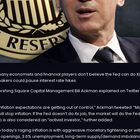
ny economists and financial players don’t believe the Fed can do its
akers could pause interest rate hikes.
Pershing Square Capital Management
Bill Ackman
explained on Twitter t
l. Inflation expectations are getting out of control,” Ackman
tweeted
. “M
ll stop inflation. If the Fed doesn’t do its job, the market will do the F
s also considered an “activist investor,” further added:
 today’s raging inflation is with aggressive monetary tightening or wi
openings, 3.6% unemployment, long-term supply/demand imbalances 