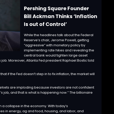
Pershing Square Founder
Bill Ackman Thinks ‘Inflation
Is out of Control’
While the headlines talk about the Federal
Reserve’s chair, Jerome Powell, getting
“
aggressive
” with monetary policy by
implementing rate hikes and revealing the
central bank would tighten large asset
 job. Moreover, Atlanta Fed president
Raphael Bostic
told
hat if the Fed doesn’t step in to fix inflation, the market will
arkets are imploding because investors are not confident
ed’s job, and that is what is happening now.” The billionaire
th a collapse in the economy. With today’s
in energy, ag and food, housing, and labor, and