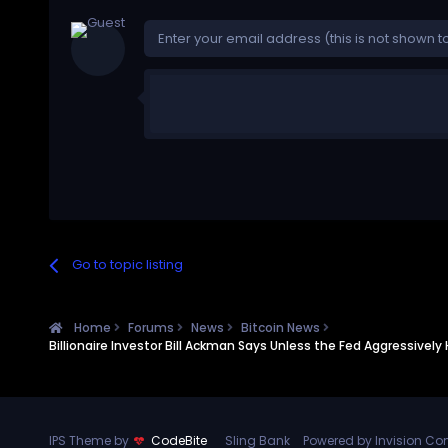
Go to topic listing
Home
Forums
News
Bitcoin News
Billionaire Investor Bill Ackman Says Unless the Fed Aggressivel
IPS Theme by
CodeBite
Sling Bank
Powered by Invision C