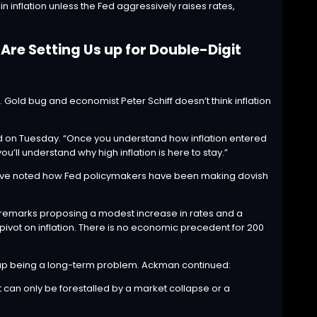
n inflation unless the Fed aggressively raises rates,
re Setting Us up for Double-Digit
ion. Gold bug and economist
Peter Schiff
doesn’t think inflation
d
on Tuesday. “Once you understand how inflation entered
ll understand why high inflation is here to stay.”
utive noted how Fed policymakers have been making dovish
 remarks proposing a modest increase in rates and a
e pivot on inflation. There is no economic precedent for 200
nd up being a long-term problem. Ackman continued:
t can only be forestalled by a market collapse or a