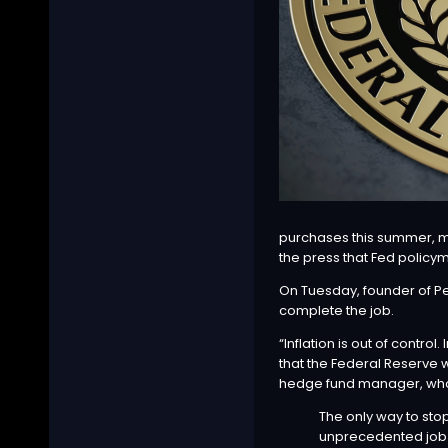
purchases this summer, ma
the press
that Fed policym
On Tuesday, founder of 
complete the job.
“Inflation is out of contro
that the Federal Reserve wi
hedge fund manager, who i
The only way to stop
unprecedented job 