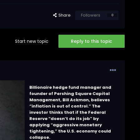
Share
Followers
0
Start new topic
Reply to this topic
Billionaire hedge fund manager and
founder of Pershing Square Capital
Management, Bill Ackman, believes
“inflation is out of control.” The
investor thinks that if the Federal
Reserve “doesn’t do its job” by
applying “aggressive monetary
tightening,” the U.S. economy could
collapse.