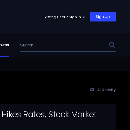
Sign Up
Existing user? Sign In
rums
All Activity
’
y Hikes Rates, Stock Market