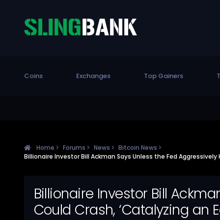
Coins
Exchanges
Top Gainers
T
Home
Forums
News
Bitcoin News
Billionaire Investor Bill Ackman Says Unless the Fed Aggressivel
Billionaire Investor Bill Ack
Could Crash, ‘Catalyzing an 