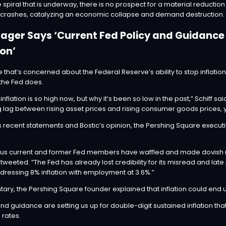
spiral that is underway, there is no prospect for a material reduction i
t crashes, catalyzing an economic collapse and demand destruction.
er Says ‘Current Fed Policy and Guidance A
ion’
 that’s concerned about the Federal Reserve’s ability to stop inflat
 the Fed does.
 inflation is so high now, but why it’s been so low in the past,” Schiff
sai
ag between rising asset prices and rising consumer goods prices, you’
s
recent statements and Bostic’s opinion, the Pershing Square exec
arious current and former Fed members have waffled and made dovish
 tweeted. “The Fed has already lost credibility for its misread and lat
dressing 8% inflation with employment at 3.6%.”
ntary, the Pershing Square founder explained that inflation could e
nd guidance are setting us up for double-digit sustained inflation tha
 rates.