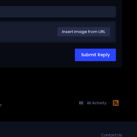
Insert image from URL
Submit Reply
All Activity
’
Contact Us