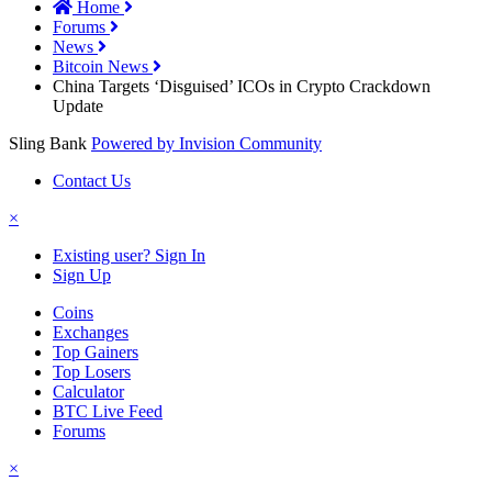
Home
Forums
News
Bitcoin News
China Targets ‘Disguised’ ICOs in Crypto Crackdown
Update
Sling Bank
Powered by Invision Community
Contact Us
×
Existing user? Sign In
Sign Up
Coins
Exchanges
Top Gainers
Top Losers
Calculator
BTC Live Feed
Forums
×