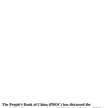
The People’s Bank of China (PBOC) has discussed the