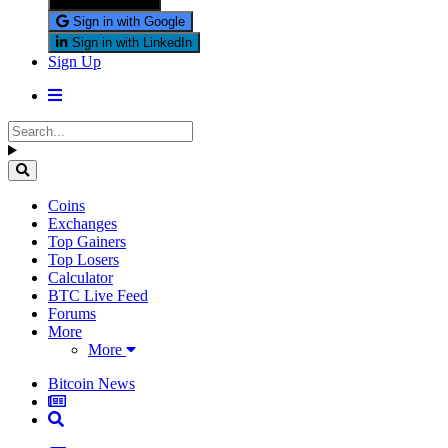
Sign in with X
Sign in with Google
Sign in with LinkedIn
Sign Up
Coins
Exchanges
Top Gainers
Top Losers
Calculator
BTC Live Feed
Forums
More
More
Bitcoin News