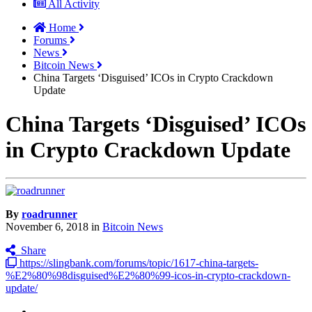
All Activity
Home
Forums
News
Bitcoin News
China Targets ‘Disguised’ ICOs in Crypto Crackdown
Update
China Targets ‘Disguised’ ICOs
in Crypto Crackdown Update
By
roadrunner
November 6, 2018
in
Bitcoin News
Share
https://slingbank.com/forums/topic/1617-china-targets-
%E2%80%98disguised%E2%80%99-icos-in-crypto-crackdown-
update/