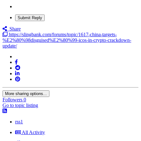
Submit Reply
Share
https://slingbank.com/forums/topic/1617-china-targets-
%E2%80%98disguised%E2%80%99-icos-in-crypto-crackdown-
update/
More sharing options...
Followers
0
Go to topic listing
rss1
All Activity