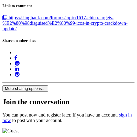
Link to comment
https://slingbank.com/forums/topic/1617-china-targets-
%E2%80%98disguised%E2%80%99-icos-in-crypto-crackdown-
update/
Share on other sites
More sharing options...
Join the conversation
You can post now and register later. If you have an account,
sign in
now
to post with your account.