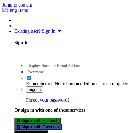
Jump to content
Existing user? Sign In
Sign In
Remember me
Not recommended on shared computers
Sign In
Forgot your password?
Or sign in with one of these services
Sign in with Microsoft
Sign in with Facebook