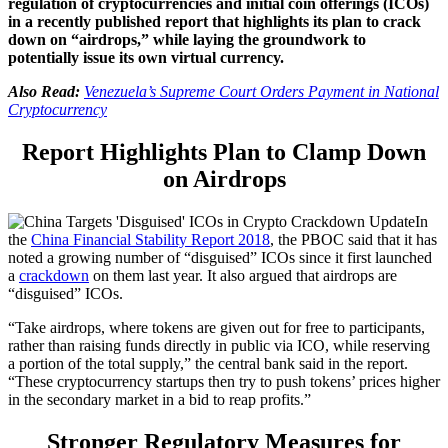
regulation of cryptocurrencies and initial coin offerings (ICOs)
in a recently published report that highlights its plan to crack
down on “airdrops,” while laying the groundwork to
potentially issue its own virtual currency.
Also Read:
Venezuela’s Supreme Court Orders Payment in National
Cryptocurrency
Report Highlights Plan to Clamp Down
on Airdrops
In
the
China Financial Stability Report 2018
, the PBOC said that it has
noted a growing number of “disguised” ICOs since it first launched
a
crackdown
on them last year. It also argued that airdrops are
“disguised” ICOs.
“Take airdrops, where tokens are given out for free to participants,
rather than raising funds directly in public via ICO, while reserving
a portion of the total supply,” the central bank said in the report.
“These cryptocurrency startups then try to push tokens’ prices higher
in the secondary market in a bid to reap profits.”
Stronger Regulatory Measures for