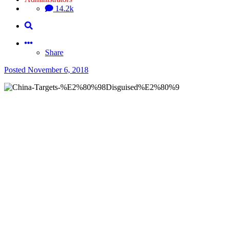
14.2k
Share
Posted
November 6, 2018