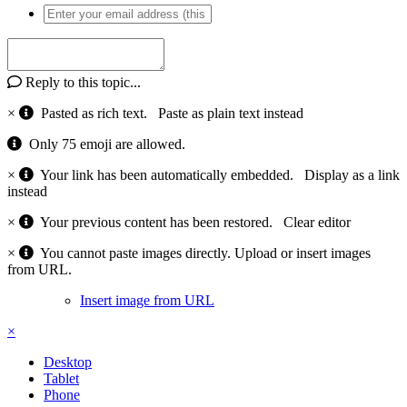
Reply to this topic...
×
Pasted as rich text.
Paste as plain text instead
Only 75 emoji are allowed.
×
Your link has been automatically embedded.
Display as a link
instead
×
Your previous content has been restored.
Clear editor
×
You cannot paste images directly. Upload or insert images
from URL.
Insert image from URL
×
Desktop
Tablet
Phone