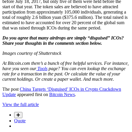
before July 18, 2017, but only five of them were held before the
start of that year. The token sales are believed to have attracted
participation from approximately 105,000 individuals, generating a
total of roughly 2.6 billion yuan ($375.6 million). The total raised is
estimated to have accounted for over 20 percent of the global sum
that was raised through ICOs during the same period.
Do you agree that many airdrops are simply “disguised” ICOs?
Share your thoughts in the comments section below.
Images courtesy of Shutterstock
At Bitcoin.com there’s a bunch of free helpful services. For instance,
have you seen our
Tools
page? You can even lookup the exchange
rate for a transaction in the past. Or calculate the value of your
current holdings. Or create a paper wallet. And much more.
The post
China Targets ‘Disguised’ ICOs in Crypto Crackdown
Update
appeared first on
Bitcoin News
.
View the full article
Quote