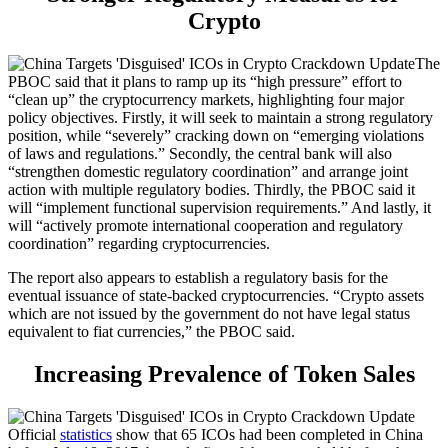
Crypto
The
PBOC said that it plans to ramp up its “high pressure” effort to
“clean up” the cryptocurrency markets, highlighting four major
policy objectives. Firstly, it will seek to maintain a strong regulatory
position, while “severely” cracking down on “emerging violations
of laws and regulations.” Secondly, the central bank will also
“strengthen domestic regulatory coordination” and arrange joint
action with multiple regulatory bodies. Thirdly, the PBOC said it
will “implement functional supervision requirements.” And lastly, it
will “actively promote international cooperation and regulatory
coordination” regarding cryptocurrencies.
The report also appears to establish a regulatory basis for the
eventual issuance of state-backed cryptocurrencies. “Crypto assets
which are not issued by the government do not have legal status
equivalent to fiat currencies,” the PBOC said.
Increasing Prevalence of Token Sales
Official
statistics
show that 65 ICOs had been completed in China