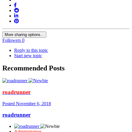
More sharing options...
Followers
0
Reply to this topic
Start new topic
Recommended Posts
roadrunner
Posted
November 6, 2018
roadrunner
Administrators