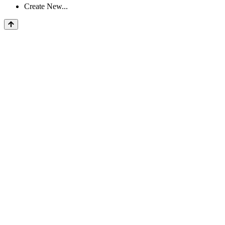
Create New...