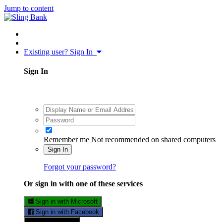
Jump to content
Existing user? Sign In
Sign In
Remember me
Not recommended on shared computers
Sign In
Forgot your password?
Or sign in with one of these services
Sign in with Microsoft
Sign in with Facebook