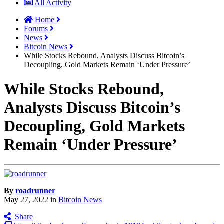
All Activity
Home
Forums
News
Bitcoin News
While Stocks Rebound, Analysts Discuss Bitcoin’s
Decoupling, Gold Markets Remain ‘Under Pressure’
While Stocks Rebound,
Analysts Discuss Bitcoin’s
Decoupling, Gold Markets
Remain ‘Under Pressure’
By
roadrunner
May 27, 2022
in
Bitcoin News
Share