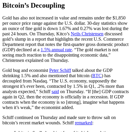
Bitcoin’s Decoupling
Gold has also not increased in value and remains under the $1,850
per ounce price range against the U.S. dollar. 30-day statistics show
an ounce of fine gold is down 1.67% and 0.27% was lost during the
past 24 hours. On Thursday, Kitco’s
Neils Christensen
discussed
gold’s slump in a report that highlights the recent U.S. Commerce
Department report that notes the first-quarter gross domestic product
(GDP) declined at a
1.5% annual rate
. “The gold market is not
seeing much reaction to the disappointing economic data,”
Christensen explained on Thursday.
Gold bug and economist
Peter Schiff
talked about the GDP
shrinking 1.5% and also mentioned that bitcoin (
BTC
) has
decoupled from Nasdaq. “The U.S. economy, supposedly the
strongest it’s ever been, contracted by 1.5% in Q1, .2% more than
analysts expected,” Schiff
said
on Thursday. “If [the] GDP contracts
again in Q2, then the economy is officially in a recession. If GDP
contracts when the economy is so [strong], imagine what happens
when it’s weak,” the economist added.
Schiff continued on Thursday and made sure to throw salt on
bitcoin’s recent market wounds. Schiff
remarked
: