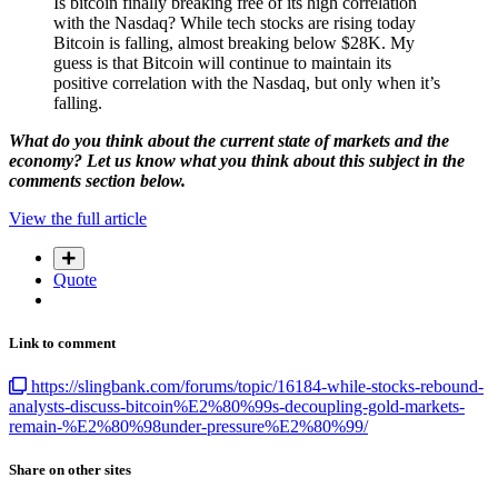
Is bitcoin finally breaking free of its high correlation
with the Nasdaq? While tech stocks are rising today
Bitcoin is falling, almost breaking below $28K. My
guess is that Bitcoin will continue to maintain its
positive correlation with the Nasdaq, but only when it’s
falling.
What do you think about the current state of markets and the
economy? Let us know what you think about this subject in the
comments section below.
View the full article
Quote
Link to comment
https://slingbank.com/forums/topic/16184-while-stocks-rebound-
analysts-discuss-bitcoin%E2%80%99s-decoupling-gold-markets-
remain-%E2%80%98under-pressure%E2%80%99/
Share on other sites