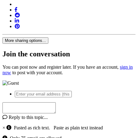
More sharing options...
Join the conversation
You can post now and register later. If you have an account,
sign in
now
to post with your account.
Reply to this topic...
×
Pasted as rich text.
Paste as plain text instead