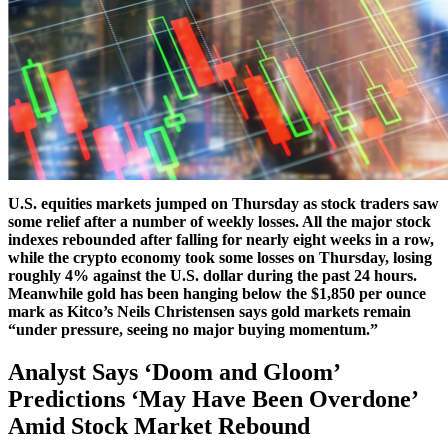
U.S. equities markets jumped on Thursday as stock traders saw
some relief after a number of weekly losses. All the major stock
indexes rebounded after falling for nearly eight weeks in a row,
while the crypto economy took some losses on Thursday, losing
roughly 4% against the U.S. dollar during the past 24 hours.
Meanwhile gold has been hanging below the $1,850 per ounce
mark as Kitco’s Neils Christensen says gold markets remain
“under pressure, seeing no major buying momentum.”
Analyst Says ‘Doom and Gloom’
Predictions ‘May Have Been Overdone’
Amid Stock Market Rebound