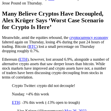
Jesse Pound on Thursday.
Many Believe Cryptos Have Decoupled,
Alex Krüger Says ‘Worst Case Scenario
for Crypto Is Here’
Meanwhile, amid the equities rebound, the
cryptocurrency economy
faltered again on Thursday, losing 4% during the past 24 hours of
trading. Bitcoin (
BTC
) lost a small percentage on Thursday
dropping roughly 0.7%.
Ethereum (
ETH
), however, lost around 6.9%, alongside a number of
alternative crypto assets that saw deeper losses than bitcoin. While
stock markets have improved and crypto assets have not, a number
of traders have been discussing crypto decoupling from stocks in
terms of correlation.
Crypto Twitter: crypto did not decouple!
Nasdaq: +4% this week
ETH
: -3% this week (-13% open to trough)
— Alex Krüger (@krugermacro)
May 26, 2022