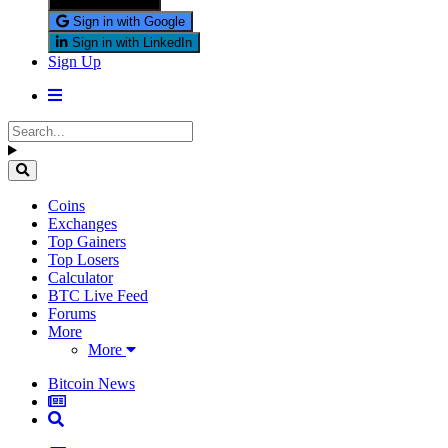
Sign in with X
Sign in with Google
Sign in with LinkedIn
Sign Up
Coins
Exchanges
Top Gainers
Top Losers
Calculator
BTC Live Feed
Forums
More
More
Bitcoin News