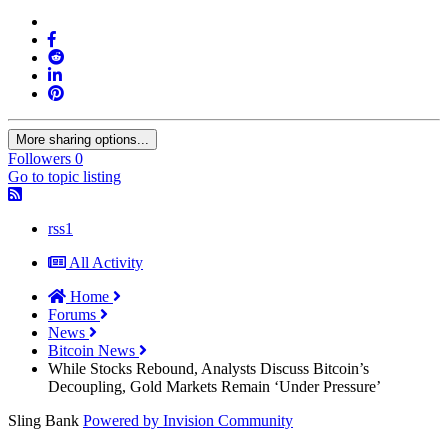
More sharing options...
Followers
0
Go to topic listing
rss1
All Activity
Home
Forums
News
Bitcoin News
While Stocks Rebound, Analysts Discuss Bitcoin’s
Decoupling, Gold Markets Remain ‘Under Pressure’
Sling Bank
Powered by Invision Community