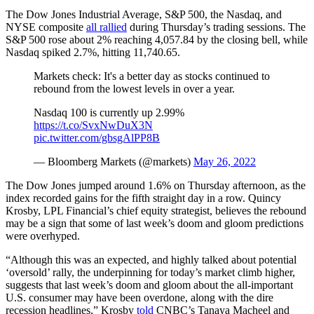
The Dow Jones Industrial Average, S&P 500, the Nasdaq, and
NYSE composite
all rallied
during Thursday’s trading sessions. The
S&P 500 rose about 2% reaching 4,057.84 by the closing bell, while
Nasdaq spiked 2.7%, hitting 11,740.65.
Markets check: It's a better day as stocks continued to
rebound from the lowest levels in over a year.
Nasdaq 100 is currently up 2.99%
https://t.co/SvxNwDuX3N
pic.twitter.com/gbsgAlPP8B
— Bloomberg Markets (@markets)
May 26, 2022
The Dow Jones jumped around 1.6% on Thursday afternoon, as the
index recorded gains for the fifth straight day in a row. Quincy
Krosby, LPL Financial’s chief equity strategist, believes the rebound
may be a sign that some of last week’s doom and gloom predictions
were overhyped.
“Although this was an expected, and highly talked about potential
‘oversold’ rally, the underpinning for today’s market climb higher,
suggests that last week’s doom and gloom about the all-important
U.S. consumer may have been overdone, along with the dire
recession headlines,” Krosby
told
CNBC’s Tanaya Macheel and