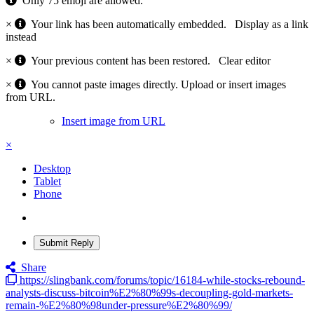
Only 75 emoji are allowed.
×
Your link has been automatically embedded.
Display as a link
instead
×
Your previous content has been restored.
Clear editor
×
You cannot paste images directly. Upload or insert images
from URL.
Insert image from URL
×
Desktop
Tablet
Phone
Submit Reply
Share
https://slingbank.com/forums/topic/16184-while-stocks-rebound-
analysts-discuss-bitcoin%E2%80%99s-decoupling-gold-markets-
remain-%E2%80%98under-pressure%E2%80%99/