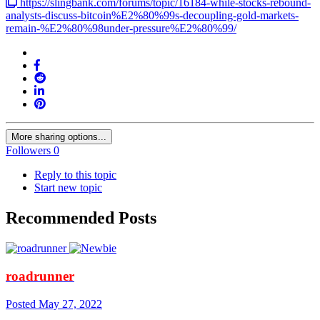
https://slingbank.com/forums/topic/16184-while-stocks-rebound-
analysts-discuss-bitcoin%E2%80%99s-decoupling-gold-markets-
remain-%E2%80%98under-pressure%E2%80%99/
More sharing options...
Followers
0
Reply to this topic
Start new topic
Recommended Posts
roadrunner
Posted
May 27, 2022