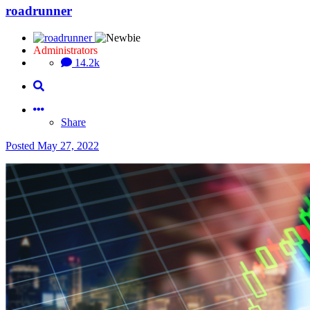
roadrunner
Administrators
14.2k
Share
Posted
May 27, 2022