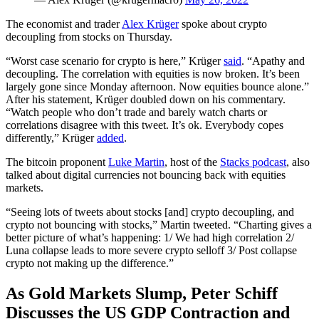
The economist and trader
Alex Krüger
spoke about crypto
decoupling from stocks on Thursday.
“Worst case scenario for crypto is here,” Krüger
said
. “Apathy and
decoupling. The correlation with equities is now broken. It’s been
largely gone since Monday afternoon. Now equities bounce alone.”
After his statement, Krüger doubled down on his commentary.
“Watch people who don’t trade and barely watch charts or
correlations disagree with this tweet. It’s ok. Everybody copes
differently,” Krüger
added
.
The bitcoin proponent
Luke Martin
, host of the
Stacks podcast
, also
talked about digital currencies not bouncing back with equities
markets.
“Seeing lots of tweets about stocks [and] crypto decoupling, and
crypto not bouncing with stocks,” Martin tweeted. “Charting gives a
better picture of what’s happening: 1/ We had high correlation 2/
Luna collapse leads to more severe crypto selloff 3/ Post collapse
crypto not making up the difference.”
As Gold Markets Slump, Peter Schiff
Discusses the US GDP Contraction and