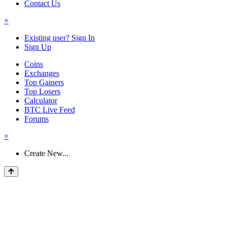
Contact Us
×
Existing user? Sign In
Sign Up
Coins
Exchanges
Top Gainers
Top Losers
Calculator
BTC Live Feed
Forums
×
Create New...