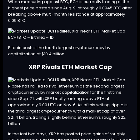
When measuring against BTC, BCH is currently trading at the
highest price posted since Aug. 9, at roughly 0.0945 BTC after
breaking above multi-month resistance at approximately
0.09 BTC.
BCH/BTC – Bitfinex – 1D
Bitcoin cash is the fourth largest cryptocurrency by
capitalization at $10.4 billion.
XRP Rivals ETH Market Cap
Ripple has rallied to rival ethereum as the second largest
cryptocurrency by market capitalization for the first time
since
Sep. 21
, with XRP briefly ranking above ETH at
approximately 9:00 UTC on Nov. 6. As of this writing, ripple is
the third largest cryptocurrency with a market cap of over
$21.4 billion, trailing slightly behind ethereum’s roughly $22
billion.
In the last two days,
XRP
has posted price gains of roughly