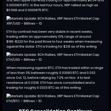
15%, with ripple currently trading for approximately $0.54 and
0.0000831 BTC. In the last four hours, XRP rallied as high as
$0.568 and 0.0000875 BTC.
XRP/USD – Bitfinex – 1D
ETH
by contrast has been very stable in recent weeks,
trading within an approximately 13% range of around
$195-$220 for the past three to four weeks when measuring
against the dollar. ETH is trading for $216 as of this writing.
ETH/USD – Bitfinex – 1D
When measuring against BTC, ETH has traded within a range
of less than 3% between roughly 0.03083 BTC and 0.032
since Oct. 12, before rallying by 7.2% on Nov. 4 to test
resistance at 0.0336. ETH has since consolidated and is
trading for roughly 0.0333 BTC as of this writing.
ETH/BTC – Bitfinex – 1D