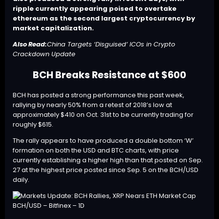
ripple currently appearing poised to overtake
ethereum as the second largest cryptocurrency by
market capitalization.
Also Read:
China Targets ‘Disguised’ ICOs in Crypto
Crackdown Update
BCH Breaks Resistance at $600
BCH
has posted a strong performance this past week,
rallying by nearly 50% from a retest of 2018’s low at
approximately $410 on Oct. 31st to be currently trading for
roughly $615.
The rally appears to have produced a double bottom ‘W’
formation on both the USD and BTC charts, with price
currently establishing a higher high than that posted on Sep.
27 at the highest price posted since Sep. 5 on the BCH/USD
daily.
BCH/USD – Bitfinex – 1D