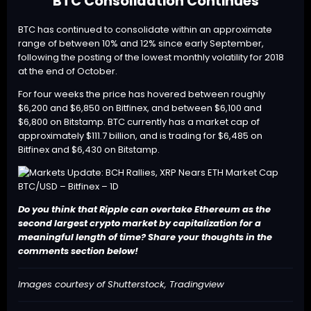
BTC Consolidation Continues
BTC
has continued to consolidate within an approximate
range of between 10% and 12% since early September,
following the posting of the lowest monthly volatility for 2018
at the end of October.
For four weeks the price has hovered between roughly
$6,200 and $6,850 on Bitfinex, and between $6,100 and
$6,800 on Bitstamp. BTC currently has a market cap of
approximately $111.7 billion, and is trading for $6,485 on
Bitfinex and $6,430 on Bitstamp.
BTC/USD – Bitfinex – 1D
Do you think that Ripple can overtake Ethereum as the
second largest crypto market by capitalization for a
meaningful length of time? Share your thoughts in the
comments section below!
Images courtesy of Shutterstock, Tradingview