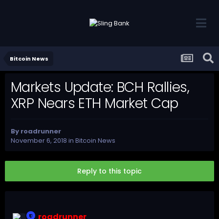
Bitcoin News
Markets Update: BCH Rallies,
XRP Nears ETH Market Cap
By
roadrunner
November 6, 2018
in
Bitcoin News
Reply to this topic
roadrunner