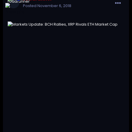
Posted
November 6, 2018