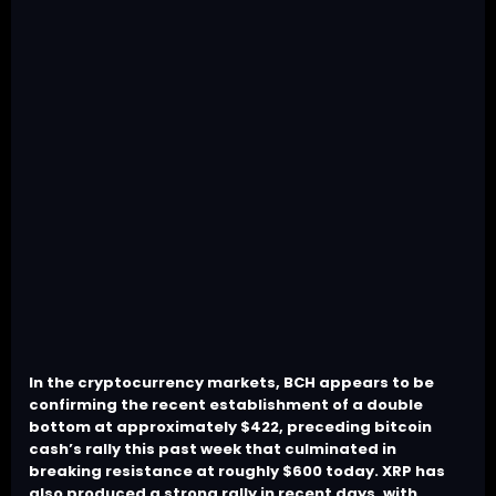
In the cryptocurrency markets, BCH appears to be
confirming the recent establishment of a double
bottom at approximately $422, preceding bitcoin
cash’s rally this past week that culminated in
breaking resistance at roughly $600 today. XRP has
also produced a strong rally in recent days, with