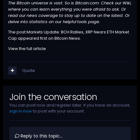
The Bitcoin universe is vast. So is Bitcoin.com. Check our
Wiki
,
where you can learn everything you were afraid to ask. Or
read our
news
coverage to stay up to date on the latest. Or
delve into statistics on our helpful
tools
page.
The post
Markets Update: BCH Rallies, XRP Nears ETH Market
Cap
appeared first on
Bitcoin News
.
View the full article
Quote
Join the conversation
You can post now and register later. If you have an account,
sign in now
to post with your account.
Reply to this topic...