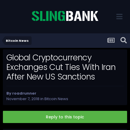
Bitcoin News
Global Cryptocurrency
Exchanges Cut Ties With Iran
After New US Sanctions
By
roadrunner
November 7, 2018
in
Bitcoin News
Reply to this topic