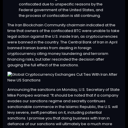
confiscated due to unspecific reasons by the
Federal government of the United States, and
the process of confiscation is still continuing.
The Iran Blockchain Community chairmain indicated at the
time that owners of the confiscated BTC were unable to take
legal action against the U.S. inside Iran, as cryptocurrencies
were banned in the country. The Central Bank of Iran in April
banned Iranian banks from dealing in foreign
cryptocurrency citing money laundering and terrorism
financing risks, but later rescinded the decision after
gauging the full effect of the sanctions.
Announcing the sanctions on Monday, U.S. Secretary of State
Mike Pompeo
warned
: “It should be noted that if a company
evades our sanctions regime and secretly continues
sanctionable commerce in the Islamic Republic, the U.S. will
levy severe, swift penalties on it, including potential
sanctions. I promise you that doing business with Iran in
defiance of our sanctions will ultimately be a much more