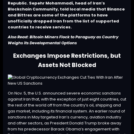
Republic. Sepehr Mohammadi, head of Iran’s
Blockchain Community, told local media that Binance
and Bittrex are some of the platforms to have
unofficially dropped Iran from the list of supported
countries to receive services.
Also Read:
Bitcoin Miners Flock to Paraguay as Country
Weighs its Developmental Options
Exchanges Impose Restrictions, but
Assets Not Blocked
On Nov. 5, the U.S. announced severe economic sanctions
against Iran that, with the exception of just eight countries, cut
the rest of the world off from the country’s oil, shipping and
gas market, including its financial system. An earlier round of
sanctions in May targeted Iran’s currency, aviation industry
and other sectors, as President Donald Trump broke away
from his predecessor Barack Obama’s engagement with