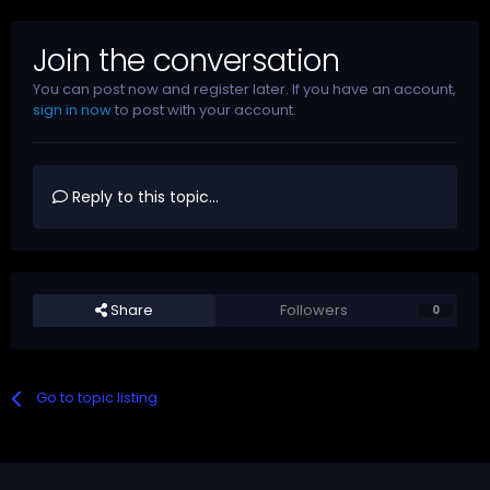
Join the conversation
You can post now and register later. If you have an account,
sign in now
to post with your account.
Reply to this topic...
Share
Followers
0
Go to topic listing