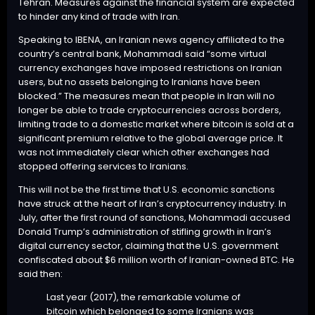
Tehran. Measures against the financial system are expected
to hinder any kind of trade with Iran.
Speaking
to IBENA, an Iranian news agency affiliated to the
country’s central bank, Mohammadi said “some virtual
currency exchanges have imposed restrictions on Iranian
users, but no assets belonging to Iranians have been
blocked.” The measures mean that people in Iran will no
longer be able to trade cryptocurrencies across borders,
limiting trade to a domestic market where bitcoin is sold at a
significant premium relative to the global average price. It
was not immediately clear which other exchanges had
stopped offering services to Iranians.
This will not be the first time that U.S. economic sanctions
have struck at the heart of Iran’s cryptocurrency industry. In
July, after the first round of sanctions, Mohammadi accused
Donald Trump’s administration of stifling growth in Iran’s
digital currency sector, claiming that the U.S. government
confiscated about $6 million worth of Iranian-owned BTC. He
said then
:
Last year (2017), the remarkable volume of
bitcoin which belonged to some Iranians was