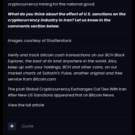
cryptocurrency mining for the national good.
What do you think about the effect of U.S. sanctions on the
cryptocurrency industry in Iran? Let us know in the
comments section below.
Images courtesy of Shutterstock.
Verify and track bitcoin cash transactions on our
BCH Block
Explorer
, the best of its kind anywhere in the world. Also,
keep up with your holdings, BCH and other coins, on our
market charts at
Satoshi’s Pulse
, another original and free
service from Bitcoin.com.
The post
Global Cryptocurrency Exchanges Cut Ties With Iran
After New US Sanctions
appeared first on
Bitcoin News
.
View the full article
Quote