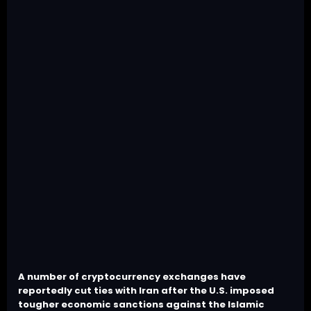
A number of cryptocurrency exchanges have
reportedly cut ties with Iran after the U.S. imposed
tougher economic sanctions against the Islamic