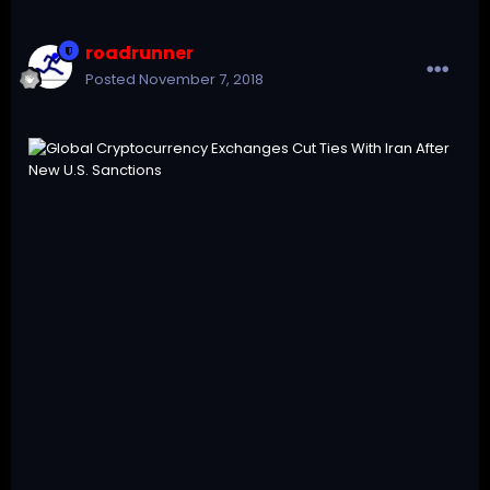
roadrunner
Posted
November 7, 2018