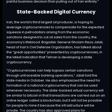
painful business decision than pulling out of Iran entirely.”
State-Backed Digital Currency
Iran, the world’s third largest oil producer, is hoping to
leverage cryptocurrencies to compensate for the expected
squeeze in petrodollars arising from the economic
sanctions designed to cut oil sales from the country, the
economy’s lifeblood. Brigadier General Gholam Reza Jalali,
head of Iran’s Civil Defense Organization, has talked about
the “great opportunities” presented by cryptocurrencies, in
the latest indication that Tehran is developing a state
cryptocurrency.
“Cryptocurrencies can help bypass certain sanctions
through untraceable banking operations,” Jalali
told
the
state media in October. He also emphasized the need for
formation of a national cryptocurrency that can be used
whenever necessary. The state-backed virtual currency will
be similar to bitcoin in that transactions are carried out on an
online ledger called a blockchain, but it will not be possible
for people to mine it because the infrastructure will be
private. The country has also
approved
plans for